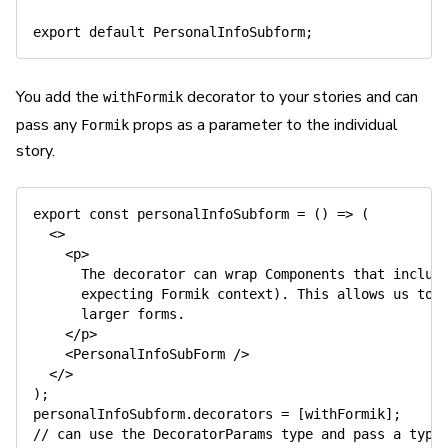
export
default
 PersonalInfoSubform
;
You add the
decorator to your stories and can
withFormik
pass any
props as a parameter to the individual
Formik
story.
export
const
personalInfoSubform
=
(
)
=>
(
<
>
<
p
>
      The decorator can wrap Components that include
      expecting Formik context). This allows us to b
      larger forms.

</
p
>
<
PersonalInfoSubForm
/>
</
>
)
;
personalInfoSubform
.
decorators 
=
[
withFormik
]
;
// can use the DecoratorParams type and pass a type