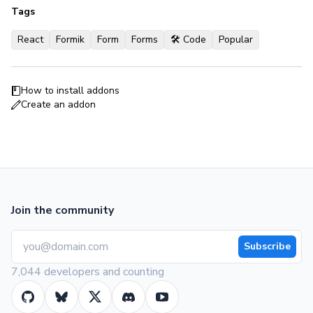
Tags
React
Formik
Form
Forms
🛠 Code
Popular
How to install addons
Create an addon
Join the community
Subscribe
7,044 developers and counting