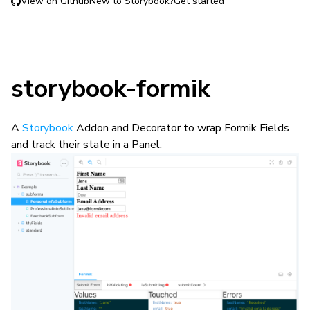
View on Github
New to Storybook?
Get started
storybook-formik
A
Storybook
Addon and Decorator to wrap Formik Fields
and track their state in a Panel.