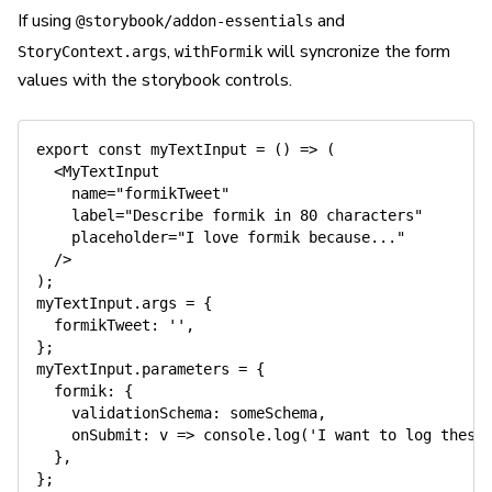
If using
and
@storybook/addon-essentials
,
will syncronize the form
StoryContext.args
withFormik
values with the storybook controls.
export
const
myTextInput
=
(
)
=>
(
<
MyTextInput
name
=
"
formikTweet
"
label
=
"
Describe formik in 80 characters
"
placeholder
=
"
I love formik because...
"
/>
)
;
myTextInput
.
args 
=
{
  formikTweet
:
''
,
}
;
myTextInput
.
parameters 
=
{
  formik
:
{
    validationSchema
:
 someSchema
,
onSubmit
:
 v 
=>
console
.
log
(
'I want to log these
}
,
}
;