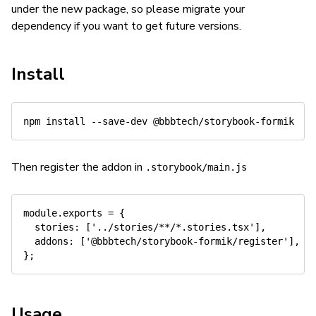
under the new package, so please migrate your
dependency if you want to get future versions.
Install
npm
install
Then register the addon in
.storybook/main.js
module
.
exports 
=
{
  stories
:
[
'../stories/**/*.stories.tsx'
]
,
  addons
:
[
'@bbbtech/storybook-formik/register'
]
,
}
;
Usage