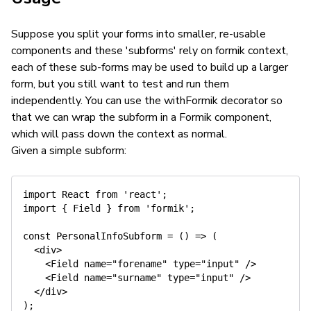
Suppose you split your forms into smaller, re-usable
components and these 'subforms' rely on formik context,
each of these sub-forms may be used to build up a larger
form, but you still want to test and run them
independently. You can use the withFormik decorator so
that we can wrap the subform in a Formik component,
which will pass down the context as normal.
Given a simple subform:
import
 React 
from
'react'
;
import
{
 Field 
}
from
'formik'
;
const
PersonalInfoSubform
=
(
)
=>
(
<
div
>
<
Field
name
=
"
forename
"
type
=
"
input
"
/>
<
Field
name
=
"
surname
"
type
=
"
input
"
/>
</
div
>
)
;