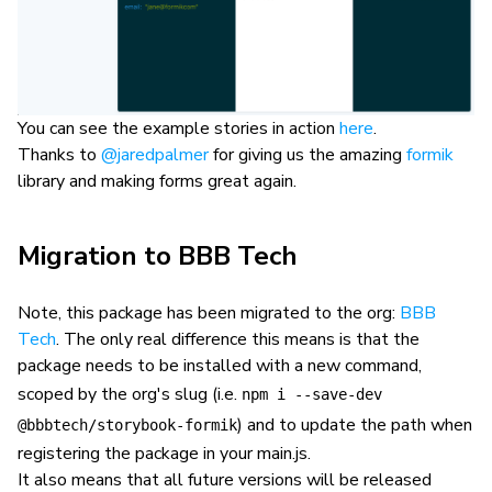
You can see the example stories in action
here
.
Thanks to
@jaredpalmer
for giving us the amazing
formik
library and making forms great again.
Migration to BBB Tech
Note, this package has been migrated to the org:
BBB
Tech
. The only real difference this means is that the
package needs to be installed with a new command,
scoped by the org's slug (i.e.
npm i --save-dev
) and to update the path when
@bbbtech/storybook-formik
registering the package in your main.js.
It also means that all future versions will be released