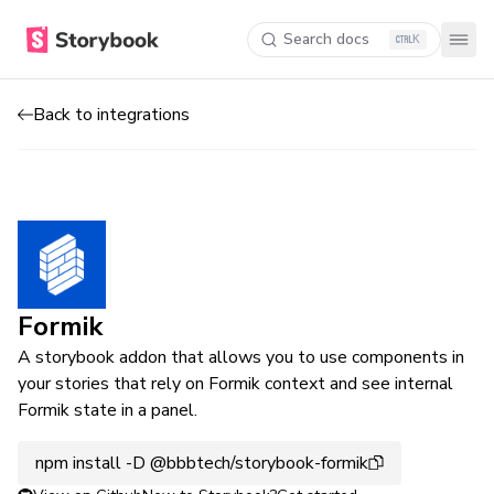
Search docs
K
Back to integrations
Formik
A storybook addon that allows you to use components in
your stories that rely on Formik context and see internal
Formik state in a panel.
npm install -D @bbbtech/storybook-formik