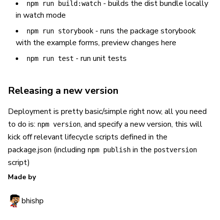
- builds the dist bundle locally
npm run build:watch
in watch mode
- runs the package storybook
npm run storybook
with the example forms, preview changes here
- run unit tests
npm run test
Releasing a new version
Deployment is pretty basic/simple right now, all you need
to do is:
, and specify a new version, this will
npm version
kick off relevant lifecycle scripts defined in the
package.json (including
in the
npm publish
postversion
script)
Made by
bhishp