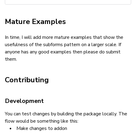
Mature Examples
In time, I will add more mature examples that show the
usefulness of the subforms pattern on a larger scale. If
anyone has any good examples then please do submit
them.
Contributing
Development
You can test changes by building the package locally. The
flow would be something like this:
Make changes to addon