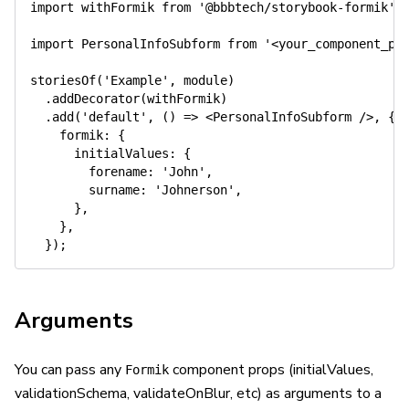
import
 withFormik 
from
'@bbbtech/storybook-formik'
;
import
 PersonalInfoSubform 
from
'<your_component_pa
storiesOf
(
'Example'
,
 module
)
.
addDecorator
(
withFormik
)
.
add
(
'default'
,
(
)
=>
<
PersonalInfoSubform
/>
,
{
    formik
:
{
      initialValues
:
{
        forename
:
'John'
,
        surname
:
'Johnerson'
,
}
,
}
,
}
)
;
Arguments
You can pass any
component props (initialValues,
Formik
validationSchema, validateOnBlur, etc) as arguments to a