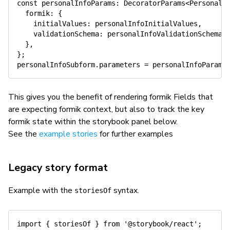
const
 personalInfoParams
:
 DecoratorParams
<
PersonalI
  formik
:
{
    initialValues
:
 personalInfoInitialValues
,
    validationSchema
:
 personalInfoValidationSchema
,
}
,
}
;
personalInfoSubform
.
parameters 
=
 personalInfoParams
This gives you the benefit of rendering formik Fields that
are expecting formik context, but also to track the key
formik state within the storybook panel below.
See the
example stories
for further examples
Legacy story format
Example with the
syntax.
storiesOf
import
{
 storiesOf 
}
from
'@storybook/react'
;