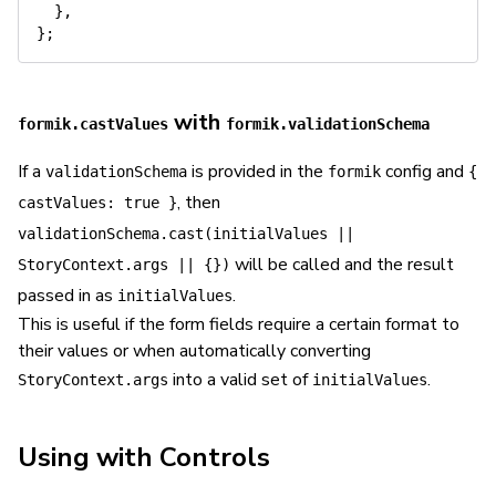
}
,
}
;
with
formik.castValues
formik.validationSchema
If a
is provided in the
config and
validationSchema
formik
{
, then
castValues: true }
validationSchema.cast(initialValues ||
will be called and the result
StoryContext.args || {})
passed in as
.
initialValues
This is useful if the form fields require a certain format to
their values or when automatically converting
into a valid set of
.
StoryContext.args
initialValues
Using with Controls