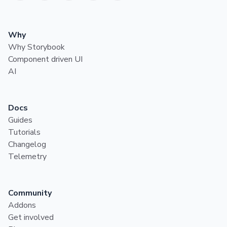
Why
Why Storybook
Component driven UI
AI
Docs
Guides
Tutorials
Changelog
Telemetry
Community
Addons
Get involved