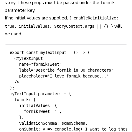
story. These props must be passed under the
formik
parameter key.
If no initial values are supplied,
{ enableReinitialize:
will
true, initialValues: StoryContext.args || {} }
be used.
export
const
myTextInput
=
(
)
=>
(
<
MyTextInput
name
=
"
formikTweet
"
label
=
"
Describe formik in 80 characters
"
placeholder
=
"
I love formik because...
"
/>
)
;
myTextInput
.
parameters 
=
{
  formik
:
{
    initialValues
:
{
      formikTweet
:
''
,
}
,
    validationSchema
:
 someSchema
,
onSubmit
:
 v 
=>
console
.
log
(
'I want to log these