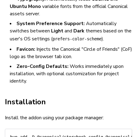
Ubuntu Mono
variable fonts from the official Canonical
assets server.
System Preference Support:
Automatically
switches between
Light
and
Dark
themes based on the
user's OS settings (
).
prefers-color-scheme
Favicon:
Injects the Canonical "Circle of Friends" (CoF)
logo as the browser tab icon.
Zero-Config Defaults:
Works immediately upon
installation, with optional customization for project
identity.
Installation
Install the addon using your package manager: