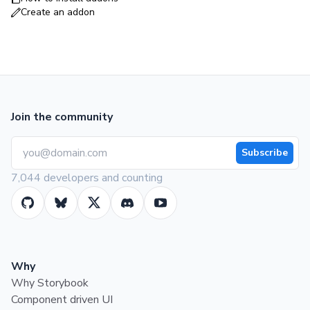
Create an addon
Join the community
Subscribe
7,044 developers and counting
Why
Why Storybook
Component driven UI