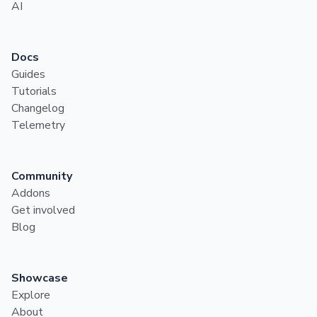
AI
Docs
Guides
Tutorials
Changelog
Telemetry
Community
Addons
Get involved
Blog
Showcase
Explore
About