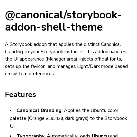
@canonical/storybook-
addon-shell-theme
A Storybook addon that applies the distinct Canonical
branding to your Storybook instance. This addon handles
the UI appearance (Manager area), injects official fonts,
sets up the favicon, and manages Light/Dark mode based
on system preferences.
Features
Canonical Branding:
Applies the Ubuntu color
palette (Orange
, dark grays) to the Storybook
#E95420
UI.
Typography:
Automatically loads
Ubuntu
and