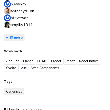
huwshimi
anthonydillon
steverydz
amylily1011
+ 19 more
Work with
Angular
Ember
HTML
Preact
React
React native
Svelte
Vue
Web Components
Tags
Canonical
How to install addons