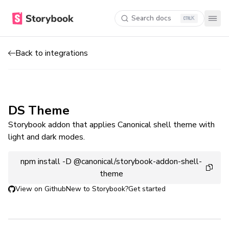
Search docs
K
Back to integrations
DS Theme
Storybook addon that applies Canonical shell theme with
light and dark modes.
npm install -D @canonical/storybook-addon-shell-
theme
View on Github
New to Storybook?
Get started