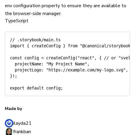
configuration property to ensure they are available to
env
the browser-side manager.
TypeScript
// .storybook/main.ts
import
{
 createConfig 
}
from
"@canonical/storybook-
const
 config 
=
createConfig
(
"react"
,
{
// or "svelt
  projectName
:
"My Project Name"
,
  projectLogo
:
"https://example.com/my-logo.svg"
,
}
)
;
export
default
 config
;
Made by
ilayda21
frankban