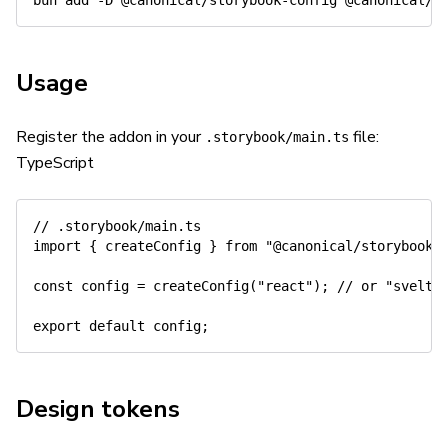
bun 
add
-D
Usage
Register the addon in your
file:
.storybook/main.ts
TypeScript
// .storybook/main.ts
import
{
 createConfig 
}
from
"@canonical/storybook-
const
 config 
=
createConfig
(
"react"
)
;
// or "svelte
export
default
 config
;
Design tokens