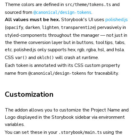
Theme colors are defined in
and
src/theme/tokens.ts
sourced from
.
@canonical/design-tokens
All values must be hex.
Storybook's UI uses
polished.js
(
,
,
,
) pervasively in
opacify
darken
lighten
transparentize
styled-components throughout the manager — not just in
the theme conversion layer but in buttons, tooltips, tabs,
etc. polished.js only supports hex, rgb, rgba, hsl, and hsla.
CSS
and
will crash at runtime.
var()
oklch()
Each token is annotated with its CSS custom property
name from
for traceability.
@canonical/design-tokens
Customization
The addon allows you to customize the Project Name and
Logo displayed in the Storybook sidebar via environment
variables.
You can set these in your
using the
.storybook/main.ts