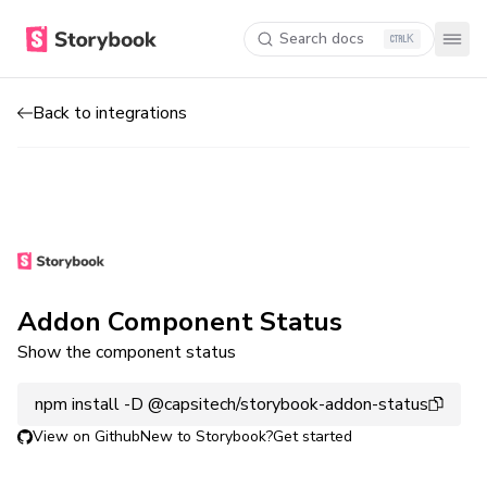
Search docs
K
Back to integrations
Addon Component Status
Show the component status
npm install -D @capsitech/storybook-addon-status
View on Github
New to Storybook?
Get started