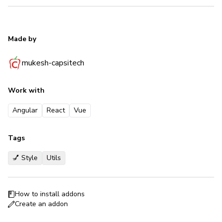
Made by
mukesh-capsitech
Work with
Angular
React
Vue
Tags
💅 Style
Utils
How to install addons
Create an addon