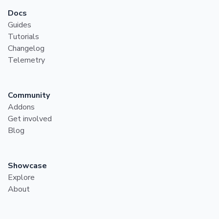
Docs
Guides
Tutorials
Changelog
Telemetry
Community
Addons
Get involved
Blog
Showcase
Explore
About