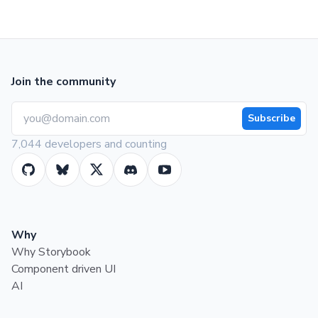
Join the community
Subscribe
7,044 developers and counting
Why
Why Storybook
Component driven UI
AI