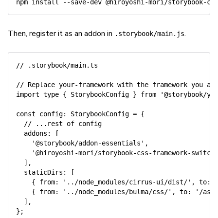
npm
install
Then, register it as an addon in
.
.storybook/main.js
// .storybook/main.ts
// Replace your-framework with the framework you ar
import
 type 
{
 StorybookConfig 
}
from
'@storybook/yo
const
config
:
 StorybookConfig 
=
{
// ...rest of config
addons
:
[
'@storybook/addon-essentials'
,
'@hiroyoshi-mori/storybook-css-framework-switch
]
,
staticDirs
:
[
{
from
:
'../node_modules/cirrus-ui/dist/'
,
to
:
{
from
:
'../node_modules/bulma/css/'
,
to
:
'/ass
]
,
}
;