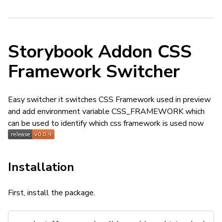
Storybook Addon CSS
Framework Switcher
Easy switcher it switches CSS Framework used in preview
and add environment variable CSS_FRAMEWORK which
can be used to identify which css framework is used now
Installation
First, install the package.