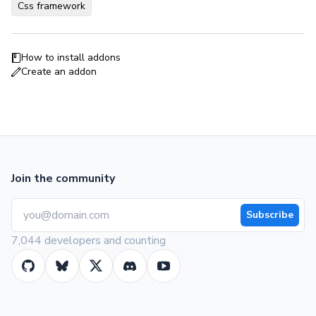
Css framework
How to install addons
Create an addon
Join the community
Subscribe
7,044 developers and counting