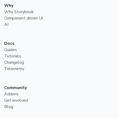
Why
Why Storybook
Component driven UI
AI
Docs
Guides
Tutorials
Changelog
Telemetry
Community
Addons
Get involved
Blog