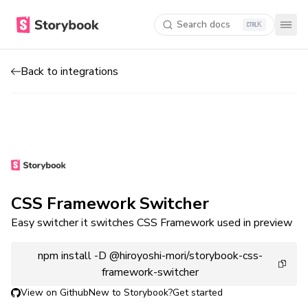
Search docs
K
Back to integrations
CSS Framework Switcher
Easy switcher it switches CSS Framework used in preview
npm install -D @hiroyoshi-mori/storybook-css-
framework-switcher
View on Github
New to Storybook?
Get started