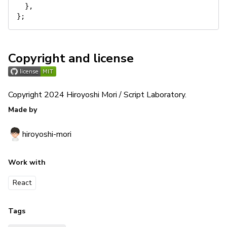
}
,
}
;
Copyright and license
Copyright 2024 Hiroyoshi Mori / Script Laboratory.
Made by
hiroyoshi-mori
Work with
React
Tags