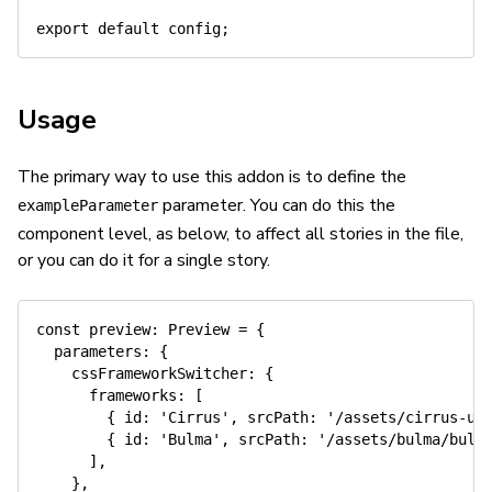
export
default
 config
;
Usage
The primary way to use this addon is to define the
parameter. You can do this the
exampleParameter
component level, as below, to affect all stories in the file,
or you can do it for a single story.
const
 preview
:
 Preview 
=
{
  parameters
:
{
    cssFrameworkSwitcher
:
{
      frameworks
:
[
{
 id
:
'Cirrus'
,
 srcPath
:
'/assets/cirrus-ui
{
 id
:
'Bulma'
,
 srcPath
:
'/assets/bulma/bulm
]
,
}
,