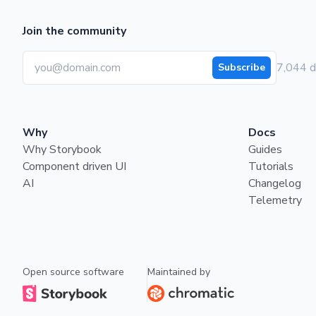
Join the community
7,044 d
Subscribe
Why
Docs
Why Storybook
Guides
Component driven UI
Tutorials
AI
Changelog
Telemetry
Open source software
Maintained by