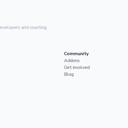
evelopers and counting
Community
Addons
Get involved
Blog