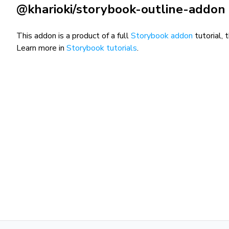
@kharioki/storybook-outline-addon
This addon is a product of a full
Storybook addon
tutorial, 
Learn more in
Storybook tutorials
.