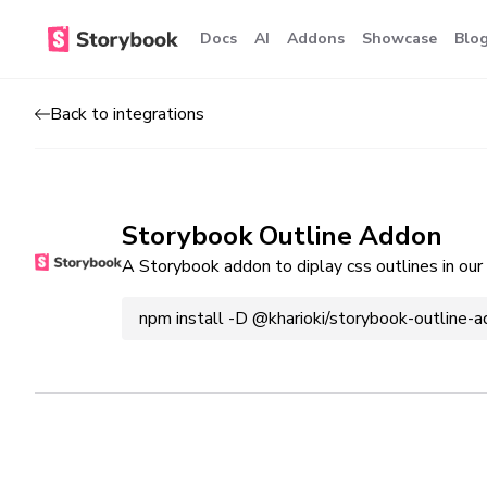
Docs
AI
Addons
Showcase
Blo
Back to integrations
Storybook Outline Addon
A Storybook addon to diplay css outlines in our 
npm install -D @kharioki/storybook-outline-