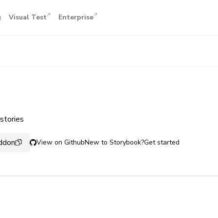
g
Visual Test
Enterprise
stories
addon
View on Github
New to Storybook?
Get started