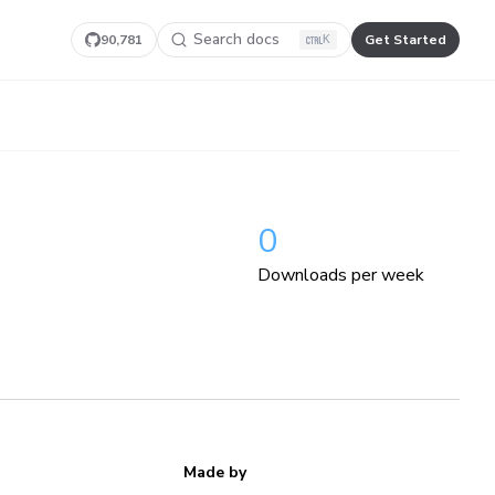
Search docs
90,781
Get Started
K
0
Downloads per week
Made by