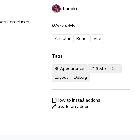
kharioki
est practices.
Work with
Angular
React
Vue
Tags
⚙️ Appearance
💅 Style
Css
Layout
Debug
How to install addons
Create an addon