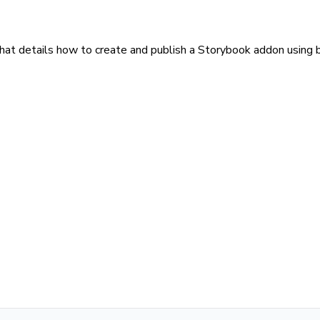
that details how to create and publish a Storybook addon using b