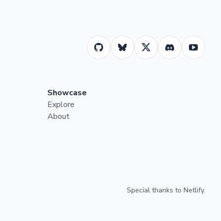
Showcase
Explore
About
Special thanks to
Netlify
.