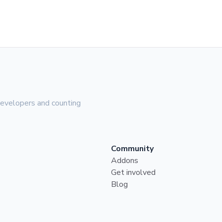
evelopers and counting
Community
Addons
Get involved
Blog