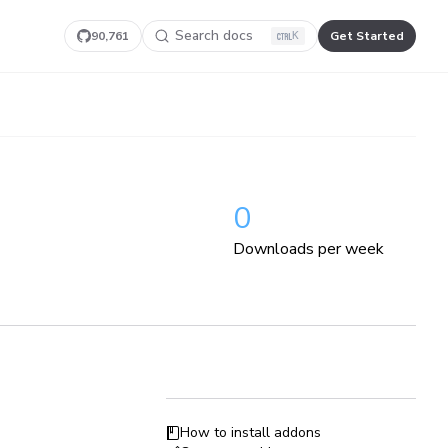
Search docs
90,761
Get Started
K
0
Downloads per week
How to install addons