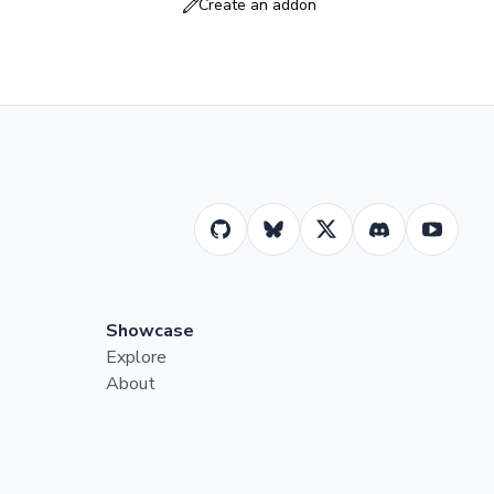
Create an addon
Showcase
Explore
About