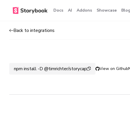
Docs
AI
Addons
Showcase
Blo
Back to integrations
npm install -D @timrichter/storycap
View on Github