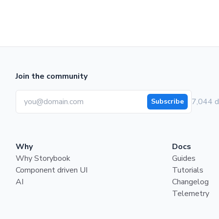
Join the community
7,044 d
Subscribe
Why
Docs
Why Storybook
Guides
Component driven UI
Tutorials
AI
Changelog
Telemetry