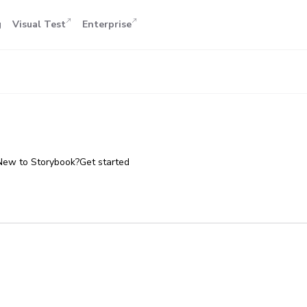
g
Visual Test
Enterprise
New to Storybook?
Get started