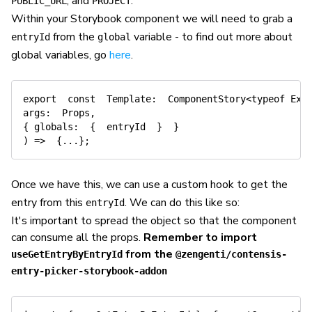
, and
.
PUBLIC_URL
PROJECT
Within your Storybook component we will need to grab a
from the
variable - to find out more about
entryId
global
global variables, go
here
.
export
const
Template
:
  ComponentStory
<
typeof
 Exa
args
:
  Props
,
{
globals
:
{
  entryId  
}
}
)
=>
{
...
}
;
Once we have this, we can use a custom hook to get the
entry from this
. We can do this like so:
entryId
It's important to spread the object so that the component
can consume all the props.
Remember to import
from the
useGetEntryByEntryId
@zengenti/contensis-
entry-picker-storybook-addon