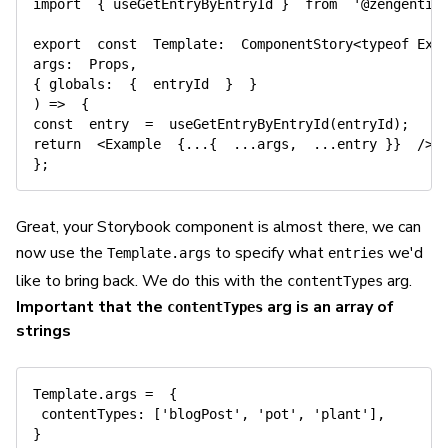
import
{
 useGetEntryByEntryId 
}
from
'@zengenti/
export
const
Template
:
  ComponentStory
<
typeof
 Exa
args
:
  Props
,
{
globals
:
{
  entryId  
}
}
)
=>
{
const
  entry  
=
useGetEntryByEntryId
(
entryId
)
;
return
<
Example  
{
...
{
...
args
,
...
entry 
}
}
/
>
;
}
;
Great, your Storybook component is almost there, we can
now use the
to specify what
we'd
Template.args
entries
like to bring back. We do this with the
arg.
contentTypes
Important that the
arg is an array of
contentTypes
strings
Template
.
args 
=
{
contentTypes
:
[
'blogPost'
,
'pot'
,
'plant'
]
,
}