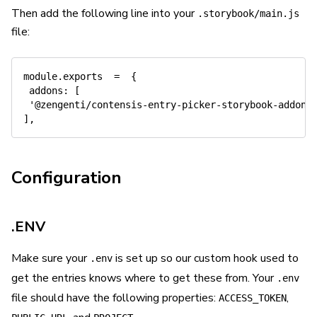
Then add the following line into your
.storybook/main.js
file:
module
.
exports  
=
{
addons
:
[
'@zengenti/contensis-entry-picker-storybook-addon'
]
,
Configuration
.ENV
Make sure your
is set up so our custom hook used to
.env
get the entries knows where to get these from. Your
.env
file should have the following properties:
,
ACCESS_TOKEN