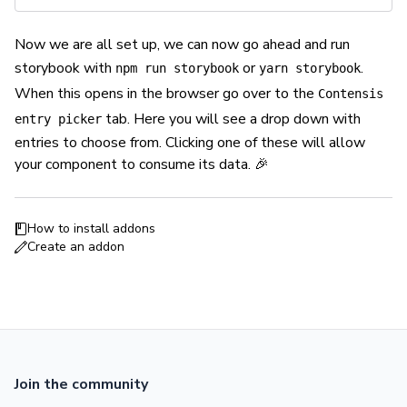
Now we are all set up, we can now go ahead and run
storybook with
or
.
npm run storybook
yarn storybook
When this opens in the browser go over to the
Contensis
tab. Here you will see a drop down with
entry picker
entries to choose from. Clicking one of these will allow
your component to consume its data. 🎉
How to install addons
Create an addon
Join the community