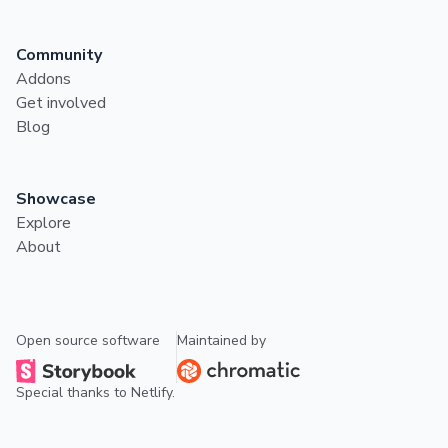
Community
Addons
Get involved
Blog
Showcase
Explore
About
Open source software
Maintained by
Special thanks to
Netlify
.