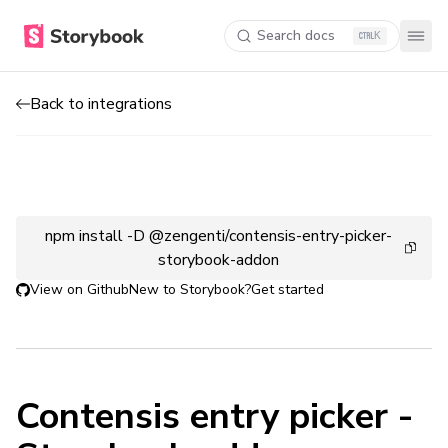
Search docs
K
Back to integrations
npm install -D @zengenti/contensis-entry-picker-
storybook-addon
View on Github
New to Storybook?
Get started
Contensis entry picker -