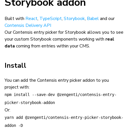
Storybook addon
Built with
React
,
TypeScript
,
Storybook
,
Babel
and our
Contensis Delivery API
Our Contensis entry picker for Storybook allows you to see
your custom Storybook components working with
real
data
coming from entries within your CMS.
Install
You can add the Contensis entry picker addon to you
project with:
npm install --save-dev @zengenti/contensis-entry-
picker-storybook-addon
Or:
yarn add @zengenti/contensis-entry-picker-storybook-
addon -D