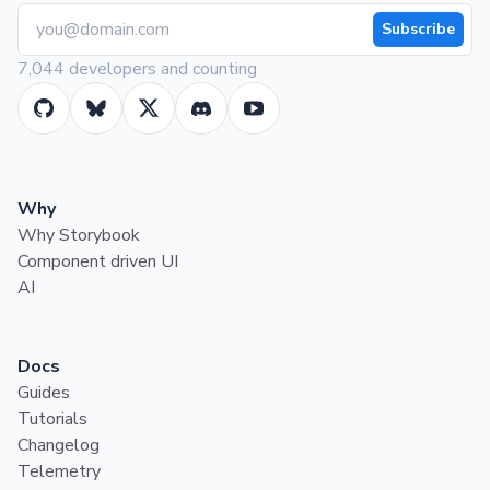
Subscribe
7,044 developers and counting
Why
Why Storybook
Component driven UI
AI
Docs
Guides
Tutorials
Changelog
Telemetry