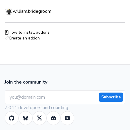
william.bridegroom
How to install addons
Create an addon
Join the community
Subscribe
7,044 developers and counting