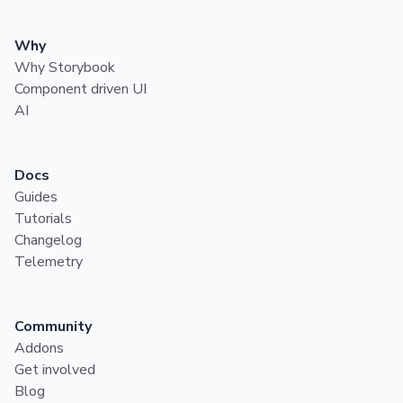
Why
Why Storybook
Component driven UI
AI
Docs
Guides
Tutorials
Changelog
Telemetry
Community
Addons
Get involved
Blog