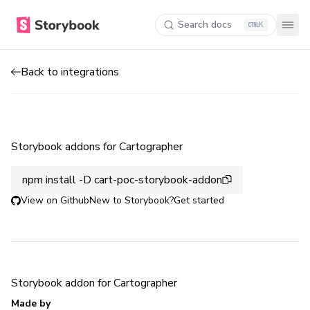
Search docs
K
Back to integrations
Storybook addons for Cartographer
npm install -D cart-poc-storybook-addon
View on Github
New to Storybook?
Get started
Storybook addon for Cartographer
Made by