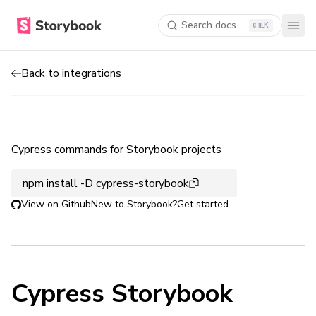
Search docs
K
Back to integrations
Cypress commands for Storybook projects
npm install -D cypress-storybook
View on Github
New to Storybook?
Get started
Cypress Storybook