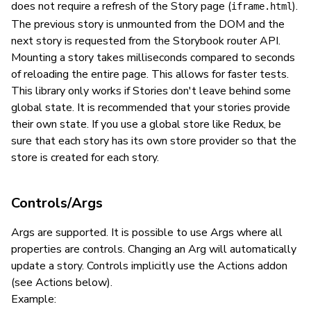
does not require a refresh of the Story page (
).
iframe.html
The previous story is unmounted from the DOM and the
next story is requested from the Storybook router API.
Mounting a story takes milliseconds compared to seconds
of reloading the entire page. This allows for faster tests.
This library only works if Stories don't leave behind some
global state. It is recommended that your stories provide
their own state. If you use a global store like Redux, be
sure that each story has its own store provider so that the
store is created for each story.
Controls/Args
Args are supported. It is possible to use Args where all
properties are controls. Changing an Arg will automatically
update a story. Controls implicitly use the Actions addon
(see Actions below).
Example: