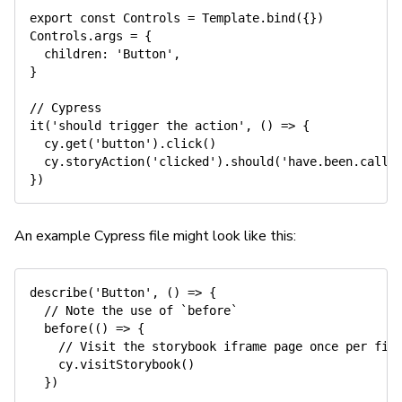
export
const
 Controls 
=
Template
.
bind
(
{
}
)
Controls
.
args 
=
{
children
:
'Button'
,
}
// Cypress
it
(
'should trigger the action'
,
(
)
=>
{
  cy
.
get
(
'button'
)
.
click
(
)
  cy
.
storyAction
(
'clicked'
)
.
should
(
'have.been.calle
}
)
An example Cypress file might look like this:
describe
(
'Button'
,
(
)
=>
{
// Note the use of `before`
before
(
(
)
=>
{
// Visit the storybook iframe page once per fil
    cy
.
visitStorybook
(
)
}
)