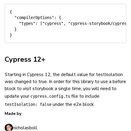
{
"compilerOptions"
:
{
"types"
:
[
"cypress"
,
"cypress-storybook/cypress
}
}
Cypress 12+
Starting in Cypress 12, the default value for testIsolation
was changed to true. In order for this library to use a before
block to visit storybook a single time, you will need to
update your
file to include
cypress.config.ts
under the e2e block.
testIsolation: false
Made by
nicholasboll