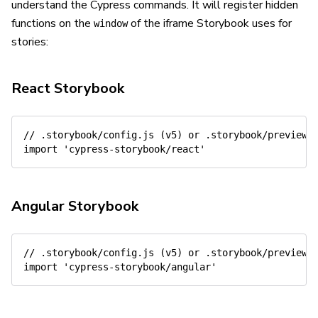
understand the Cypress commands. It will register hidden
functions on the
of the iframe Storybook uses for
window
stories:
React Storybook
// .storybook/config.js (v5) or .storybook/preview.
import
'cypress-storybook/react'
Angular Storybook
// .storybook/config.js (v5) or .storybook/preview.
import
'cypress-storybook/angular'