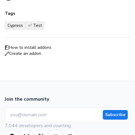
Tags
Cypress
✅ Test
How to install addons
Create an addon
Join the community
Subscribe
7,044 developers and counting