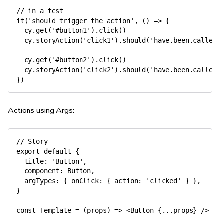
// in a test
it
(
'should trigger the action'
,
(
)
=>
{
  cy
.
get
(
'#button1'
)
.
click
(
)
  cy
.
storyAction
(
'click1'
)
.
should
(
'have.been.called
  cy
.
get
(
'#button2'
)
.
click
(
)
  cy
.
storyAction
(
'click2'
)
.
should
(
'have.been.called
}
)
Actions using Args:
// Story
export
default
{
title
:
'Button'
,
component
:
 Button
,
argTypes
:
{
onClick
:
{
action
:
'clicked'
}
}
,
}
const
Template
=
(
props
)
=>
<
Button 
{
...
props
}
/
>