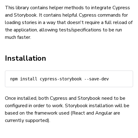
This library contains helper methods to integrate Cypress
and Storybook. It contains helpful Cypress commands for
loading stories in a way that doesn't require a full reload of
the application, allowing tests/specifications to be run
much faster.
Installation
Once installed, both Cypress and Storybook need to be
configured in order to work. Storybook installation will be
based on the framework used (React and Angular are
currently supported).