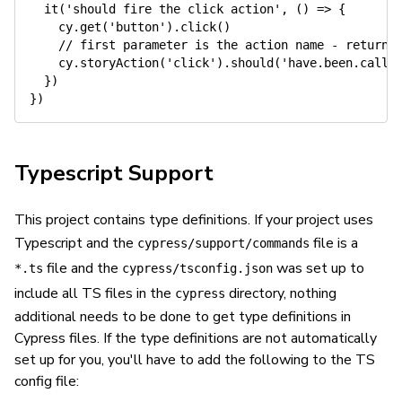
it
(
'should fire the click action'
,
(
)
=>
{
    cy
.
get
(
'button'
)
.
click
(
)
// first parameter is the action name - returns
    cy
.
storyAction
(
'click'
)
.
should
(
'have.been.calle
}
)
}
)
Typescript Support
This project contains type definitions. If your project uses
Typescript and the
file is a
cypress/support/commands
file and the
was set up to
*.ts
cypress/tsconfig.json
include all TS files in the
directory, nothing
cypress
additional needs to be done to get type definitions in
Cypress files. If the type definitions are not automatically
set up for you, you'll have to add the following to the TS
config file: