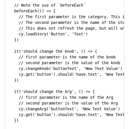
// Note the use of `beforeEach`
beforeEach
(
(
)
=>
{
// The first parameter is the category. This is
// The second parameter is the name of the stor
// This does not refresh the page, but will unm
    cy
.
loadStory
(
'Button'
,
'Text'
)
}
)
it
(
'should change the knob'
,
(
)
=>
{
// first parameter is the name of the knob
// second parameter is the value of the knob
    cy
.
changeKnob
(
'buttonText'
,
'New Text Value'
)
    cy
.
get
(
'button'
)
.
should
(
'have.text'
,
'New Text 
}
)
it
(
'should change the Arg'
,
(
)
=>
{
// first parameter is the name of the Arg
// second parameter is the value of the Arg
    cy
.
changeArg
(
'buttonText'
,
'New Text Value'
)
    cy
.
get
(
'button'
)
.
should
(
'have.text'
,
'New Text 
}
)