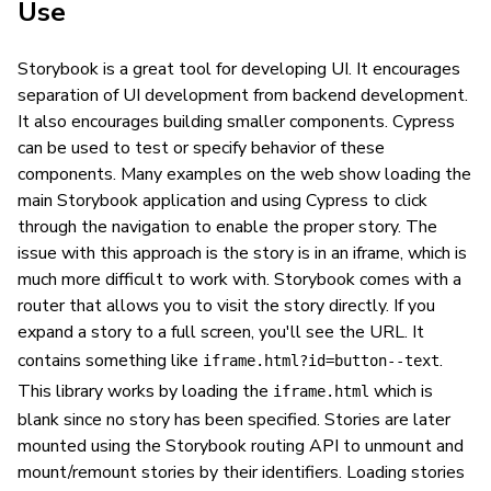
Use
Storybook is a great tool for developing UI. It encourages
separation of UI development from backend development.
It also encourages building smaller components. Cypress
can be used to test or specify behavior of these
components. Many examples on the web show loading the
main Storybook application and using Cypress to click
through the navigation to enable the proper story. The
issue with this approach is the story is in an iframe, which is
much more difficult to work with. Storybook comes with a
router that allows you to visit the story directly. If you
expand a story to a full screen, you'll see the URL. It
contains something like
.
iframe.html?id=button--text
This library works by loading the
which is
iframe.html
blank since no story has been specified. Stories are later
mounted using the Storybook routing API to unmount and
mount/remount stories by their identifiers. Loading stories