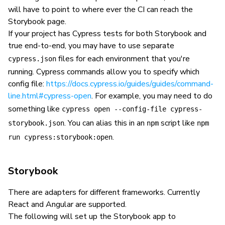
will have to point to where ever the CI can reach the
Storybook page.
If your project has Cypress tests for both Storybook and
true end-to-end, you may have to use separate
files for each environment that you're
cypress.json
running. Cypress commands allow you to specify which
config file:
https://docs.cypress.io/guides/guides/command-
line.html#cypress-open
. For example, you may need to do
something like
cypress open --config-file cypress-
. You can alias this in an
script like
storybook.json
npm
npm
.
run cypress:storybook:open
Storybook
There are adapters for different frameworks. Currently
React and Angular are supported.
The following will set up the Storybook app to