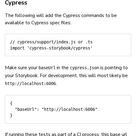
Cypress
The following will add the Cypress commands to be
available to Cypress spec files:
// cypress/support/index.js or .ts
import
'cypress-storybook/cypress'
Make sure your
in the
is pointing to
baseUrl
cypress.json
your Storybook. For development, this will most likely be
.
http://localhost:6006
{
"baseUrl"
:
"http://localhost:6006"
}
If running these tests as part of a CI process, this base url