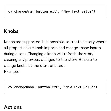
cy
.
changeArg
(
'buttonText'
,
'New Text Value'
)
Knobs
Knobs are supported. It is possible to create a story where
all properties are knob imports and change those inputs
during a test. Changing a knob will refresh the story
clearing any previous changes to the story. Be sure to
change knobs at the start of a test.
Example:
cy
.
changeKnob
(
'buttonText'
,
'New Text Value'
)
Actions