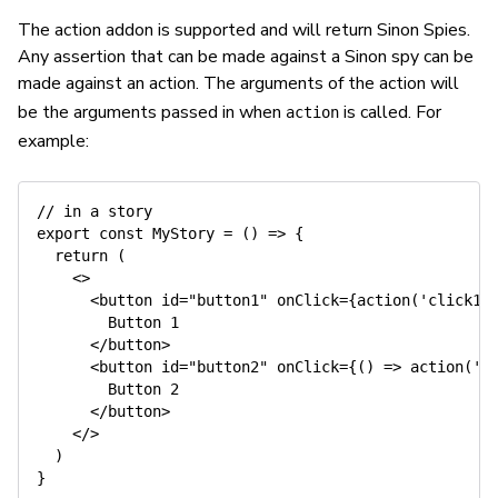
The action addon is supported and will return Sinon Spies.
Any assertion that can be made against a Sinon spy can be
made against an action. The arguments of the action will
be the arguments passed in when
is called. For
action
example:
// in a story
export
const
MyStory
=
(
)
=>
{
return
(
<
>
<
button id
=
"button1"
 onClick
=
{
action
(
'click1'
        Button 
1
<
/
button
>
<
button id
=
"button2"
 onClick
=
{
(
)
=>
action
(
'c
        Button 
2
<
/
button
>
<
/
>
)
}