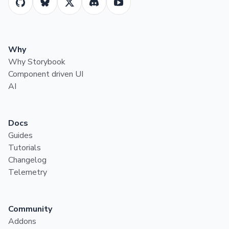
Why
Why Storybook
Component driven UI
AI
Docs
Guides
Tutorials
Changelog
Telemetry
Community
Addons