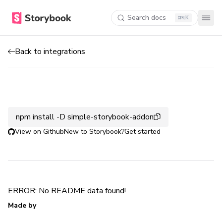
Search docs
K
Back to integrations
npm install -D simple-storybook-addon
View on Github
New to Storybook?
Get started
ERROR: No README data found!
Made by