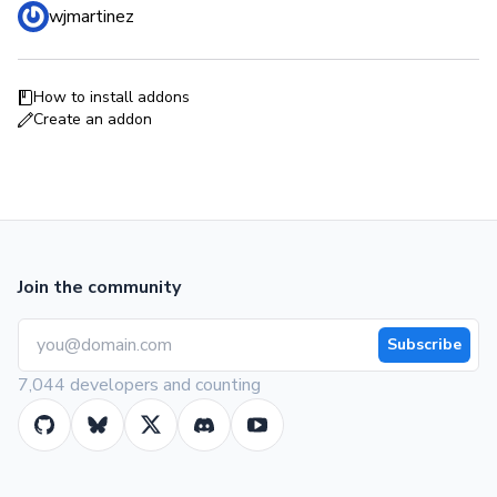
wjmartinez
How to install addons
Create an addon
Join the community
Subscribe
7,044 developers and counting