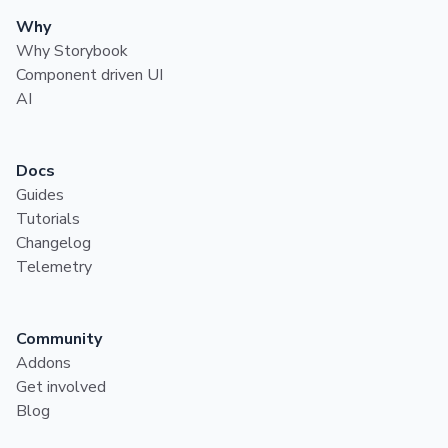
Why
Why Storybook
Component driven UI
AI
Docs
Guides
Tutorials
Changelog
Telemetry
Community
Addons
Get involved
Blog