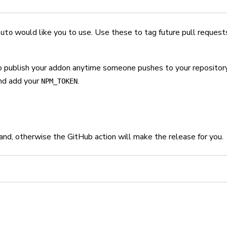
would like you to use. Use these to tag future pull request
auto
o publish your addon anytime someone pushes to your repository
and add your
.
NPM_TOKEN
and, otherwise the GitHub action will make the release for you.