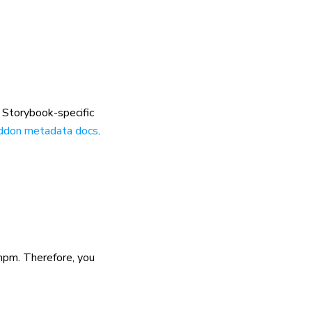
r Storybook-specific
ddon metadata docs
.
npm. Therefore, you