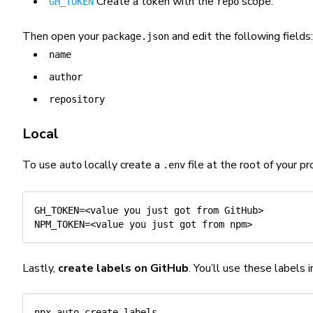
Create a token with the
scope.
GH_TOKEN
repo
Then open your
and edit the following fields:
package.json
name
author
repository
Local
To use
locally create a
file at the root of your pr
auto
.env
GH_TOKEN
=
<
value you just got from GitHub
>
NPM_TOKEN
=
<
value you just got from npm
>
Lastly,
create labels on GitHub
. You’ll use these labels