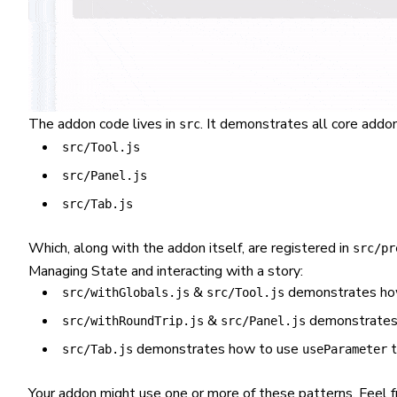
The addon code lives in
. It demonstrates all core add
src
src/Tool.js
src/Panel.js
src/Tab.js
Which, along with the addon itself, are registered in
src/pr
Managing State and interacting with a story:
&
demonstrates ho
src/withGlobals.js
src/Tool.js
&
demonstrates 
src/withRoundTrip.js
src/Panel.js
demonstrates how to use
t
src/Tab.js
useParameter
Your addon might use one or more of these patterns. Feel