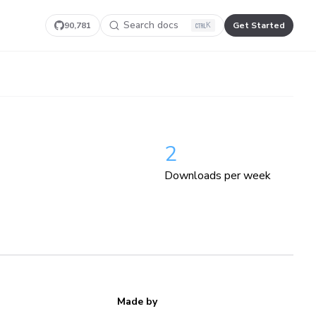
Search docs
90,781
Get Started
K
2
Downloads per week
Made by