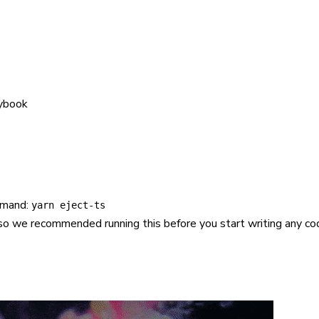
rybook
mmand:
yarn eject-ts
s, so we recommended running this before you start writing any co