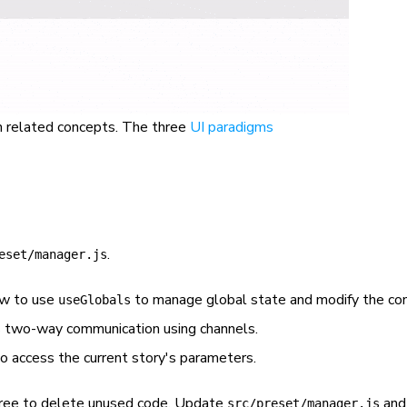
on related concepts. The three
UI paradigms
.
eset/manager.js
w to use
to manage global state and modify the con
useGlobals
two-way communication using channels.
o access the current story's parameters.
 free to delete unused code. Update
and
src/preset/manager.js