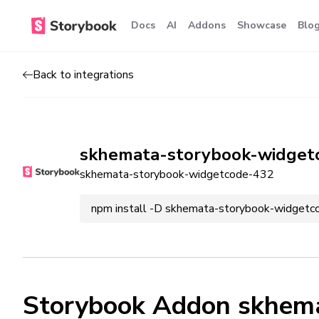
Docs
AI
Addons
Showcase
Blo
Back to integrations
skhemata-storybook-widget
skhemata-storybook-widgetcode-432
npm install -D skhemata-storybook-widget
Storybook Addon skhem