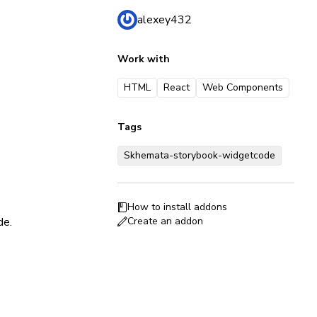
alexey432
Work with
HTML
React
Web Components
Tags
Skhemata-storybook-widgetcode
How to install addons
de.
Create an addon