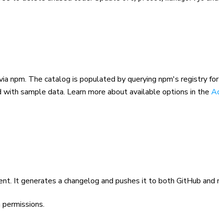
via npm. The catalog is populated by querying npm's registry fo
ed with sample data. Learn more about available options in the
A
t. It generates a changelog and pushes it to both GitHub and 
h
permissions.