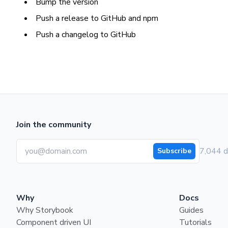
Bump the version
Push a release to GitHub and npm
Push a changelog to GitHub
Join the community
7,044 d
Subscribe
Why
Docs
Why Storybook
Guides
Component driven UI
Tutorials