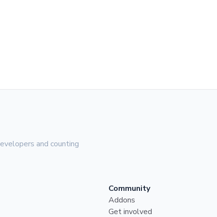
evelopers and counting
Community
Addons
Get involved