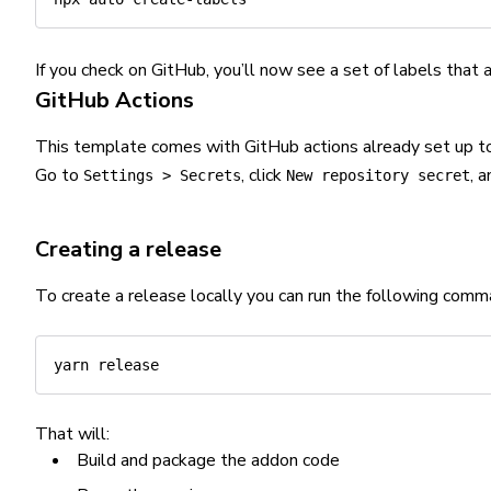
If you check on GitHub, you’ll now see a set of labels that
GitHub Actions
This template comes with GitHub actions already set up t
Go to
, click
, 
Settings > Secrets
New repository secret
Creating a release
To create a release locally you can run the following comm
yarn
That will:
Build and package the addon code