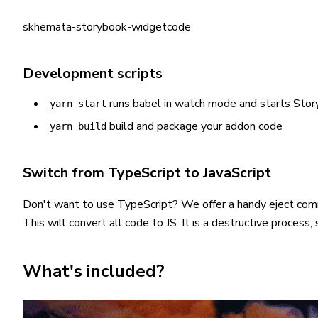
skhemata-storybook-widgetcode
Development scripts
runs babel in watch mode and starts Sto
yarn start
build and package your addon code
yarn build
Switch from TypeScript to JavaScript
Don't want to use TypeScript? We offer a handy eject co
This will convert all code to JS. It is a destructive proces
What's included?