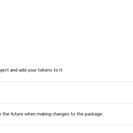
oject and add your tokens to it:
 in the future when making changes to the package.