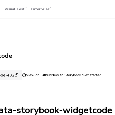
g
Visual Test
Enterprise
code
code-432
View on Github
New to Storybook?
Get started
ata-storybook-widgetcode