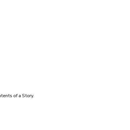
tents of a Story.