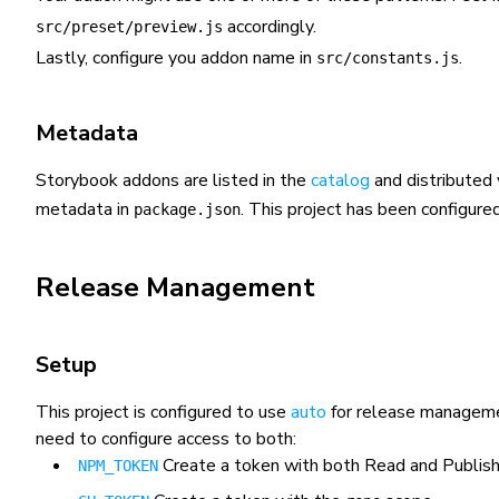
accordingly.
src/preset/preview.js
Lastly, configure you addon name in
.
src/constants.js
Metadata
Storybook addons are listed in the
catalog
and distributed 
metadata in
. This project has been configur
package.json
Release Management
Setup
This project is configured to use
auto
for release managemen
need to configure access to both:
Create a token with both
Read and Publis
NPM_TOKEN