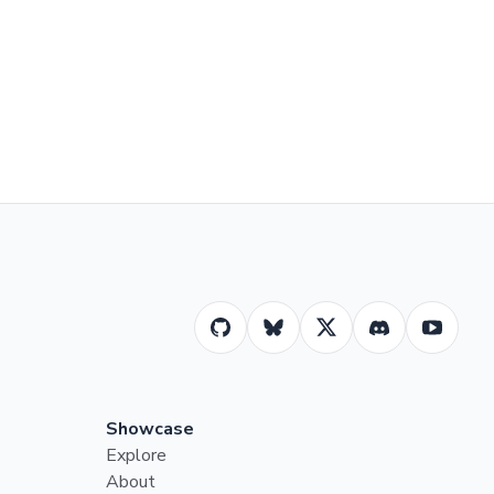
Showcase
Explore
About