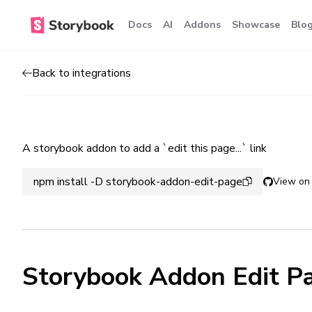
Docs
AI
Addons
Showcase
Blo
Back to integrations
A storybook addon to add a `edit this page...` link
npm install -D storybook-addon-edit-page
View on
Storybook Addon Edit P