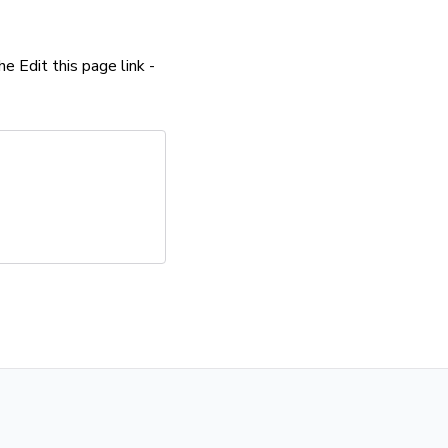
the Edit this page link -