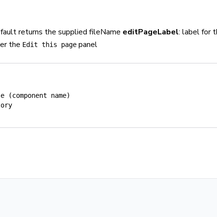
default returns the supplied fileName
editPageLabel
: label for 
der the
panel
Edit this page
le (component name)
tory