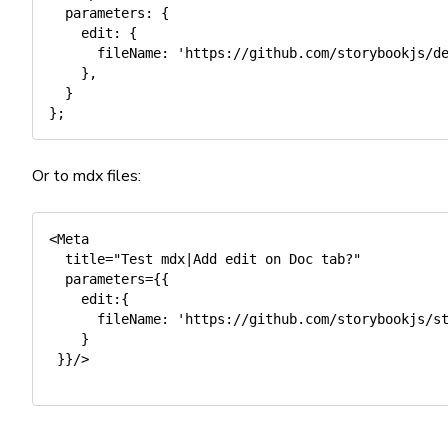
parameters
:
{
edit
:
{
fileName
:
'https://github.com/storybookjs/d
}
,
}
}
;
Or to mdx files:
<Meta

  title="Test mdx|Add edit on Doc tab?"

  parameters={{

    edit:{ 

      fileName: 'https://github.com/storybookjs/st
    }  

 }}/>
