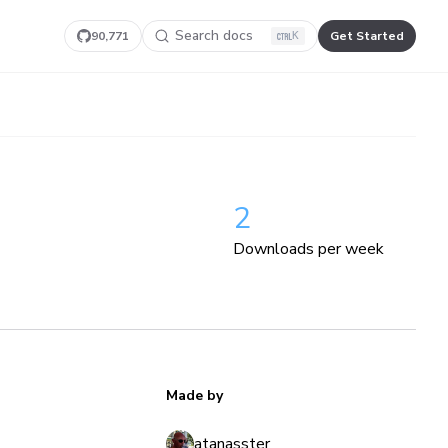
Search docs
90,771
Get Started
K
2
Downloads per week
Made by
atanasster