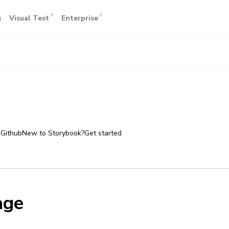
g
Visual Test
Enterprise
 Github
New to Storybook?
Get started
age