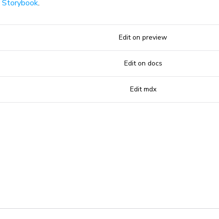
n
Storybook
.