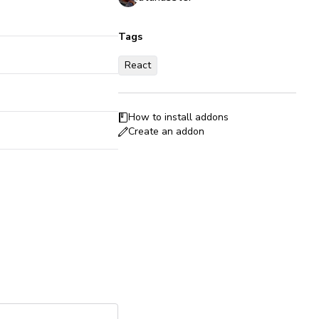
Tags
React
How to install addons
Create an addon