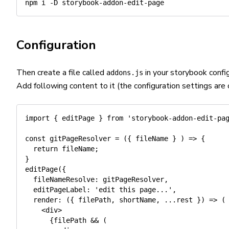
npm
 i 
-D
Configuration
Then create a file called
in your storybook config
addons.js
Add following content to it (the configuration settings are 
import
{
 editPage 
}
from
'storybook-addon-edit-pa
const
gitPageResolver
=
(
{
 fileName 
}
)
=>
{
return
 fileName
;
}
editPage
(
{
fileNameResolve
:
 gitPageResolver
,
editPageLabel
:
'edit this page...'
,
render
:
(
{
 filePath
,
 shortName
,
...
rest 
}
)
=>
(
<
div
>
{
filePath 
&&
(