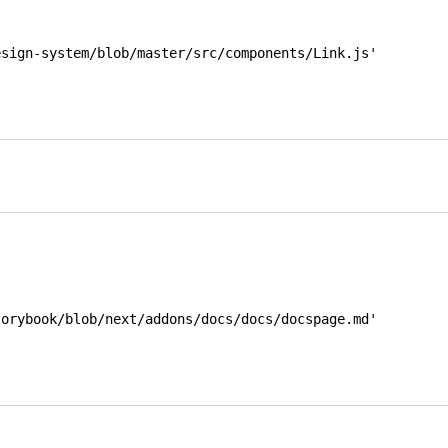
esign-system/blob/master/src/components/Link.js'
orybook/blob/next/addons/docs/docs/docspage.md' 
