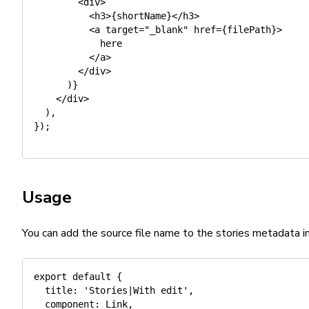
<
div
>
<
h3
>
{
shortName
}
<
/
h3
>
<
a target
=
"_blank"
 href
=
{
filePath
}
>
            here

<
/
a
>
<
/
div
>
)
}
<
/
div
>
)
,
}
)
;
Usage
You can add the source file name to the stories metadata i
export
default
{
title
:
'Stories|With edit'
,
component
:
 Link
,