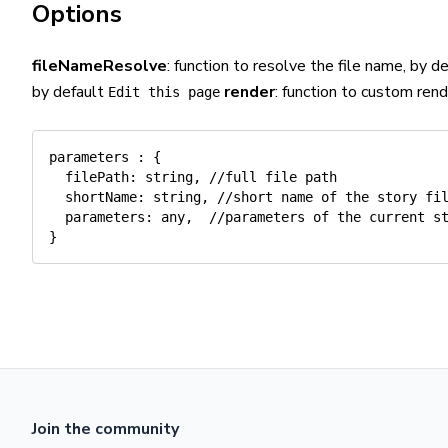
Options
fileNameResolve
: function to resolve the file name, by 
by default
render
: function to custom ren
Edit this page
parameters
:
{
filePath
:
 string
,
//full file path
shortName
:
 string
,
//short name of the story fi
parameters
:
 any
,
//parameters of the current s
}
Join the community