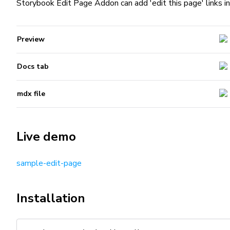
Storybook Edit Page Addon can add 'edit this page' links i
Preview
Docs tab
mdx file
Live demo
sample-edit-page
Installation