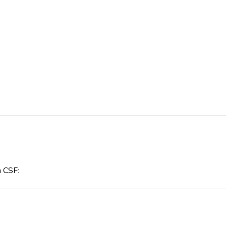
n CSF: