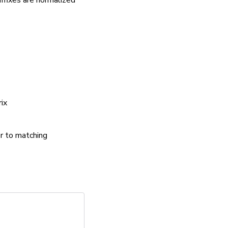
ffixes are normalized
rix
er to matching