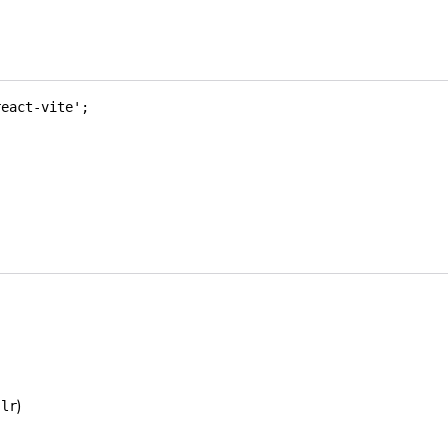
react-vite'
;
)
-lr