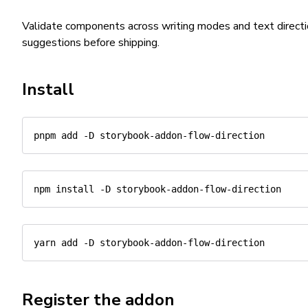
Validate components across writing modes and text directi
suggestions before shipping.
Install
pnpm
add
-D
npm
install
-D
yarn
add
-D
Register the addon