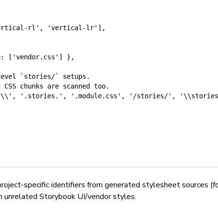
ertical-rl'
,
'vertical-lr'
]
,
e: ['vendor.css'] },
level `stories/` setups.
d CSS chunks are scanned too.
s\\'
,
'.stories.'
,
'.module.css'
,
'/stories/'
,
'\\storie
 project-specific identifiers from generated stylesheet sources (
an unrelated Storybook UI/vendor styles.