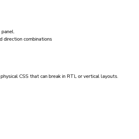
 panel.
hysical CSS that can break in RTL or vertical layouts.