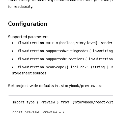
tokens keep semantic hyphenated names intact (for exam
for readability.
Configuration
Supported parameters:
(
, story-level) - render
flowDirection.matrix
boolean
(
flowDirection.supportedWritingModes
FlowWriting
(
flowDirection.supportedDirections
FlowDirection
(
flowDirection.scanScope
{ include?: (string | R
stylesheet sources
Set project-wide defaults in
:
.storybook/preview.ts
import
type
{
 Preview 
}
from
'@storybook/react-vi
const
 preview
:
 Preview 
=
{