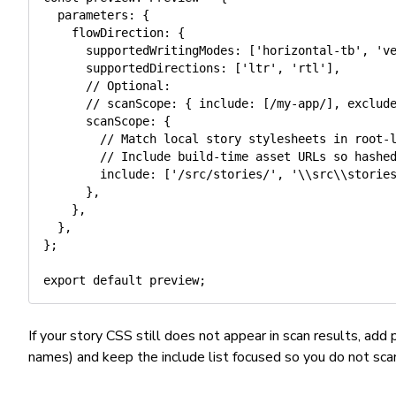
  parameters
:
{
    flowDirection
:
{
      supportedWritingModes
:
[
'horizontal-tb'
,
'v
      supportedDirections
:
[
'ltr'
,
'rtl'
]
,
// Optional:
// scanScope: { include: [/my-app/], exclud
      scanScope
:
{
// Match local story stylesheets in root-
// Include build-time asset URLs so hashe
        include
:
[
'/src/stories/'
,
'\\src\\storie
}
,
}
,
}
,
}
;
export
default
 preview
;
If your story CSS still does not appear in scan results, add
names) and keep the include list focused so you do not sc