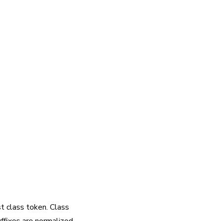
rst class token. Class