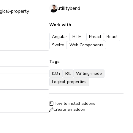
utilitybend
gical-property
Work with
Angular
HTML
Preact
React
Svelte
Web Components
Tags
I18n
Rtl
Writing-mode
Logical-properties
How to install addons
Create an addon