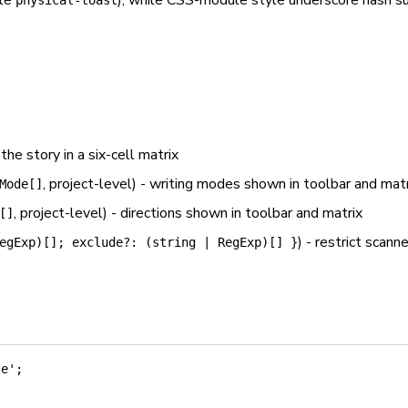
ple
), while CSS-module style underscore hash su
physical-toast
 the story in a six-cell matrix
, project-level) - writing modes shown in toolbar and mat
Mode[]
, project-level) - directions shown in toolbar and matrix
[]
) - restrict scann
egExp)[]; exclude?: (string | RegExp)[] }
te'
;