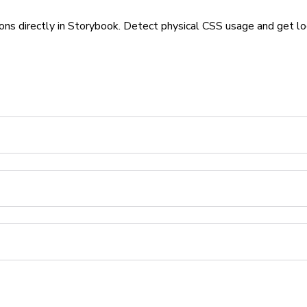
ons directly in Storybook. Detect physical CSS usage and get lo