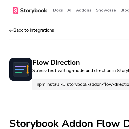
Docs
AI
Addons
Showcase
Blo
Back to integrations
Flow Direction
Stress-test writing-mode and direction in Story
npm install -D storybook-addon-flow-directi
Storybook Addon Flow D