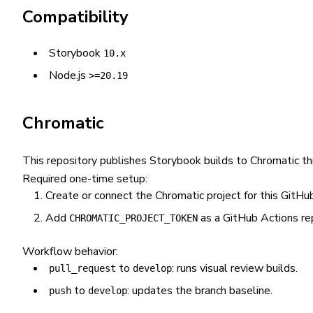
Compatibility
Storybook
10.x
Node.js
>=20.19
Chromatic
This repository publishes Storybook builds to Chromatic t
Required one-time setup:
Create or connect the Chromatic project for this GitHub
Add
as a GitHub Actions rep
CHROMATIC_PROJECT_TOKEN
Workflow behavior:
to
: runs visual review builds.
pull_request
develop
to
: updates the branch baseline.
push
develop