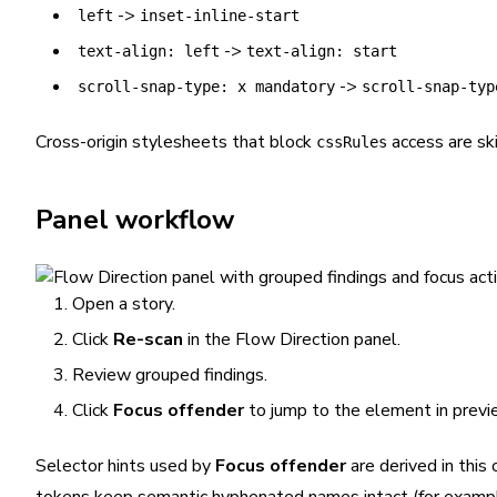
->
left
inset-inline-start
->
text-align: left
text-align: start
->
scroll-snap-type: x mandatory
scroll-snap-typ
Cross-origin stylesheets that block
access are sk
cssRules
Panel workflow
Open a story.
Click
Re-scan
in the Flow Direction panel.
Review grouped findings.
Click
Focus offender
to jump to the element in previ
Selector hints used by
Focus offender
are derived in this 