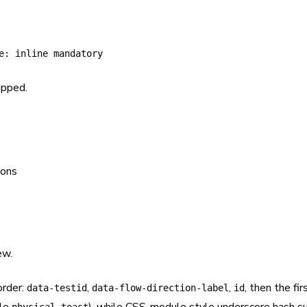
e: inline mandatory
ipped.
ew.
order:
,
,
, then the fi
data-testid
data-flow-direction-label
id