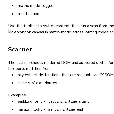
matrix mode toggle
reset action
Use the toolbar to switch context, then run a scan from the
Scanner
The scanner checks rendered DOM and authored styles for p
It reports matches from:
stylesheet declarations that are readable via CSSOM
inline
attributes
style
Examples:
->
padding-left
padding-inline-start
->
margin-right
margin-inline-end