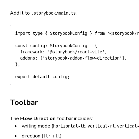
Add it to
:
.storybook/main.ts
import
type
{
 StorybookConfig 
}
from
'@storybook/
const
 config
:
 StorybookConfig 
=
{
  framework
:
'@storybook/react-vite'
,
  addons
:
[
'storybook-addon-flow-direction'
]
,
}
;
export
default
 config
;
Toolbar
The
Flow Direction
toolbar includes:
writing mode (
,
,
horizontal-tb
vertical-rl
vertical
direction (
,
)
ltr
rtl