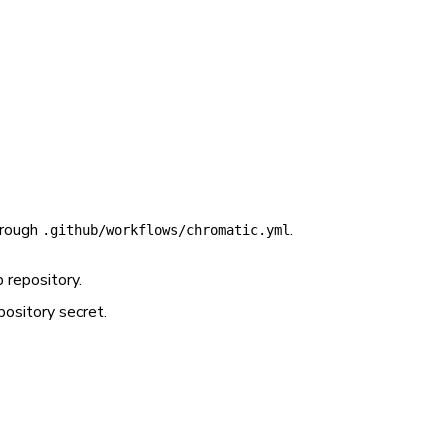
hrough
.
.github/workflows/chromatic.yml
 repository.
ository secret.