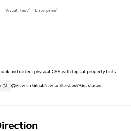
g
Visual Test
Enterprise
book and detect physical CSS with logical-property hints.
on
View on Github
New to Storybook?
Get started
irection