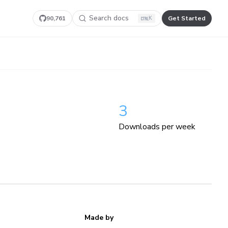
Search docs
90,761
Get Started
K
3
Downloads per week
Made by