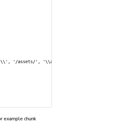
s\\'
,
'/assets/'
,
'\\assets\\'
]
,
for example chunk