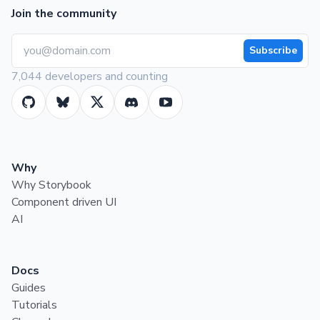
Join the community
Subscribe
7,044 developers and counting
Why
Why Storybook
Component driven UI
AI
Docs
Guides
Tutorials