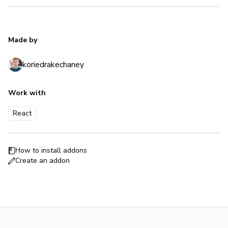
Made by
koriedrakechaney
Work with
React
How to install addons
Create an addon