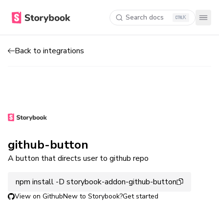
Search docs
K
Back to integrations
github-button
A button that directs user to github repo
npm install -D storybook-addon-github-button
View on Github
New to Storybook?
Get started