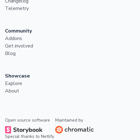
Changelog
Telemetry
Community
Addons
Get involved
Blog
Showcase
Explore
About
Open source software
Maintained by
Special thanks to
Netlify
.