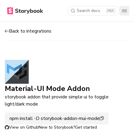
Search docs
K
Back to integrations
Material-UI Mode Addon
storybook addon that provide simple ui to toggle
light/dark mode
npm install -D storybook-addon-mui-mode
View on Github
New to Storybook?
Get started