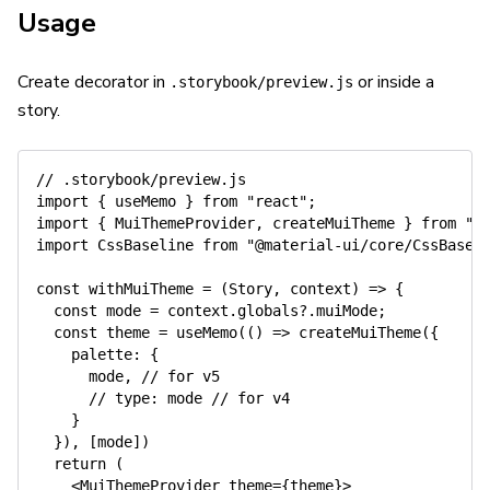
Usage
Create decorator in
or inside a
.storybook/preview.js
story.
// .storybook/preview.js
import
{
 useMemo 
}
from
"react"
;
import
{
 MuiThemeProvider
,
 createMuiTheme 
}
from
"@
import
 CssBaseline 
from
"@material-ui/core/CssBasel
const
withMuiTheme
=
(
Story
,
 context
)
=>
{
const
 mode 
=
 context
.
globals
?.
muiMode
;
const
 theme 
=
useMemo
(
(
)
=>
createMuiTheme
(
{
palette
:
{
      mode
,
// for v5
// type: mode // for v4
}
}
)
,
[
mode
]
)
return
(
<
MuiThemeProvider theme
=
{
theme
}
>