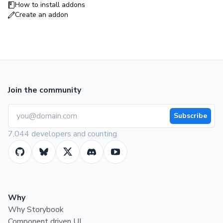
How to install addons
Create an addon
Join the community
Subscribe
7,044 developers and counting
Why
Why Storybook
Component driven UI