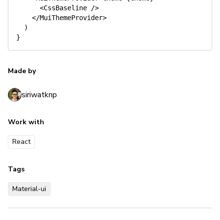
<
CssBaseline 
/
>
<
/
MuiThemeProvider
>
)
}
Made by
siriwatknp
Work with
React
Tags
Material-ui