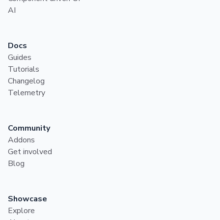
AI
Docs
Guides
Tutorials
Changelog
Telemetry
Community
Addons
Get involved
Blog
Showcase
Explore