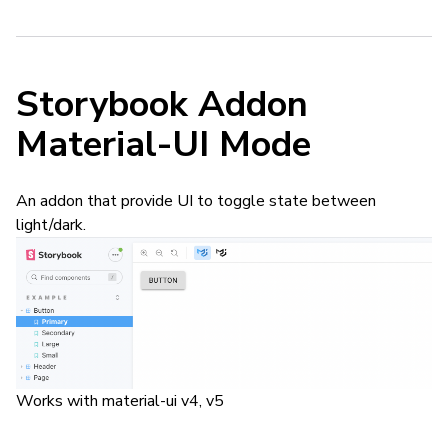
Storybook Addon
Material-UI Mode
An addon that provide UI to toggle state between
light/dark.
Works with material-ui v4, v5