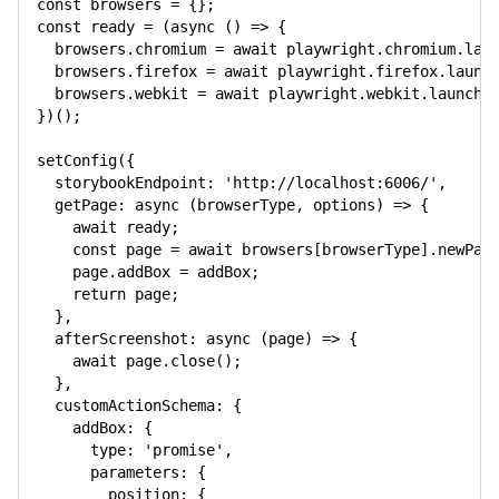
const
 browsers 
=
{
}
;
const
 ready 
=
(
async
(
)
=>
{
  browsers
.
chromium 
=
await
 playwright
.
chromium
.
lau
  browsers
.
firefox 
=
await
 playwright
.
firefox
.
launc
  browsers
.
webkit 
=
await
 playwright
.
webkit
.
launch
(
}
)
(
)
;
setConfig
(
{
storybookEndpoint
:
'http://localhost:6006/'
,
getPage
:
async
(
browserType
,
 options
)
=>
{
await
 ready
;
const
 page 
=
await
 browsers
[
browserType
]
.
newPag
    page
.
addBox 
=
 addBox
;
return
 page
;
}
,
afterScreenshot
:
async
(
page
)
=>
{
await
 page
.
close
(
)
;
}
,
customActionSchema
:
{
addBox
:
{
type
:
'promise'
,
parameters
:
{
position
:
{