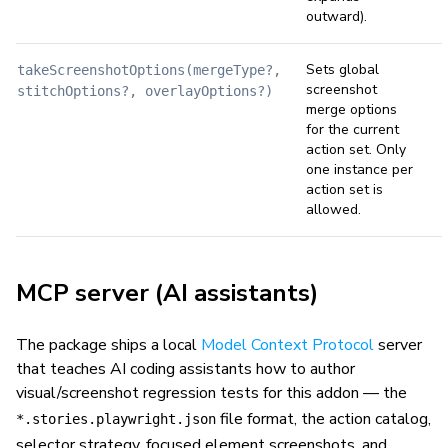
outward).
Sets global
takeScreenshotOptions(mergeType?,
screenshot
stitchOptions?, overlayOptions?)
merge options
for the current
action set. Only
one instance per
action set is
allowed.
MCP server (AI assistants)
The package ships a local
Model Context Protocol
server
that teaches AI coding assistants how to author
visual/screenshot regression tests for this addon — the
file format, the action catalog,
*.stories.playwright.json
selector strategy, focused element screenshots, and