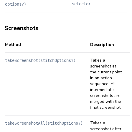
.
selector
options?)
Screenshots
Method
Description
Takes a
takeScreenshot(stitchOptions?)
screenshot at
the current point
in an action
sequence. All
intermediate
screenshots are
merged with the
final screenshot.
Takes a
takeScreenshotAll(stitchOptions?)
screenshot after