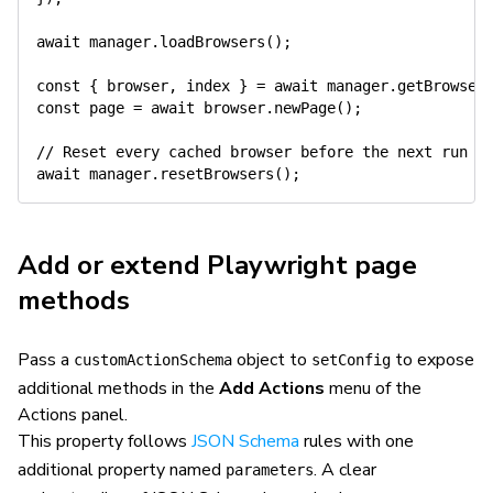
await
 manager
.
loadBrowsers
(
)
;
const
{
 browser
,
 index 
}
=
await
 manager
.
getBrowser
const
 page 
=
await
 browser
.
newPage
(
)
;
// Reset every cached browser before the next run i
await
 manager
.
resetBrowsers
(
)
;
Add or extend Playwright page
methods
Pass a
object to
to expose
customActionSchema
setConfig
additional methods in the
Add Actions
menu of the
Actions panel.
This property follows
JSON Schema
rules with one
additional property named
. A clear
parameters