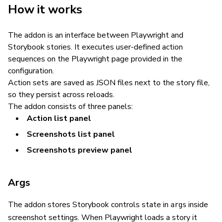
How it works
The addon is an interface between Playwright and
Storybook stories. It executes user-defined action
sequences on the Playwright page provided in the
configuration.
Action sets are saved as JSON files next to the story file,
so they persist across reloads.
The addon consists of three panels:
Action list panel
Screenshots list panel
Screenshots preview panel
Args
The addon stores Storybook controls state in
inside
args
screenshot settings. When Playwright loads a story it