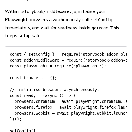
Within
, initialise your
.storybook/middleware.js
Playwright browsers asynchronously, call
setConfig
immediately, and wait for readiness inside
. This
getPage
keeps setup safe.
const
{
 setConfig 
}
=
require
(
'storybook-addon-play
const
 addonMiddleware 
=
require
(
'storybook-addon-pl
const
 playwright 
=
require
(
'playwright'
)
;
const
 browsers 
=
{
}
;
// Initialise browsers asynchronously.
const
 ready 
=
(
async
(
)
=>
{
  browsers
.
chromium 
=
await
 playwright
.
chromium
.
lau
  browsers
.
firefox 
=
await
 playwright
.
firefox
.
launc
  browsers
.
webkit 
=
await
 playwright
.
webkit
.
launch
(
}
)
(
)
;
setConfig
(
{