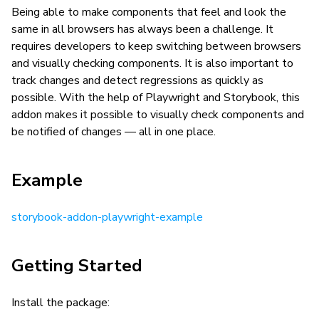
Being able to make components that feel and look the
same in all browsers has always been a challenge. It
requires developers to keep switching between browsers
and visually checking components. It is also important to
track changes and detect regressions as quickly as
possible. With the help of Playwright and Storybook, this
addon makes it possible to visually check components and
be notified of changes — all in one place.
Example
storybook-addon-playwright-example
Getting Started
Install the package: