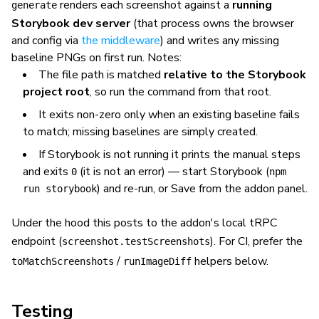
renders each screenshot against a
running
generate
Storybook dev server
(that process owns the browser
and config via
the middleware
) and writes any missing
baseline PNGs on first run. Notes:
The file path is matched
relative to the Storybook
project root
, so run the command from that root.
It exits non-zero only when an
existing
baseline fails
to match; missing baselines are simply created.
If Storybook is not running it prints the manual steps
and exits
(it is not an error) — start Storybook (
0
npm
) and re-run, or Save from the addon panel.
run storybook
Under the hood this posts to the addon's local tRPC
endpoint (
). For CI, prefer the
screenshot.testScreenshots
/
helpers below.
toMatchScreenshots
runImageDiff
Testing