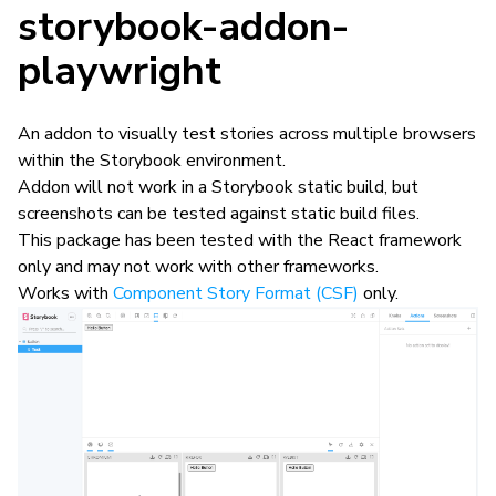
storybook-addon-
playwright
An addon to visually test stories across multiple browsers
within the Storybook environment.
Addon will not work in a Storybook static build, but
screenshots can be tested against static build files.
This package has been tested with the React framework
only and may not work with other frameworks.
Works with
Component Story Format (CSF)
only.