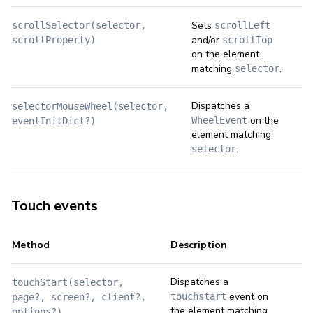
Sets
scrollSelector(selector,
scrollLeft
and/or
scrollProperty)
scrollTop
on the element
matching
.
selector
Dispatches a
selectorMouseWheel(selector,
on the
WheelEvent
eventInitDict?)
element matching
.
selector
Touch events
Method
Description
Dispatches a
touchStart(selector,
event on
touchstart
page?, screen?, client?,
the element matching
options?)