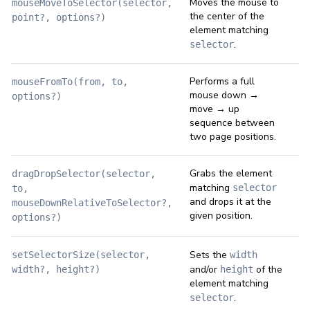
Moves the mouse to
mouseMoveToSelector(selector,
the center of the
point?, options?)
element matching
.
selector
Performs a full
mouseFromTo(from, to,
mouse down →
options?)
move → up
sequence between
two page positions.
Grabs the element
dragDropSelector(selector,
matching
selector
to,
and drops it at the
mouseDownRelativeToSelector?,
given position.
options?)
Sets the
setSelectorSize(selector,
width
and/or
of the
width?, height?)
height
element matching
.
selector