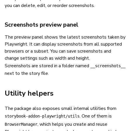
you can delete, edit, or reorder screenshots.
Screenshots preview panel
The preview panel shows the latest screenshots taken by
Playwright. It can display screenshots from all supported
browsers or a subset. You can save screenshots and
change settings such as width and height.
Screenshots are stored in a folder named
__screenshots__
next to the story file.
Utility helpers
The package also exposes small internal utilities from
. One of them is
storybook-addon-playwright/utils
, which helps you create and reuse
BrowserManager