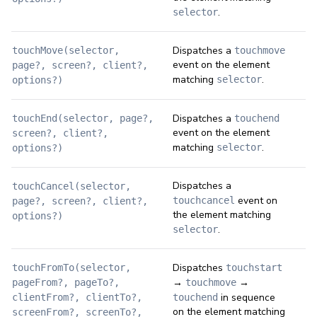
.
selector
Dispatches a
touchMove(selector,
touchmove
event on the element
page?, screen?, client?,
matching
.
selector
options?)
Dispatches a
touchEnd(selector, page?,
touchend
event on the element
screen?, client?,
matching
.
selector
options?)
Dispatches a
touchCancel(selector,
event on
touchcancel
page?, screen?, client?,
the element matching
options?)
.
selector
Dispatches
touchFromTo(selector,
touchstart
→
→
pageFrom?, pageTo?,
touchmove
in sequence
clientFrom?, clientTo?,
touchend
on the element matching
screenFrom?, screenTo?,