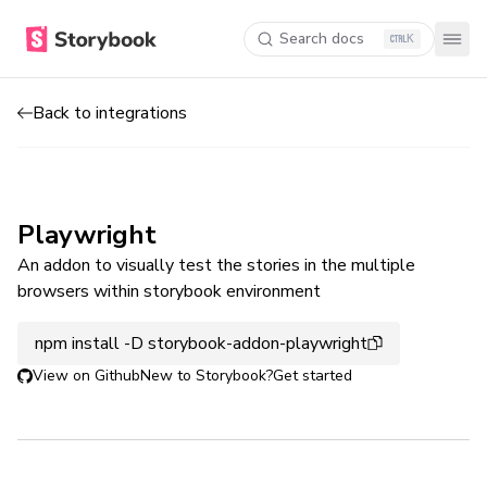
Search docs
K
Back to integrations
Playwright
An addon to visually test the stories in the multiple
browsers within storybook environment
npm install -D storybook-addon-playwright
View on Github
New to Storybook?
Get started