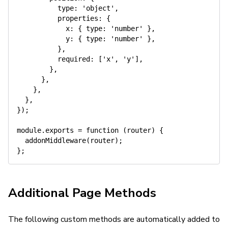
type
:
'object'
,
properties
:
{
x
:
{
type
:
'number'
}
,
y
:
{
type
:
'number'
}
,
}
,
required
:
[
'x'
,
'y'
]
,
}
,
}
,
}
,
}
,
}
)
;
module
.
exports
=
function
(
router
)
{
addonMiddleware
(
router
)
;
}
;
Additional Page Methods
The following custom methods are automatically added to