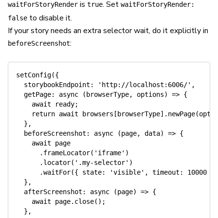
is
. Set
waitForStoryRender
true
waitForStoryRender:
to disable it.
false
If your story needs an extra selector wait, do it explicitly in
:
beforeScreenshot
setConfig
(
{
storybookEndpoint
:
'http://localhost:6006/'
,
getPage
:
async
(
browserType
,
 options
)
=>
{
await
 ready
;
return
await
 browsers
[
browserType
]
.
newPage
(
opti
}
,
beforeScreenshot
:
async
(
page
,
 data
)
=>
{
await
 page

.
frameLocator
(
'iframe'
)
.
locator
(
'.my-selector'
)
.
waitFor
(
{
state
:
'visible'
,
timeout
:
10000
}
}
,
afterScreenshot
:
async
(
page
)
=>
{
await
 page
.
close
(
)
;
}
,