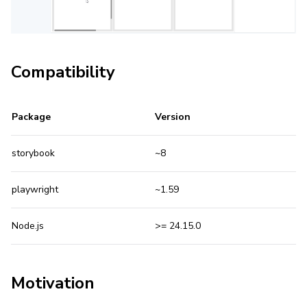
Compatibility
Package
Version
storybook
~8
playwright
~1.59
Node.js
>= 24.15.0
Motivation