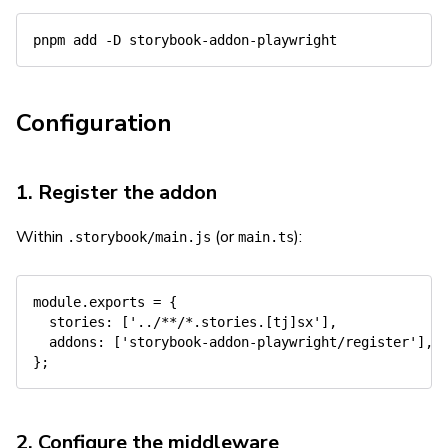
pnpm
add
-D
Configuration
1. Register the addon
Within
(or
):
.storybook/main.js
main.ts
module
.
exports 
=
{
stories
:
[
'../**/*.stories.[tj]sx'
]
,
addons
:
[
'storybook-addon-playwright/register'
]
,
}
;
2. Configure the middleware