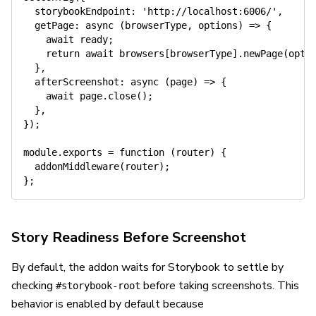
storybookEndpoint
:
'http://localhost:6006/'
,
getPage
:
async
(
browserType
,
 options
)
=>
{
await
 ready
;
return
await
 browsers
[
browserType
]
.
newPage
(
opti
}
,
afterScreenshot
:
async
(
page
)
=>
{
await
 page
.
close
(
)
;
}
,
}
)
;
module
.
exports
=
function
(
router
)
{
addonMiddleware
(
router
)
;
}
;
Story Readiness Before Screenshot
By default, the addon waits for Storybook to settle by
checking
before taking screenshots. This
#storybook-root
behavior is enabled by default because