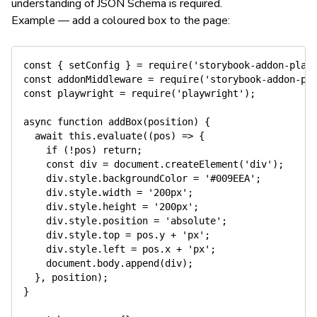
understanding of JSON Schema is required.
Example — add a coloured box to the page:
const
{
 setConfig 
}
=
require
(
'storybook-addon-play
const
 addonMiddleware 
=
require
(
'storybook-addon-pl
const
 playwright 
=
require
(
'playwright'
)
;
async
function
addBox
(
position
)
{
await
this
.
evaluate
(
(
pos
)
=>
{
if
(
!
pos
)
return
;
const
 div 
=
 document
.
createElement
(
'div'
)
;
    div
.
style
.
backgroundColor 
=
'#009EEA'
;
    div
.
style
.
width 
=
'200px'
;
    div
.
style
.
height 
=
'200px'
;
    div
.
style
.
position 
=
'absolute'
;
    div
.
style
.
top 
=
 pos
.
y 
+
'px'
;
    div
.
style
.
left 
=
 pos
.
x 
+
'px'
;
    document
.
body
.
append
(
div
)
;
}
,
 position
)
;
}