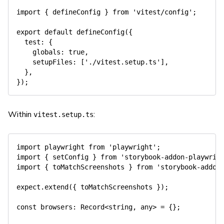
import
{
 defineConfig 
}
from
'vitest/config'
;
export
default
defineConfig
(
{
  test
:
{
    globals
:
true
,
    setupFiles
:
[
'./vitest.setup.ts'
]
,
}
,
}
)
;
Within
:
vitest.setup.ts
import
 playwright 
from
'playwright'
;
import
{
 setConfig 
}
from
'storybook-addon-playwrig
import
{
 toMatchScreenshots 
}
from
'storybook-addon
expect
.
extend
(
{
 toMatchScreenshots 
}
)
;
const
 browsers
:
 Record
<
string
,
any
>
=
{
}
;