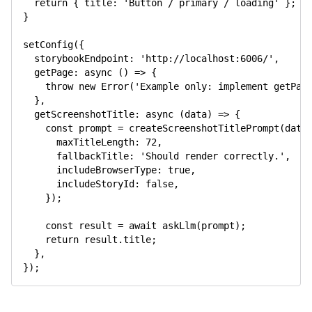
return
{
title
:
'Button / primary / loading'
}
;
}
setConfig
(
{
storybookEndpoint
:
'http://localhost:6006/'
,
getPage
:
async
(
)
=>
{
throw
new
Error
(
'Example only: implement getPag
}
,
getScreenshotTitle
:
async
(
data
)
=>
{
const
 prompt 
=
createScreenshotTitlePrompt
(
data
maxTitleLength
:
72
,
fallbackTitle
:
'Should render correctly.'
,
includeBrowserType
:
true
,
includeStoryId
:
false
,
}
)
;
const
 result 
=
await
askLlm
(
prompt
)
;
return
 result
.
title
;
}
,
}
)
;