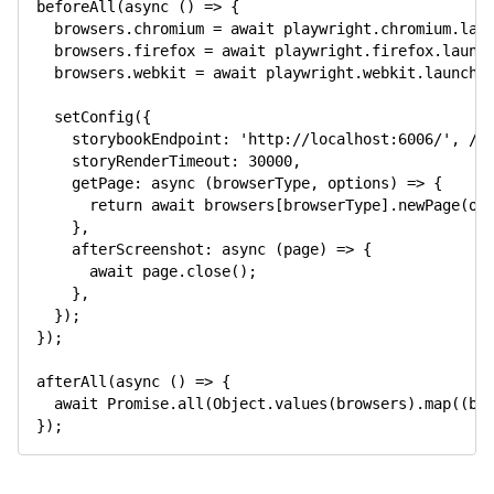
beforeAll
(
async
(
)
=>
{
  browsers
.
chromium 
=
await
 playwright
.
chromium
.
lau
  browsers
.
firefox 
=
await
 playwright
.
firefox
.
launc
  browsers
.
webkit 
=
await
 playwright
.
webkit
.
launch
(
setConfig
(
{
    storybookEndpoint
:
'http://localhost:6006/'
,
//
    storyRenderTimeout
:
30000
,
getPage
:
async
(
browserType
,
 options
)
=>
{
return
await
 browsers
[
browserType
]
.
newPage
(
op
}
,
afterScreenshot
:
async
(
page
)
=>
{
await
 page
.
close
(
)
;
}
,
}
)
;
}
)
;
afterAll
(
async
(
)
=>
{
await
Promise
.
all
(
Object
.
values
(
browsers
)
.
map
(
(
b
)
}
)
;