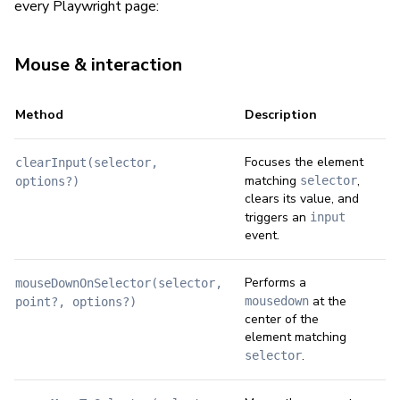
every Playwright page:
Mouse & interaction
Method
Description
Focuses the element
clearInput(selector,
matching
,
selector
options?)
clears its value, and
triggers an
input
event.
Performs a
mouseDownOnSelector(selector,
at the
mousedown
point?, options?)
center of the
element matching
.
selector