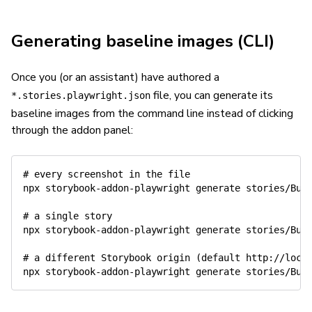
Generating baseline images (CLI)
Once you (or an assistant) have authored a
file, you can generate its
*.stories.playwright.json
baseline images from the command line instead of clicking
through the addon panel:
# every screenshot in the file
npx storybook-addon-playwright generate stories/Butt
# a single story
npx storybook-addon-playwright generate stories/But
# a different Storybook origin (default http://loca
npx storybook-addon-playwright generate stories/But