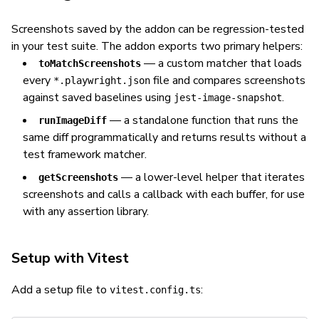
Screenshots saved by the addon can be regression-tested
in your test suite. The addon exports two primary helpers:
— a custom matcher that loads
toMatchScreenshots
every
file and compares screenshots
*.playwright.json
against saved baselines using
.
jest-image-snapshot
— a standalone function that runs the
runImageDiff
same diff programmatically and returns results without a
test framework matcher.
— a lower-level helper that iterates
getScreenshots
screenshots and calls a callback with each buffer, for use
with any assertion library.
Setup with Vitest
Add a setup file to
:
vitest.config.ts