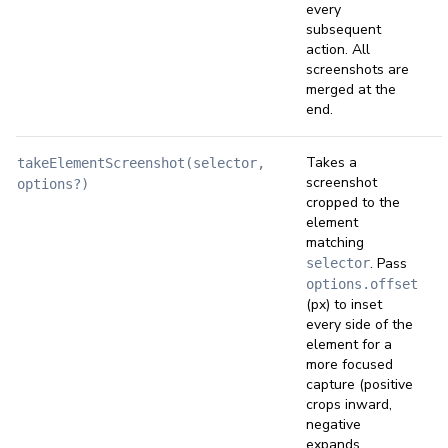
every
subsequent
action. All
screenshots are
merged at the
end.
Takes a
takeElementScreenshot(selector,
screenshot
options?)
cropped to the
element
matching
. Pass
selector
options.offset
(px) to inset
every side of the
element for a
more focused
capture (positive
crops inward,
negative
expands