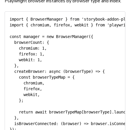
Playwright browser instances by browser type and index.
import
{
 BrowserManager 
}
from
'storybook-addon-pla
import
{
 chromium
,
 firefox
,
 webkit 
}
from
'playwrig
const
 manager 
=
new
BrowserManager
(
{
  browserCount
:
{
    chromium
:
1
,
    firefox
:
1
,
    webkit
:
1
,
}
,
createBrowser
:
async
(
browserType
)
=>
{
const
 browserTypeMap 
=
{
      chromium
,
      firefox
,
      webkit
,
}
;
return
await
 browserTypeMap
[
browserType
]
.
launch
}
,
isBrowserConnected
:
(
browser
)
=>
 browser
.
isConnec
}
)
;