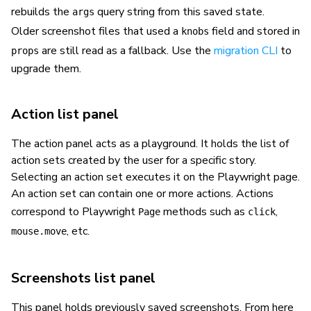
rebuilds the
query string from this saved state.
args
Older screenshot files that used a
field and stored in
knobs
are still read as a fallback. Use the
migration CLI
to
props
upgrade them.
Action list panel
The action panel acts as a playground. It holds the list of
action sets created by the user for a specific story.
Selecting an action set executes it on the Playwright page.
An action set can contain one or more actions. Actions
correspond to Playwright
methods such as
,
Page
click
, etc.
mouse.move
Screenshots list panel
This panel holds previously saved screenshots. From here