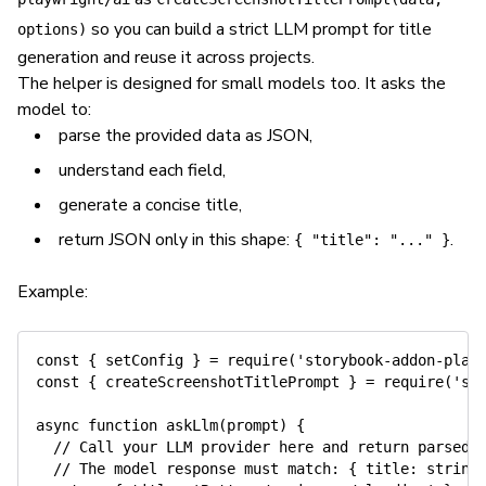
so you can build a strict LLM prompt for title
options)
generation and reuse it across projects.
The helper is designed for small models too. It asks the
model to:
parse the provided data as JSON,
understand each field,
generate a concise title,
return JSON only in this shape:
.
{ "title": "..." }
Example:
const
{
 setConfig 
}
=
require
(
'storybook-addon-play
const
{
 createScreenshotTitlePrompt 
}
=
require
(
'st
async
function
askLlm
(
prompt
)
{
// Call your LLM provider here and return parsed 
// The model response must match: { title: string