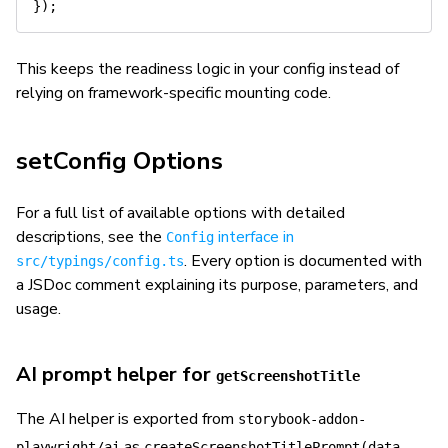
}
)
;
This keeps the readiness logic in your config instead of
relying on framework-specific mounting code.
setConfig Options
For a full list of available options with detailed
descriptions, see the
interface in
Config
. Every option is documented with
src/typings/config.ts
a JSDoc comment explaining its purpose, parameters, and
usage.
AI prompt helper for
getScreenshotTitle
The AI helper is exported from
storybook-addon-
as
playwright/ai
createScreenshotTitlePrompt(data,