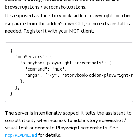
/
.
browserOptions
screenshotOptions
It is exposed as the
bin
storybook-addon-playwright-mcp
(separate from the addon's own CLI), so no extra install is
needed. Register it with your MCP client:
{

  "mcpServers": {

    "storybook-playwright-screenshots": {

      "command": "npx",

      "args": ["-y", "storybook-addon-playwright-mcp
    },

  },

The server is intentionally scoped: it tells the assistant to
consult it only when you ask to add a story screenshot /
visual test or generate Playwright screenshots. See
for details.
mcp/README.md