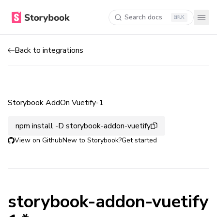
Search docs
K
Back to integrations
Storybook AddOn Vuetify-1
npm install -D storybook-addon-vuetify
View on Github
New to Storybook?
Get started
storybook-addon-vuetify