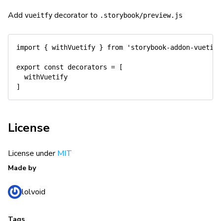
Add
decorator to
vueitfy
.storybook/preview.js
import
{
 withVuetify 
}
from
'storybook-addon-vuetif
export
const
 decorators 
=
[
]
License
License under
MIT
Made by
lolvoid
Tags