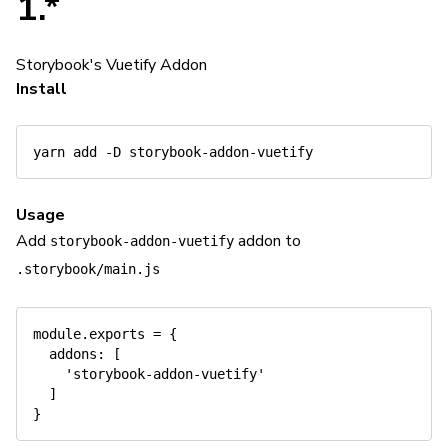
1.*
Storybook's Vuetify Addon
Install
yarn
add
-D
Usage
Add
addon to
storybook-addon-vuetify
.storybook/main.js
module
.
exports 
=
{
addons
:
[
'storybook-addon-vuetify'
]
}