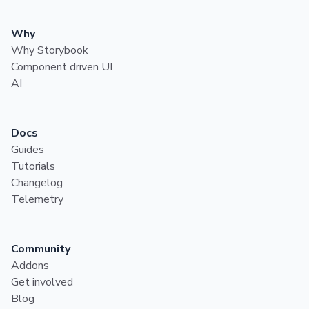
Why
Why Storybook
Component driven UI
AI
Docs
Guides
Tutorials
Changelog
Telemetry
Community
Addons
Get involved
Blog