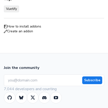
Vuetify
How to install addons
Create an addon
Join the community
Subscribe
7,044 developers and counting