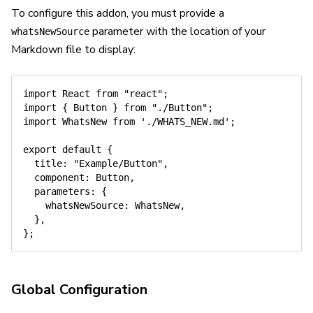
To configure this addon, you must provide a
parameter with the location of your
whatsNewSource
Markdown file to display:
import
 React 
from
"react"
;
import
{
 Button 
}
from
"./Button"
;
import
 WhatsNew 
from
'./WHATS_NEW.md'
;
export
default
{
title
:
"Example/Button"
,
component
:
 Button
,
parameters
:
{
whatsNewSource
:
 WhatsNew
,
}
,
}
;
Global Configuration