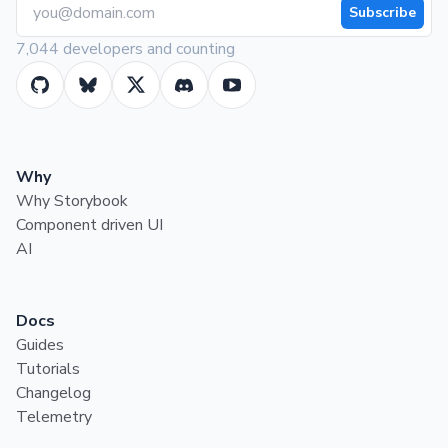
Subscribe
7,044 developers and counting
Why
Why Storybook
Component driven UI
AI
Docs
Guides
Tutorials
Changelog
Telemetry