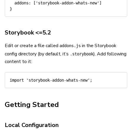
addons
:
[
'storybook-addon-whats-new'
]
}
Storybook <=5.2
Edit or create a file called
in the Storybook
addons.js
config directory (by default, it’s
). Add following
.storybook
content to it:
import
'storybook-addon-whats-new'
;
Getting Started
Local Configuration