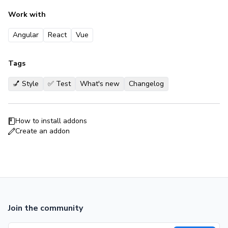
Work with
Angular
React
Vue
Tags
💅 Style
✅ Test
What's new
Changelog
How to install addons
Create an addon
Join the community