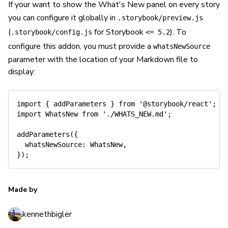
If your want to show the What's New panel on every story
you can configure it globally in
.storybook/preview.js
(
for Storybook
). To
.storybook/config.js
<= 5.2
configure this addon, you must provide a
whatsNewSource
parameter with the location of your Markdown file to
display:
import
{
 addParameters 
}
from
'@storybook/react'
;
/
import
 WhatsNew 
from
'./WHATS_NEW.md'
;
addParameters
(
{
whatsNewSource
:
 WhatsNew
,
}
)
;
Made by
kennethbigler