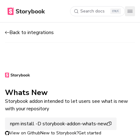
Search docs
K
Back to integrations
Whats New
Storybook addon intended to let users see what is new
with your repository
npm install -D storybook-addon-whats-new
View on Github
New to Storybook?
Get started