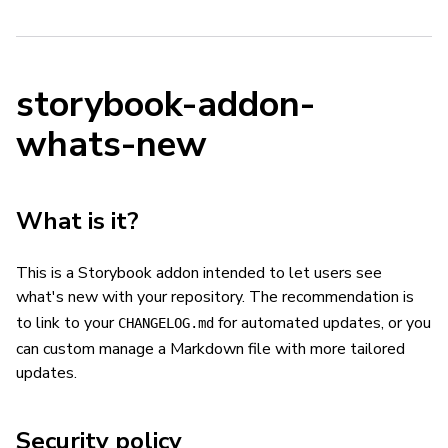
storybook-addon-
whats-new
What is it?
This is a Storybook addon intended to let users see
what's new with your repository. The recommendation is
to link to your
for automated updates, or you
CHANGELOG.md
can custom manage a Markdown file with more tailored
updates.
Security policy