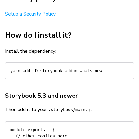
Setup a Security Policy
How do I install it?
Install the dependency:
yarn
add
-D
Storybook 5.3 and newer
Then add it to your
.storybook/main.js
module
.
exports 
=
{
// other configs here