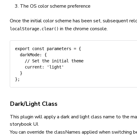
The OS color scheme preference
Once the initial color scheme has been set, subsequent rel
in the chrome console.
localStorage.clear()
export
const
 parameters 
=
{
darkMode
:
{
// Set the initial theme
current
:
'light'
}
}
;
Dark/Light Class
This plugin will apply a dark and light class name to the 
storybook UI.
You can override the classNames applied when switching b