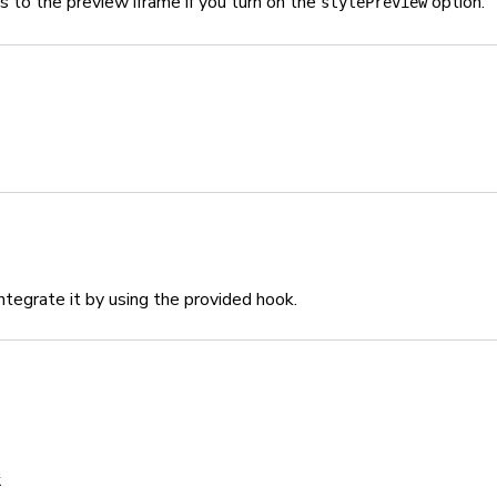
s to the preview iframe if you turn on the
option.
stylePreview
tegrate it by using the provided hook.
;
k