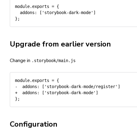
module
.
exports 
=
{
addons
:
[
'storybook-dark-mode'
]
}
;
Upgrade from earlier version
Change in
.storybook/main.js
module.exports = {

-  addons: ['storybook-dark-mode/register']

+  addons: ['storybook-dark-mode']

Configuration