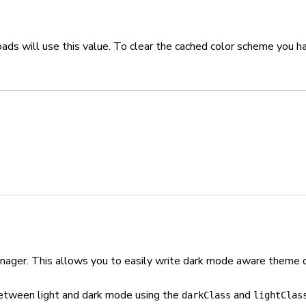
oads will use this value. To clear the cached color scheme you h
manager. This allows you to easily write dark mode aware theme o
etween light and dark mode using the
and
darkClass
lightClas