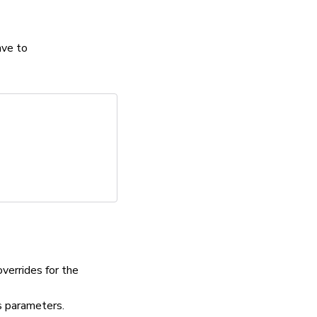
ave to
verrides for the
parameters.
s