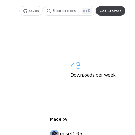
Search docs
90,789
Get Started
K
43
Downloads per week
Made by
himself_65