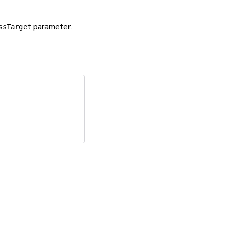
parameter.
ssTarget