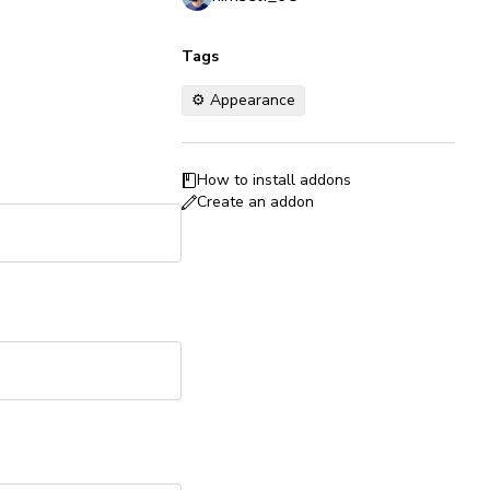
Tags
⚙️ Appearance
How to install addons
Create an addon