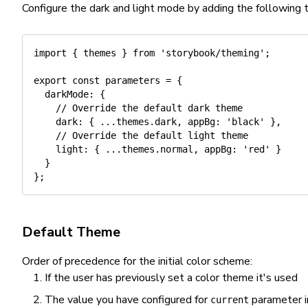
Configure the dark and light mode by adding the following 
import
{
 themes 
}
from
'storybook/theming'
;
export
const
 parameters 
=
{
darkMode
:
{
// Override the default dark theme
dark
:
{
...
themes
.
dark
,
appBg
:
'black'
}
,
// Override the default light theme
light
:
{
...
themes
.
normal
,
appBg
:
'red'
}
}
}
;
Default Theme
Order of precedence for the initial color scheme:
If the user has previously set a color theme it's used
The value you have configured for
parameter i
current