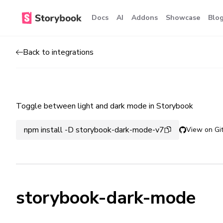
Docs
AI
Addons
Showcase
Blo
Back to integrations
Toggle between light and dark mode in Storybook
npm install -D storybook-dark-mode-v7
View on Gi
storybook-dark-mode