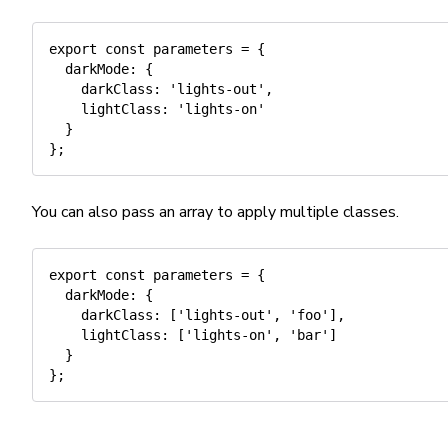
export
const
 parameters 
=
{
darkMode
:
{
darkClass
:
'lights-out'
,
lightClass
:
'lights-on'
}
}
;
You can also pass an array to apply multiple classes.
export
const
 parameters 
=
{
darkMode
:
{
darkClass
:
[
'lights-out'
,
'foo'
]
,
lightClass
:
[
'lights-on'
,
'bar'
]
}
}
;