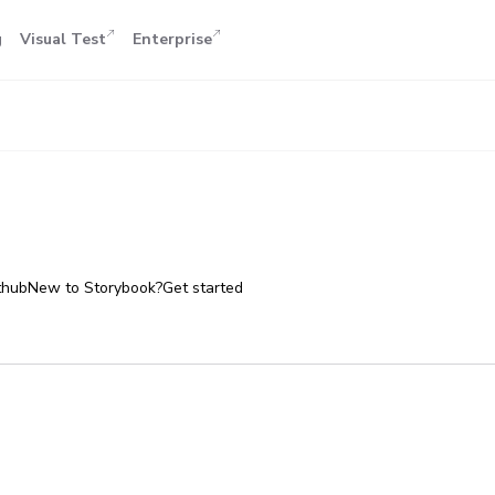
g
Visual Test
Enterprise
thub
New to Storybook?
Get started