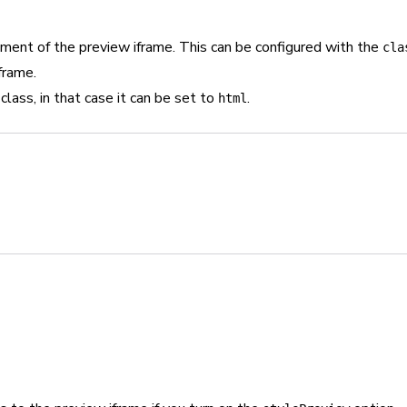
ment of the preview iframe. This can be configured with the
cla
frame.
class, in that case it can be set to
.
html