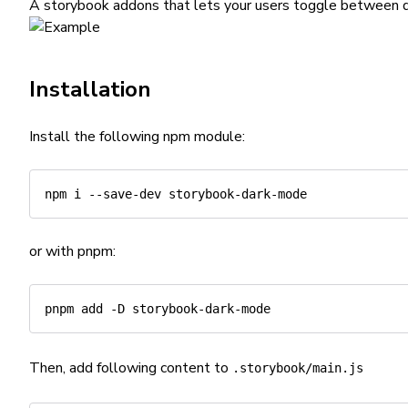
A storybook addons that lets your users toggle between d
Installation
Install the following npm module:
npm
or with pnpm:
pnpm
add
-D
Then, add following content to
.storybook/main.js