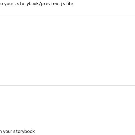
to your
file:
.storybook/preview.js
n your storybook