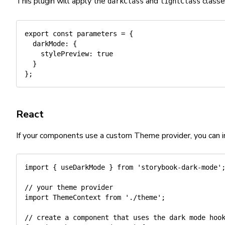
This plugin will apply the
and
classe
darkClass
lightClass
export
const
 parameters 
=
{
darkMode
:
{
stylePreview
:
true
}
}
;
React
If your components use a custom Theme provider, you can in
import
{
 useDarkMode 
}
from
'storybook-dark-mode'
// your theme provider
import
 ThemeContext 
from
'./theme'
;
// create a component that uses the dark mode hoo