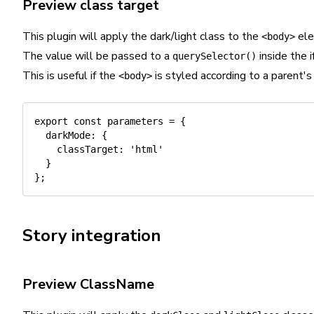
Preview class target
This plugin will apply the dark/light class to the
ele
<body>
The value will be passed to a
inside the i
querySelector()
This is useful if the
is styled according to a parent's 
<body>
export
const
 parameters 
=
{
darkMode
:
{
classTarget
:
'html'
}
}
;
Story integration
Preview ClassName