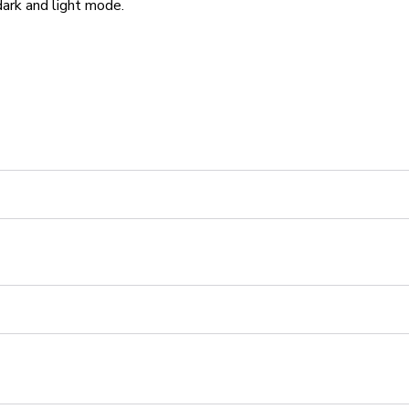
ark and light mode.