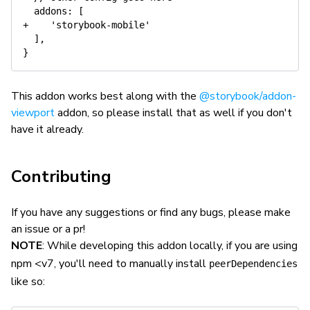
  addons: [

+    'storybook-mobile'

  ],

This addon works best along with the
@storybook/addon-
viewport
addon, so please install that as well if you don't
have it already.
Contributing
If you have any suggestions or find any bugs, please make
an issue or a pr!
NOTE
: While developing this addon locally, if you are using
npm <v7, you'll need to manually install
peerDependencies
like so: