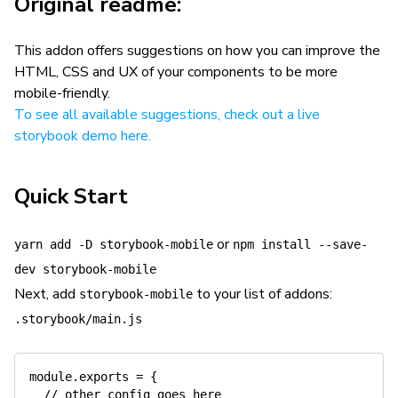
Original readme:
This addon offers suggestions on how you can improve the
HTML, CSS and UX of your components to be more
mobile-friendly.
To see all available suggestions, check out a live
storybook demo here.
Quick Start
or
yarn add -D storybook-mobile
npm install --save-
dev storybook-mobile
Next, add
to your list of addons:
storybook-mobile
.storybook/main.js
module.exports = {

  // other config goes here
