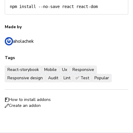
npm
install
Made by
aholachek
Tags
React-storybook
Mobile
Ux
Responsive
Responsive design
Audit
Lint
✅ Test
Popular
How to install addons
Create an addon