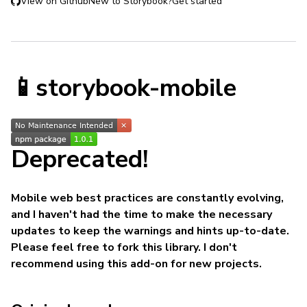
View on Github
New to Storybook?
Get started
📱storybook-mobile
Deprecated!
Mobile web best practices are constantly evolving,
and I haven't had the time to make the necessary
updates to keep the warnings and hints up-to-date.
Please feel free to fork this library. I don't
recommend using this add-on for new projects.