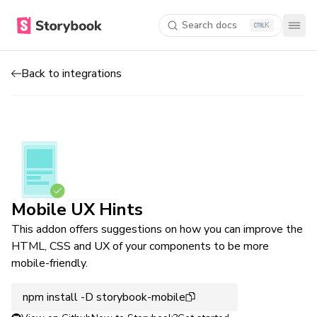
Search docs
K
Back to integrations
Mobile UX Hints
This addon offers suggestions on how you can improve the
HTML, CSS and UX of your components to be more
mobile-friendly.
npm install -D storybook-mobile