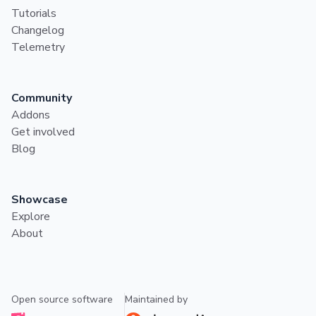
Tutorials
Changelog
Telemetry
Community
Addons
Get involved
Blog
Showcase
Explore
About
Open source software
Maintained by