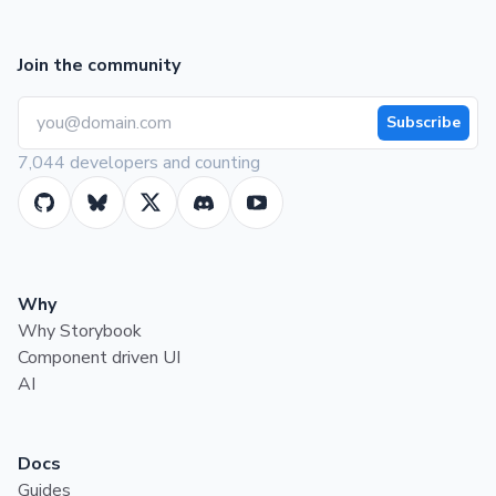
Join the community
Subscribe
7,044 developers and counting
Why
Why Storybook
Component driven UI
AI
Docs
Guides