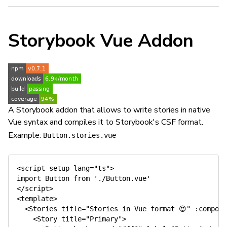
Storybook Vue Addon
A Storybook addon that allows to write stories in native
Vue syntax and compiles it to Storybook's CSF format.
Example:
Button.stories.vue
<script setup lang="ts">

import Button from './Button.vue'

</script>

<template>

  <Stories title="Stories in Vue format 😍" :compone
    <Story title="Primary">
