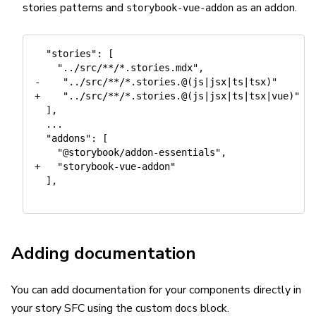
stories patterns and
as an addon.
storybook-vue-addon
  "stories": [

    "../src/**/*.stories.mdx",

-    "../src/**/*.stories.@(js|jsx|ts|tsx)"

+    "../src/**/*.stories.@(js|jsx|ts|tsx|vue)"

  ],

  ...

  "addons": [

    "@storybook/addon-essentials",

+   "storybook-vue-addon"

  ],

Adding documentation
You can add documentation for your components directly in
your story SFC using the custom
block.
docs