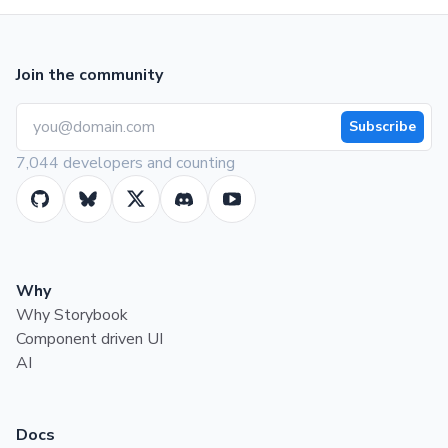
Join the community
Subscribe
7,044 developers and counting
Why
Why Storybook
Component driven UI
AI
Docs