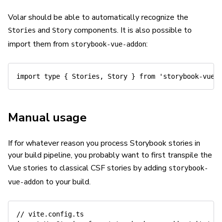
Volar should be able to automatically recognize the
and
components. It is also possible to
Stories
Story
import them from
:
storybook-vue-addon
import
type
{
 Stories
,
 Story 
}
from
'storybook-vue-
Manual usage
If for whatever reason you process Storybook stories in
your build pipeline, you probably want to first transpile the
Vue stories to classical CSF stories by adding
storybook-
to your build.
vue-addon
// vite.config.ts