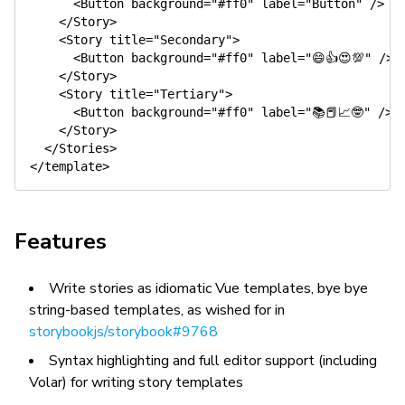
      <Button background="#ff0" label="Button" />

    </Story>

    <Story title="Secondary">

      <Button background="#ff0" label="😄👍😍💯" />

    </Story>

    <Story title="Tertiary">

      <Button background="#ff0" label="📚📕📈🤓" />

    </Story>

  </Stories>

Features
Write stories as idiomatic Vue templates, bye bye
string-based templates, as wished for in
storybookjs/storybook#9768
Syntax highlighting and full editor support (including
Volar) for writing story templates