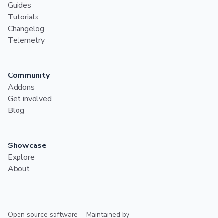
Guides
Tutorials
Changelog
Telemetry
Community
Addons
Get involved
Blog
Showcase
Explore
About
Open source software
Maintained by