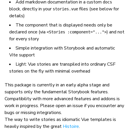
Add markdown documentation in a custom
docs
block, directly in your
files (see below for
stories.vue
details)
The component that is displayed needs only be
declared once (via
) and not
<Stories :component="...">
for every story
Simple integration with Storybook and automatic
Vite support
Light: Vue stories are transpiled into ordinary CSF
stories on the fly with minimal overhead
This package is currently in an early alpha stage and
supports only the fundamental Storybook features.
Compatibility with more advanced features and addons is
work in progress. Please open an issue if you encounter any
bugs or missing integrations.
The way to write stories as idiomatic Vue templates is
heavily inspired by the great
Histoire
.