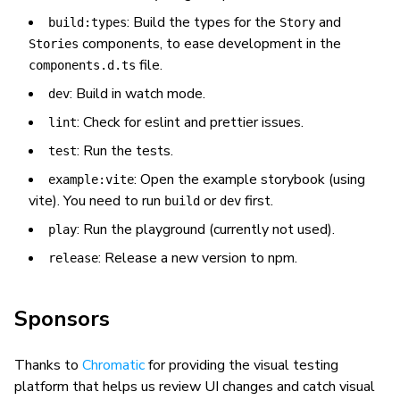
: Build the types for the
and
build:types
Story
components, to ease development in the
Stories
file.
components.d.ts
: Build in watch mode.
dev
: Check for eslint and prettier issues.
lint
: Run the tests.
test
: Open the example storybook (using
example:vite
vite). You need to run
or
first.
build
dev
: Run the playground (currently not used).
play
: Release a new version to npm.
release
Sponsors
Thanks to
Chromatic
for providing the visual testing
platform that helps us review UI changes and catch visual