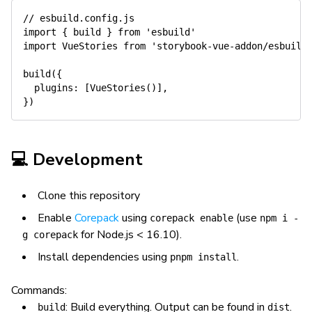
// esbuild.config.js
import
{
 build 
}
from
'esbuild'
import
 VueStories 
from
'storybook-vue-addon/esbuild
build
(
{
  plugins
:
[
VueStories
(
)
]
,
}
)
💻 Development
Clone this repository
Enable
Corepack
using
(use
corepack enable
npm i -
for Node.js < 16.10).
g corepack
Install dependencies using
.
pnpm install
Commands:
: Build everything. Output can be found in
.
build
dist