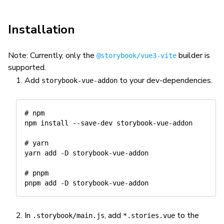
Installation
Note: Currently, only the
builder is
@storybook/vue3-vite
supported.
Add
to your dev-dependencies.
storybook-vue-addon
# npm
npm
install
 --save-dev storybook-vue-addon

# yarn
yarn
add
-D
 storybook-vue-addon

# pnpm
pnpm
add
-D
In
, add
to the
.storybook/main.js
*.stories.vue