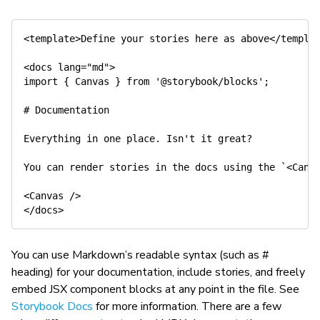
<template>Define your stories here as above</templat
<docs lang="md">

import { Canvas } from '@storybook/blocks';

# Documentation

Everything in one place. Isn't it great?

You can render stories in the docs using the `<Canva
<Canvas />

You can use Markdown’s readable syntax (such as #
heading) for your documentation, include stories, and freely
embed JSX component blocks at any point in the file. See
Storybook Docs
for more information. There are a few