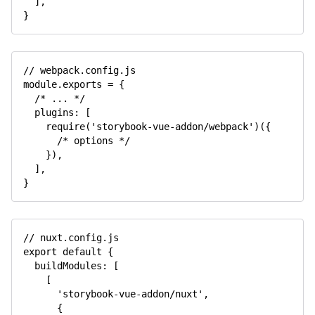
]
,
}
// webpack.config.js
module
.
exports 
=
{
/* ... */
  plugins
:
[
require
(
'storybook-vue-addon/webpack'
)
(
{
/* options */
}
)
,
]
,
}
// nuxt.config.js
export
default
{
  buildModules
:
[
[
'storybook-vue-addon/nuxt'
,
{