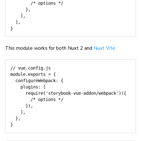
/* options */
}
,
]
,
]
,
}
This module works for both Nuxt 2 and
Nuxt Vite
// vue.config.js
module
.
exports 
=
{
  configureWebpack
:
{
    plugins
:
[
require
(
'storybook-vue-addon/webpack'
)
(
{
/* options */
}
)
,
]
,
}
,
}