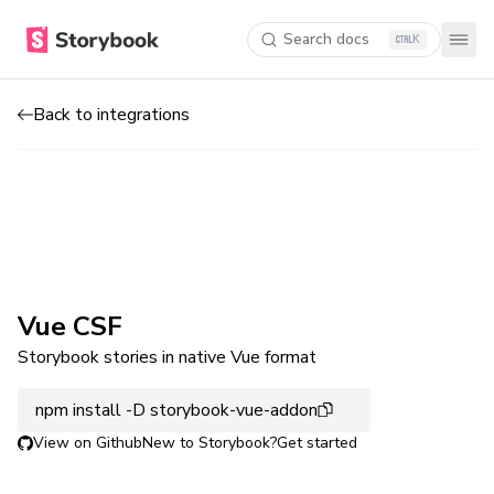
Search docs
K
Back to integrations
Vue CSF
Storybook stories in native Vue format
npm install -D storybook-vue-addon
View on Github
New to Storybook?
Get started