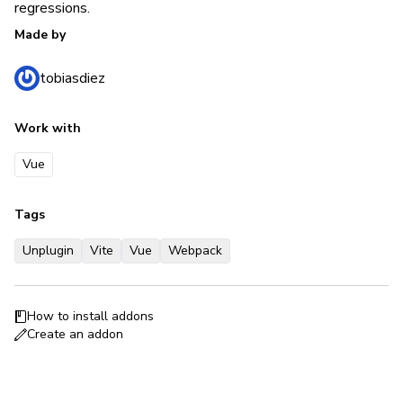
regressions.
Made by
tobiasdiez
Work with
Vue
Tags
Unplugin
Vite
Vue
Webpack
How to install addons
Create an addon