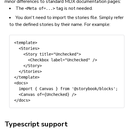
minor differences to standard MDX documentation pages:
The
tag is not needed.
<Meta of=...>
You don't need to import the stories file. Simply refer
to the defined stories by their name. For example:
<template>

  <Stories>

    <Story title="Unchecked">

      <Checkbox label="Unchecked" />

    </Story>

  </Stories>

</template>

<docs>

  import { Canvas } from '@storybook/blocks';

  <Canvas of={Unchecked} />

Typescript support