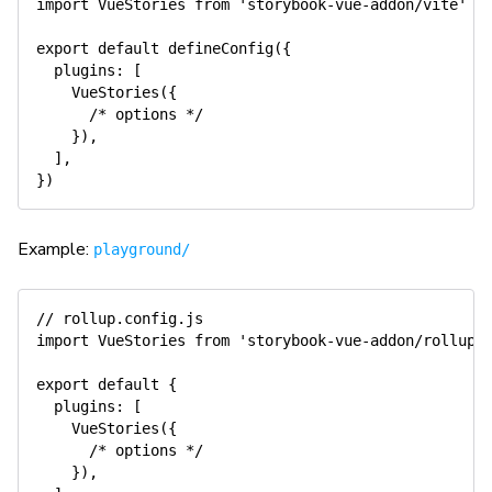
import
 VueStories 
from
'storybook-vue-addon/vite'
export
default
defineConfig
(
{
  plugins
:
[
VueStories
(
{
/* options */
}
)
,
]
,
}
)
Example:
playground/
// rollup.config.js
import
 VueStories 
from
'storybook-vue-addon/rollup'
export
default
{
  plugins
:
[
VueStories
(
{
/* options */
}
)
,