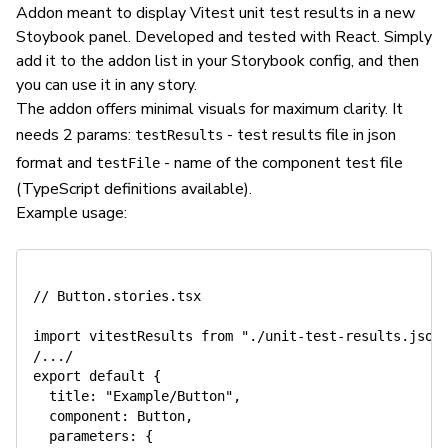
Addon meant to display Vitest unit test results in a new
Stoybook panel. Developed and tested with React. Simply
add it to the addon list in your Storybook config, and then
you can use it in any story.
The addon offers minimal visuals for maximum clarity. It
needs 2 params:
- test results file in json
testResults
format and
- name of the component test file
testFile
(TypeScript definitions available).
Example usage:
// Button.stories.tsx

import vitestResults from "./unit-test-results.json"
/.../

export default {

  title: "Example/Button",

  component: Button,

  parameters: {
