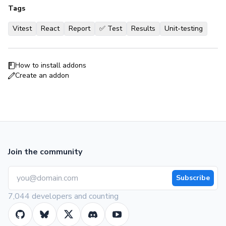
Tags
Vitest
React
Report
✅ Test
Results
Unit-testing
How to install addons
Create an addon
Join the community
Subscribe
7,044 developers and counting