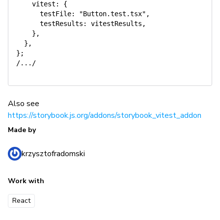
    vitest: {

      testFile: "Button.test.tsx",

      testResults: vitestResults,

    },

  },

};

/.../

Also see
https://storybook.js.org/addons/storybook_vitest_addon
Made by
krzysztofradomski
Work with
React