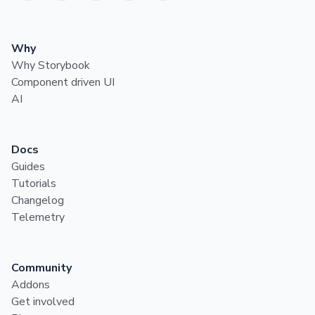
Why
Why Storybook
Component driven UI
AI
Docs
Guides
Tutorials
Changelog
Telemetry
Community
Addons
Get involved