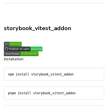
storybook_vitest_addon
Installation: