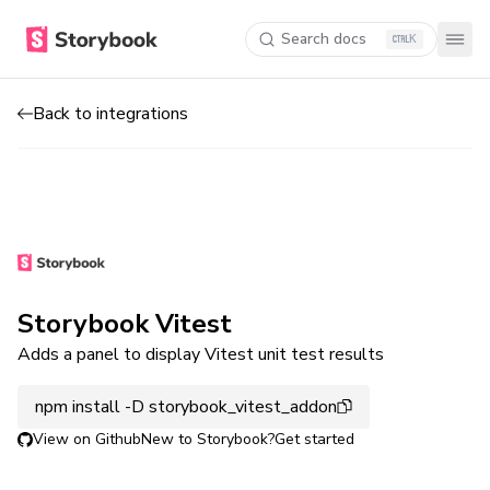
Search docs
K
Back to integrations
Storybook Vitest
Adds a panel to display Vitest unit test results
npm install -D storybook_vitest_addon
View on Github
New to Storybook?
Get started