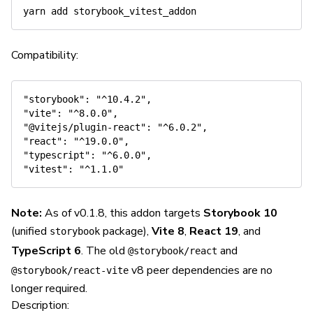
Compatibility:
"storybook": "^10.4.2",

"vite": "^8.0.0",

"@vitejs/plugin-react": "^6.0.2",

"react": "^19.0.0",

"typescript": "^6.0.0",

Note:
As of v0.1.8, this addon targets
Storybook 10
(unified
package),
Vite 8
,
React 19
, and
storybook
TypeScript 6
. The old
and
@storybook/react
v8 peer dependencies are no
@storybook/react-vite
longer required.
Description: