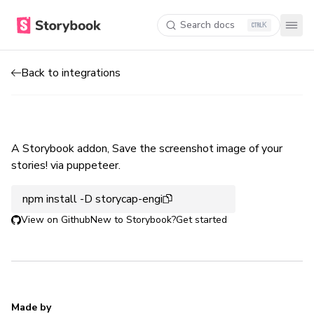
Search docs
K
Back to integrations
A Storybook addon, Save the screenshot image of your
stories! via puppeteer.
npm install -D storycap-engi
View on Github
New to Storybook?
Get started
Made by