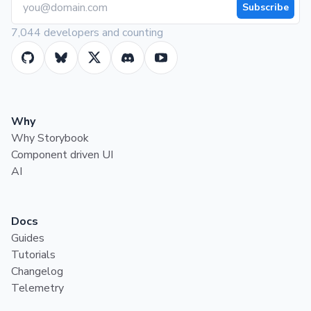
Subscribe
7,044 developers and counting
Why
Why Storybook
Component driven UI
AI
Docs
Guides
Tutorials
Changelog
Telemetry