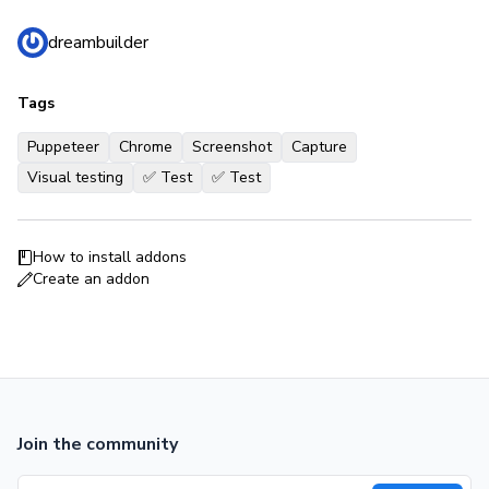
dreambuilder
Tags
Puppeteer
Chrome
Screenshot
Capture
Visual testing
✅ Test
✅ Test
How to install addons
Create an addon
Join the community