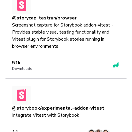
@storycap-testrun/browser
Screenshot capture for Storybook addon-vitest -
Provides stable visual testing functionality and
Vitest plugin for Storybook stories running in
browser environments
51k
Downloads
@storybook/experimental-addon-vitest
Integrate Vitest with Storybook
14