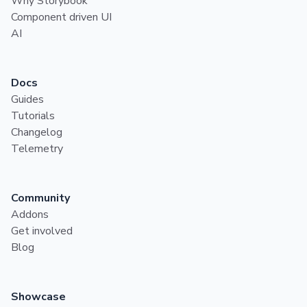
Why Storybook
Component driven UI
AI
Docs
Guides
Tutorials
Changelog
Telemetry
Community
Addons
Get involved
Blog
Showcase