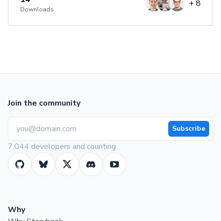
+
8
Downloads
Join the community
Subscribe
7,044 developers and counting
Why