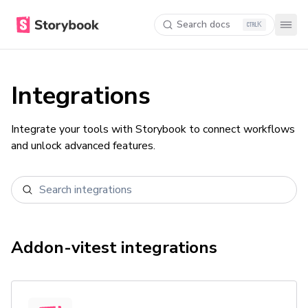
Search docs
K
Integrations
Integrate your tools with Storybook to connect workflows
and unlock advanced features.
Addon-vitest
integrations