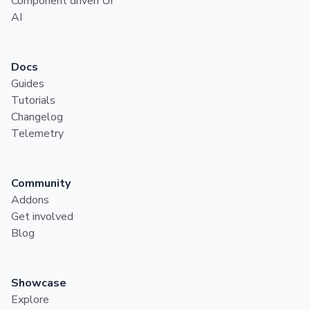
Component driven UI
AI
Docs
Guides
Tutorials
Changelog
Telemetry
Community
Addons
Get involved
Blog
Showcase
Explore