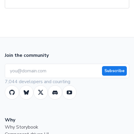
Join the community
Subscribe
7,044 developers and counting
Why
Why Storybook