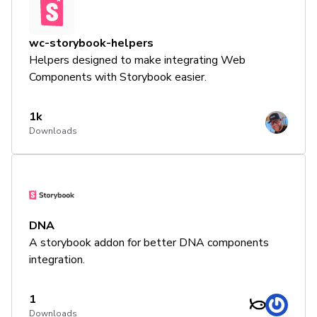
wc-storybook-helpers
Helpers designed to make integrating Web
Components with Storybook easier.
1k
Downloads
DNA
A storybook addon for better DNA components
integration.
1
Downloads