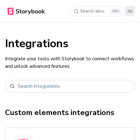
Search docs
K
Integrations
Integrate your tools with Storybook to connect workflows
and unlock advanced features.
Custom elements
integrations