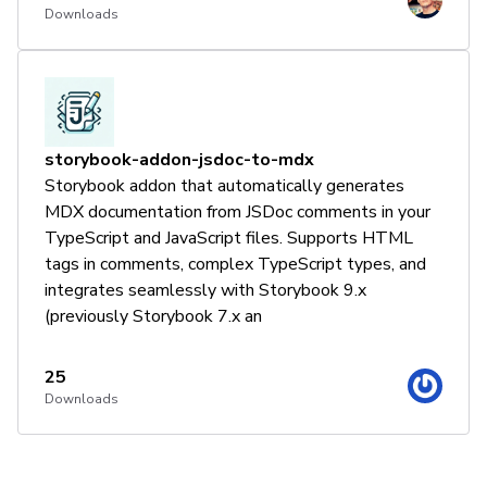
Downloads
storybook-addon-jsdoc-to-mdx
Storybook addon that automatically generates
MDX documentation from JSDoc comments in your
TypeScript and JavaScript files. Supports HTML
tags in comments, complex TypeScript types, and
integrates seamlessly with Storybook 9.x
(previously Storybook 7.x an
25
Downloads