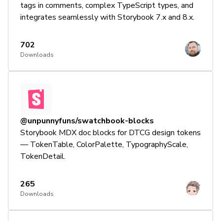
tags in comments, complex TypeScript types, and
integrates seamlessly with Storybook 7.x and 8.x.
702
Downloads
@unpunnyfuns/swatchbook-blocks
Storybook MDX doc blocks for DTCG design tokens
— TokenTable, ColorPalette, TypographyScale,
TokenDetail.
265
Downloads