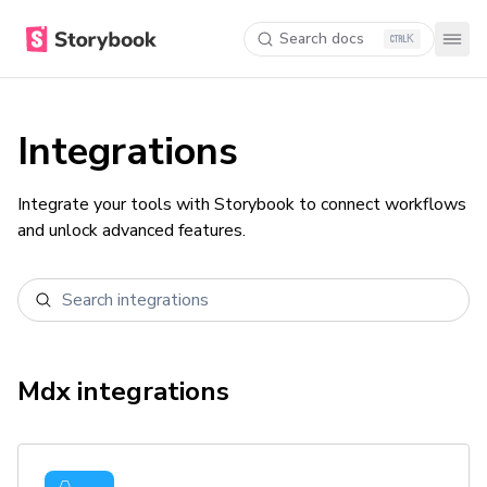
Search docs
K
Integrations
Integrate your tools with Storybook to connect workflows
and unlock advanced features.
Mdx
integrations