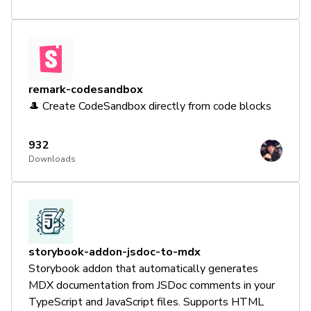
remark-codesandbox
🎩 Create CodeSandbox directly from code blocks
932
Downloads
storybook-addon-jsdoc-to-mdx
Storybook addon that automatically generates
MDX documentation from JSDoc comments in your
TypeScript and JavaScript files. Supports HTML