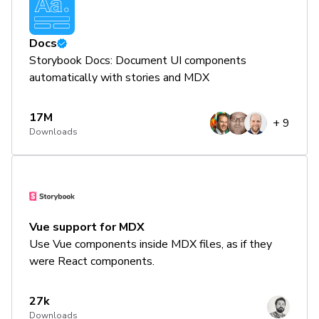
Docs
Storybook Docs: Document UI components
automatically with stories and MDX
17M
+
9
Downloads
Vue support for MDX
Use Vue components inside MDX files, as if they
were React components.
27k
Downloads