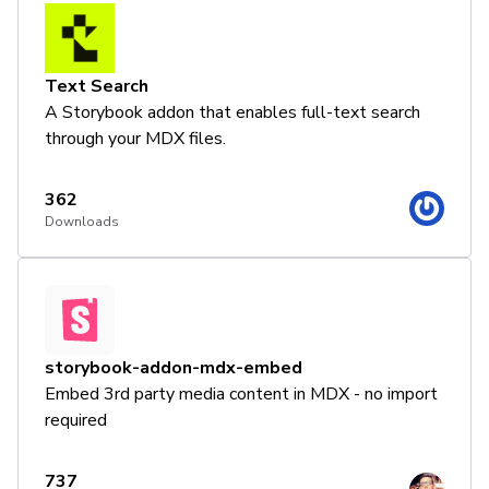
Text Search
A Storybook addon that enables full-text search
through your MDX files.
362
Downloads
storybook-addon-mdx-embed
Embed 3rd party media content in MDX - no import
required
737