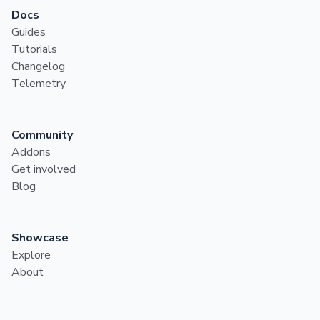
Docs
Guides
Tutorials
Changelog
Telemetry
Community
Addons
Get involved
Blog
Showcase
Explore
About