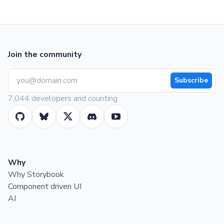
Join the community
Subscribe
7,044 developers and counting
Why
Why Storybook
Component driven UI
AI