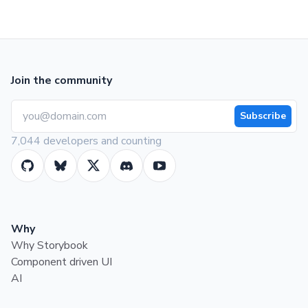
Join the community
Subscribe
7,044 developers and counting
Why
Why Storybook
Component driven UI
AI