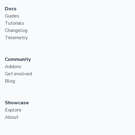
Docs
Guides
Tutorials
Changelog
Telemetry
Community
Addons
Get involved
Blog
Showcase
Explore
About