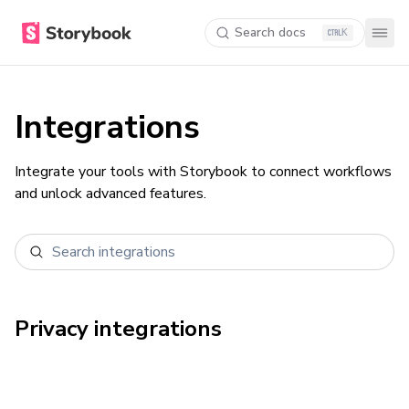
Search docs
K
Integrations
Integrate your tools with Storybook to connect workflows
and unlock advanced features.
Privacy
integrations