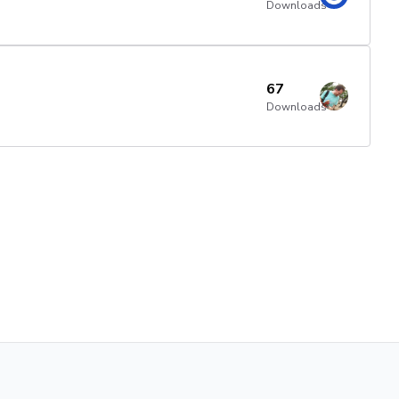
Downloads
67
Downloads