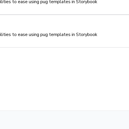
tilities to ease using pug templates in Storybook
tilities to ease using pug templates in Storybook