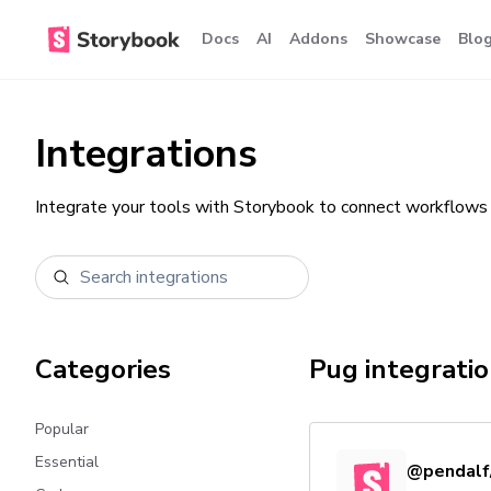
Docs
AI
Addons
Showcase
Blo
Integrations
Integrate your tools with Storybook to connect workflows 
Categories
Pug
integrati
Popular
Essential
@pendalf