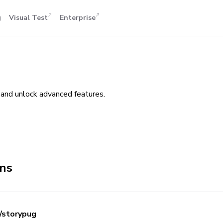
g
Visual Test
Enterprise
and unlock advanced features.
ons
/storypug