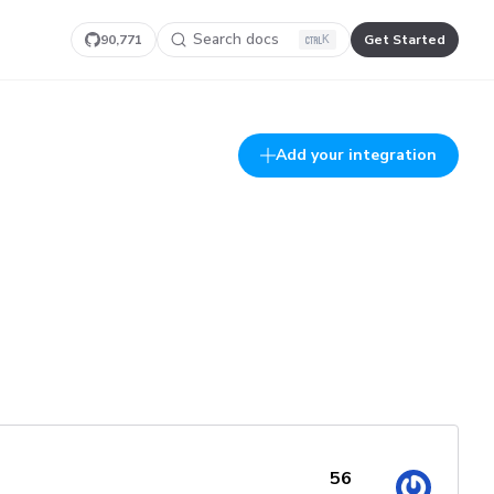
Search docs
90,771
Get Started
K
Add your integration
56