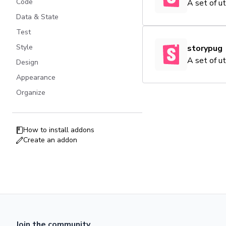
Code
A set of u
Data & State
Test
Style
storypug
A set of u
Design
Appearance
Organize
How to install addons
Create an addon
Join the community