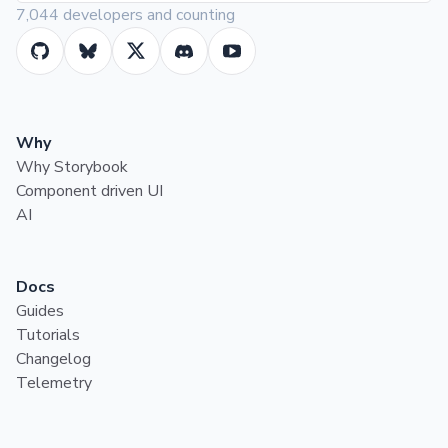
7,044 developers and counting
Why
Why Storybook
Component driven UI
AI
Docs
Guides
Tutorials
Changelog
Telemetry