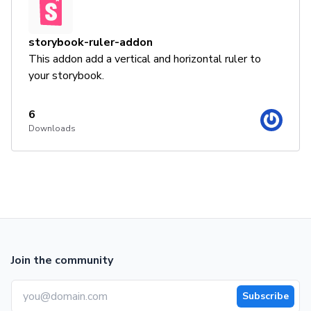
storybook-ruler-addon
This addon add a vertical and horizontal ruler to
your storybook.
6
Downloads
Join the community
Subscribe