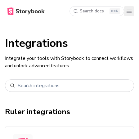
Search docs
K
Integrations
Integrate your tools with Storybook to connect workflows
and unlock advanced features.
Ruler
integrations