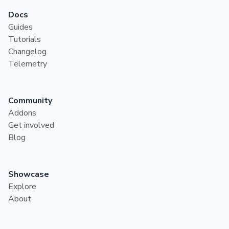
Docs
Guides
Tutorials
Changelog
Telemetry
Community
Addons
Get involved
Blog
Showcase
Explore
About