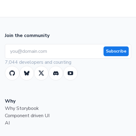
Join the community
Subscribe
7,044 developers and counting
Why
Why Storybook
Component driven UI
AI