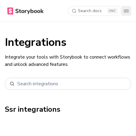
Search docs
K
Integrations
Integrate your tools with Storybook to connect workflows
and unlock advanced features.
Ssr
integrations