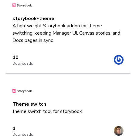
storybook-theme
A lightweight Storybook addon for theme
switching, keeping Manager UI, Canvas stories, and
Docs pages in sync.
10
Downloads
Theme switch
theme switch tool for storybook
1
Downloads