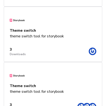
Theme switch
theme switch tool for storybook
3
Downloads
Theme switch
theme switch tool for storybook
3