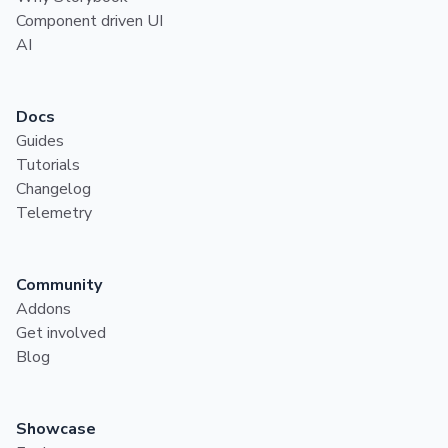
Component driven UI
AI
Docs
Guides
Tutorials
Changelog
Telemetry
Community
Addons
Get involved
Blog
Showcase