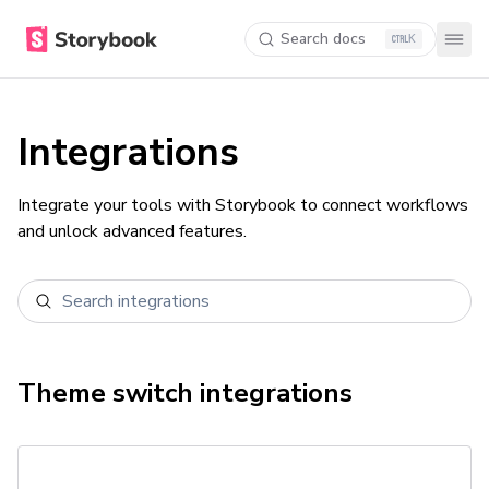
Search docs
K
Integrations
Integrate your tools with Storybook to connect workflows
and unlock advanced features.
Theme switch
integrations