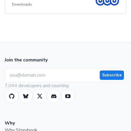
Downloads
Join the community
Subscribe
7,044 developers and counting
Why
Why Storybook