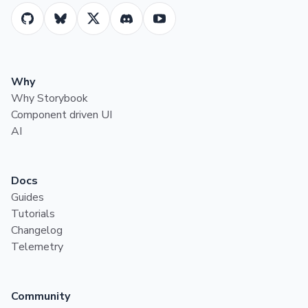
Why
Why Storybook
Component driven UI
AI
Docs
Guides
Tutorials
Changelog
Telemetry
Community