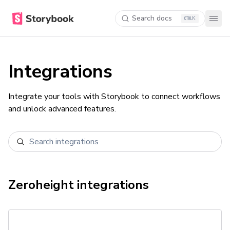
Search docs
K
Integrations
Integrate your tools with Storybook to connect workflows
and unlock advanced features.
Zeroheight
integrations