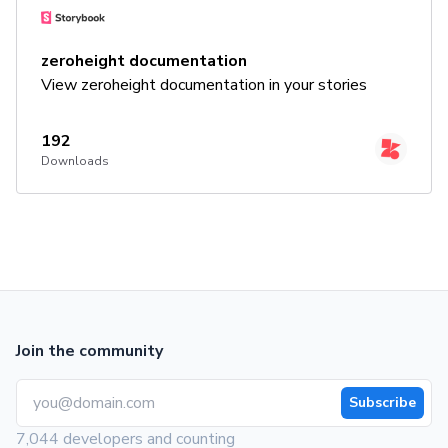
zeroheight documentation
View zeroheight documentation in your stories
192
Downloads
Join the community
Subscribe
7,044 developers and counting