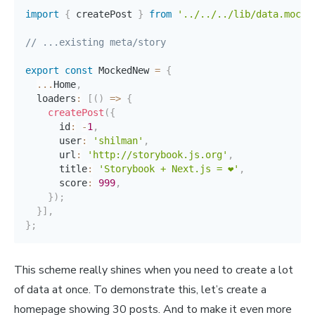
import
{
 createPost 
}
from
'../../../lib/data.mock'
// ...existing meta/story
export
const
 MockedNew 
=
{
...
Home
,
  loaders
:
[
(
)
=>
{
createPost
(
{
      id
:
-
1
,
      user
:
'shilman'
,
      url
:
'http://storybook.js.org'
,
      title
:
'Storybook + Next.js = ❤️'
,
      score
:
999
,
}
)
;
}
]
,
}
;
This scheme really shines when you need to create a lot
of data at once. To demonstrate this, let’s create a
homepage showing 30 posts. And to make it even more