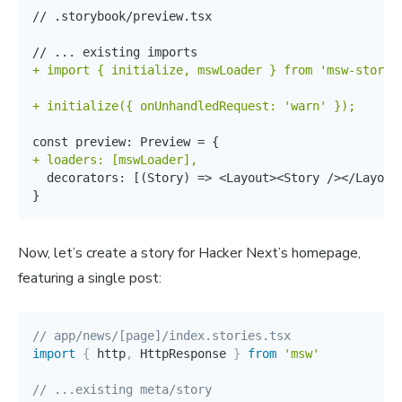
// .storybook/preview.tsx

+
+
+
}
Now, let’s create a story for Hacker Next’s homepage,
featuring a single post:
// app/news/[page]/index.stories.tsx
import
{
 http
,
 HttpResponse 
}
from
'msw'
// ...existing meta/story