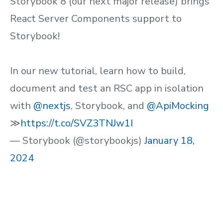
Storybook 8 (our next major release) brings
React Server Components support to
Storybook!
In our new tutorial, learn how to build,
document and test an RSC app in isolation
with
@nextjs
, Storybook, and
@ApiMocking
≫
https://t.co/SVZ3TNJw1I
— Storybook (@storybookjs)
January 18,
2024