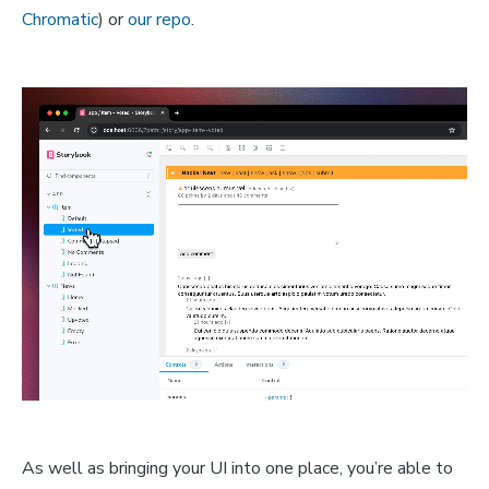
Chromatic
) or
our repo
.
As well as bringing your UI into one place, you’re able to