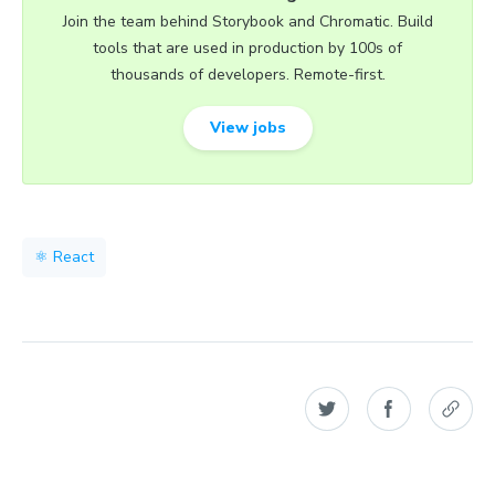
Join the team behind Storybook and Chromatic. Build
tools that are used in production by 100s of
thousands of developers. Remote-first.
View jobs
⚛️ React