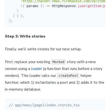
'https://hacker-news.firebaseio.com/v0/item/:
(
{
 params 
}
)
=>
 HttpResponse
.
json
(
getItem
(
par
)
]
}
}
,
}
;
Step 3: Write stories
Finally, we’ll write stories for our new setup.
First, replace your existing
story with a new
Mocked
version using a
loader
(a function that runs before a story
renders). This loader calls our
helper
createPost
function, which 1) instantiates a post and 2) adds it to the
in-memory database.
// app/news/[page]/index.stories.tsx