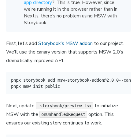
app directory
?’ This is true. However, since
we’re running it in the browser rather than in
Next.js, there’s no problem using MSW with
Storybook.
First, let’s add
Storybook’s MSW addon
to our project.
We’ll use the canary version that supports MSW 2.0’s
dramatically improved API.
pnpx storybook 
add
 msw-storybook-addon@2.0.0--canary
pnpx msw init public
Next, update
to initialize
.storybook/preview.tsx
MSW with the
option. This
onUnhandledRequest
ensures our existing story continues to work.