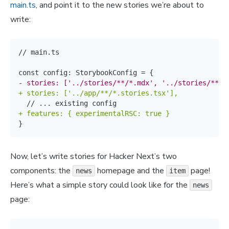
main.ts
, and point it to the new stories we’re about to
write:
// main.ts

-
+
+
}
Now, let’s write stories for Hacker Next’s two
components: the
homepage and the
page!
news
item
Here’s what a simple story could look like for the
news
page: