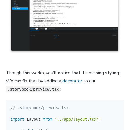
Though this works, you’ll notice that it’s missing styling.
We can fix that by adding a
decorator
to our
:
.storybook/preview.tsx
// .storybook/preview.tsx
import
 Layout 
from
'../app/layout.tsx'
;