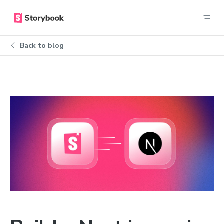
Back to blog