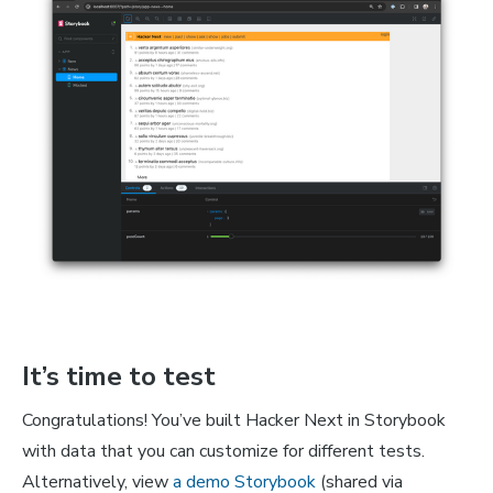
It’s time to test
Congratulations! You’ve built Hacker Next in Storybook
with data that you can customize for different tests.
Alternatively, view
a demo Storybook
(shared via