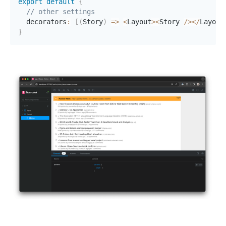
export
default
{
// other settings
  decorators
:
[
(
Story
)
=>
<
Layout
>
<
Story 
/
>
<
/
Layout
}