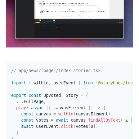
// app/news/[page]/index.stories.tsx
import
{
 within
,
 userEvent 
}
from
'@storybook/test'
export
const
 Upvoted
:
 Story 
=
{
...
FullPage
,
play
:
async
(
{
 canvasElement 
}
)
=>
{
const
 canvas 
=
within
(
canvasElement
)
const
 votes 
=
await
 canvas
.
findAllByText
(
'▲'
)
await
 userEvent
.
click
(
votes
[
0
]
)
}
}