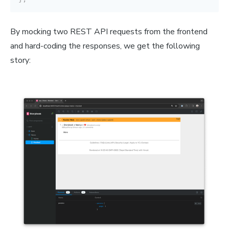
By mocking two REST API requests from the frontend
and hard-coding the responses, we get the following
story: