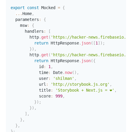
export
const
 Mocked 
=
{
...
Home
,
  parameters
:
{
    msw
:
{
      handlers
:
[
        http
.
get
(
'https://hacker-news.firebaseio.co
return
 HttpResponse
.
json
(
[
1
]
)
;
}
)
,
        http
.
get
(
'https://hacker-news.firebaseio.co
return
 HttpResponse
.
json
(
{
            id
:
1
,
            time
:
 Date
.
now
(
)
,
            user
:
'shilman'
,
            url
:
'http://storybook.js.org'
,
            title
:
'Storybook + Next.js = ❤️'
,
            score
:
999
,
}
)
;
}
)
,
]
,
}
,
}
,
}
;