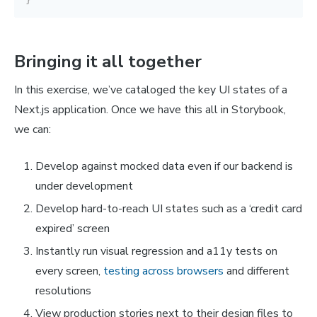
Bringing it all together
In this exercise, we’ve cataloged the key UI states of a
Next.js application. Once we have this all in Storybook,
we can:
Develop against mocked data even if our backend is
under development
Develop hard-to-reach UI states such as a ‘credit card
expired’ screen
Instantly run visual regression and a11y tests on
every screen,
testing across browsers
and different
resolutions
View production stories next to their design files to