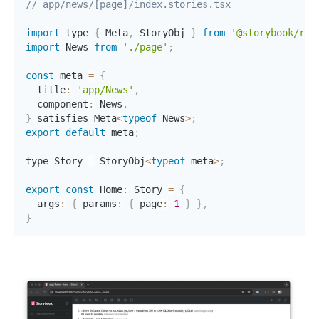
// app/news/[page]/index.stories.tsx
import
 type 
{
 Meta
,
 StoryObj 
}
from
'@storybook/rea
import
 News 
from
'./page'
;
const
 meta 
=
{
  title
:
'app/News'
,
  component
:
 News
,
}
 satisfies Meta
<
typeof
 News
>
;
export
default
 meta
;
type Story 
=
 StoryObj
<
typeof
 meta
>
;
export
const
 Home
:
 Story 
=
{
  args
:
{
 params
:
{
 page
:
1
}
}
,
}