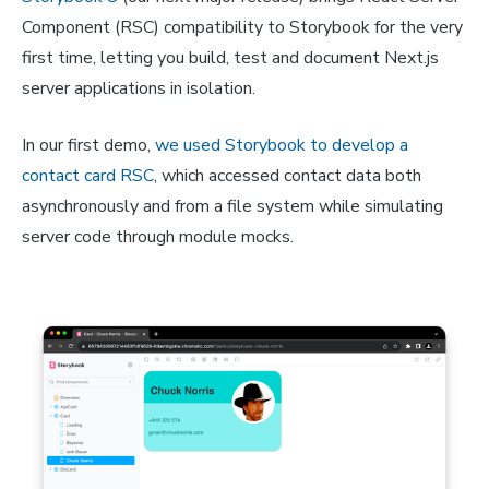
Component (RSC) compatibility to Storybook for the very
first time, letting you build, test and document Next.js
server applications in isolation.
In our first demo,
we used Storybook to develop a
contact card RSC
, which accessed contact data both
asynchronously and from a file system while simulating
server code through module mocks.