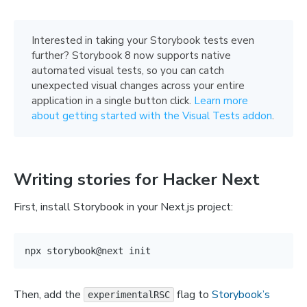
Interested in taking your Storybook tests even
further? Storybook 8 now supports native
automated visual tests, so you can catch
unexpected visual changes across your entire
application in a single button click.
Learn more
about getting started with the Visual Tests addon
.
Writing stories for Hacker Next
First, install Storybook in your Next.js project:
Then, add the
flag to
Storybook’s
experimentalRSC