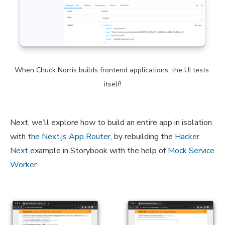
When Chuck Norris builds frontend applications, the UI tests 
itself!
Next, we’ll explore how to build an entire app in isolation
with
the Next.js App Router
, by rebuilding the
Hacker
Next
example in Storybook with the help of
Mock Service
Worker
.