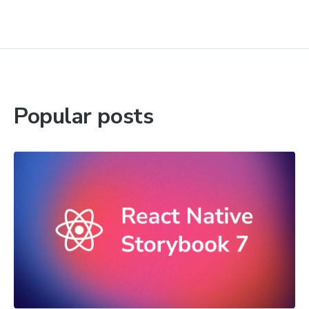
Popular posts