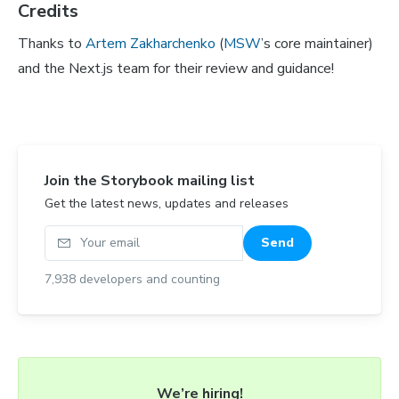
Credits
Thanks to
Artem Zakharchenko
(
MSW
’s core maintainer)
and the Next.js team for their review and guidance!
Join the Storybook mailing list
Get the latest news, updates and releases
Your email
Send
7,938
developers and counting
We’re hiring!