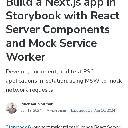
Build a Next.js app in
Storybook with React
Server Components
and Mock Service
Worker
Develop, document, and test RSC
applications in isolation, using MSW to mock
network requests
Michael Shilman
Jan 18, 2024
—
@mshilman
Last updated:
Apr 10, 2024
Storybook 8
(our next major release) brings React Server