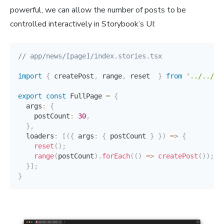
powerful, we can allow the number of posts to be
controlled interactively in Storybook’s UI:
// app/news/[page]/index.stories.tsx
import
{
 createPost
,
 range
,
 reset  
}
from
'../../..
export
const
 FullPage 
=
{
  args
:
{
    postCount
:
30
,
}
,
  loaders
:
[
(
{
 args
:
{
 postCount 
}
}
)
=>
{
reset
(
)
;
range
(
postCount
)
.
forEach
(
(
)
=>
createPost
(
)
)
;
}
]
;
}