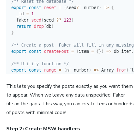
/** Reset the database */
export
const
reset
=
(
seed
?
:
 number
)
=>
{
  _id 
=
1
  faker
.
seed
(
seed 
??
123
)
return
drop
(
db
)
}
/** Create a post. Faker will fill in any missing d
export
const
createPost
=
(
item 
=
{
}
)
=>
 db
.
item
.
cr
/** Utility function */
export
const
range
=
(
n
:
 number
)
=>
 Array
.
from
(
{
len
/** Return all the post IDs */
This lets you specify the posts exactly as you want them
export
const
postIds
=
(
)
=>
 db
.
item
.
findMany
(
{
}
)
.
m
to appear. When we leave any data unspecified, Faker
/** Return the content of a single post by ID */
fills in the gaps. This way, you can create tens or hundreds
export
const
getItem
=
(
id
:
 number
)
=>
 db
.
item
.
find
of posts with minimal code!
Step 2: Create MSW handlers