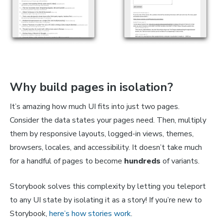
Why build pages in isolation?
It’s amazing how much UI fits into just two pages.
Consider the data states your pages need. Then, multiply
them by responsive layouts, logged-in views, themes,
browsers, locales, and accessibility. It doesn’t take much
for a handful of pages to become
hundreds
of variants.
Storybook solves this complexity by letting you teleport
to any UI state by isolating it as a story! If you’re new to
Storybook,
here’s how stories work
.