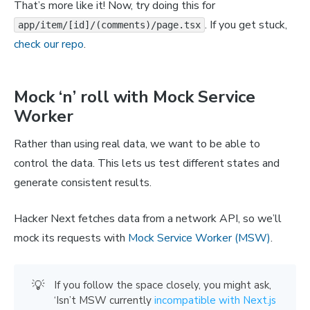
That’s more like it! Now, try doing this for
. If you get stuck,
app/item/[id]/(comments)/page.tsx
check our repo
.
Mock ‘n’ roll with Mock Service
Worker
Rather than using real data, we want to be able to
control the data. This lets us test different states and
generate consistent results.
Hacker Next fetches data from a network API, so we’ll
mock its requests with
Mock Service Worker (MSW)
.
💡
If you follow the space closely, you might ask,
‘Isn’t MSW currently
incompatible with Next.js