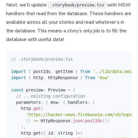
Next, we’ll update
with MSW
.storybook/preview.tsx
handlers that read from the database. These handlers are
available across all your stories and read whatever’s in
the database. This means a story’s only job is to fill the
database with useful data!
// .storybook/preview.tsx
import
{
 postIds
,
 getItem 
}
from
'../lib/data.mock.
import
{
 http
,
 HttpResponse 
}
from
'msw'
const
 preview
:
 Preview 
=
{
// ...existing configuration
  parameters
:
{
 msw
:
{
 handlers
:
[
    http
.
get
(
'https://hacker-news.firebaseio.com/v0/topsto
(
)
=>
 HttpResponse
.
json
(
postIds
(
)
)
)
,
    http
.
get
<
{
 id
:
 string 
}
>
(