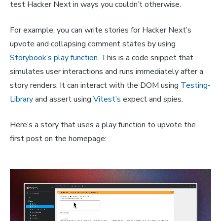
test Hacker Next in ways you couldn’t otherwise.
For example, you can write stories for Hacker Next’s
upvote and collapsing comment states by using
Storybook’s play function
. This is a code snippet that
simulates user interactions and runs immediately after a
story renders. It can interact with the DOM using
Testing-
Library
and assert using
Vitest’s
expect and spies.
Here’s a story that uses a play function to upvote the
first post on the homepage: