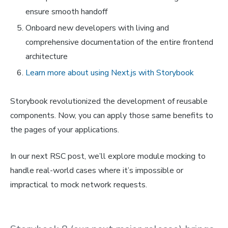
ensure smooth handoff
Onboard new developers with living and
comprehensive documentation of the entire frontend
architecture
Learn more about using Next.js with Storybook
Storybook revolutionized the development of reusable
components. Now, you can apply those same benefits to
the pages of your applications.
In our next RSC post, we’ll explore module mocking to
handle real-world cases where it’s impossible or
impractical to mock network requests.