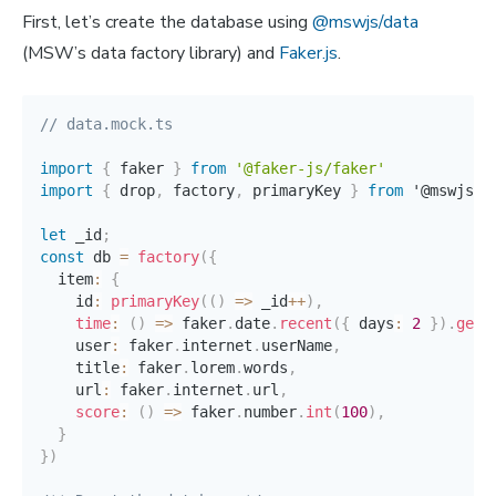
First, let’s create the database using
@mswjs/data
(MSW’s data factory library) and
Faker.js
.
// data.mock.ts
import
{
 faker 
}
from
'@faker-js/faker'
import
{
 drop
,
 factory
,
 primaryKey 
}
from
 '@mswjs
/
d
let
 _id
;
const
 db 
=
factory
(
{
  item
:
{
    id
:
primaryKey
(
(
)
=>
 _id
++
)
,
time
:
(
)
=>
 faker
.
date
.
recent
(
{
 days
:
2
}
)
.
getT
    user
:
 faker
.
internet
.
userName
,
    title
:
 faker
.
lorem
.
words
,
    url
:
 faker
.
internet
.
url
,
score
:
(
)
=>
 faker
.
number
.
int
(
100
)
,
}
}
)