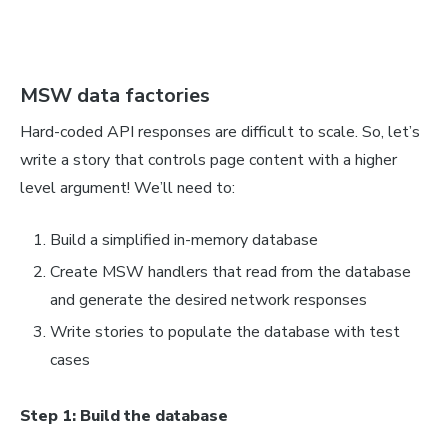
MSW data factories
Hard-coded API responses are difficult to scale. So, let’s
write a story that controls page content with a higher
level argument! We’ll need to:
Build a simplified in-memory database
Create MSW handlers that read from the database
and generate the desired network responses
Write stories to populate the database with test
cases
Step 1: Build the database