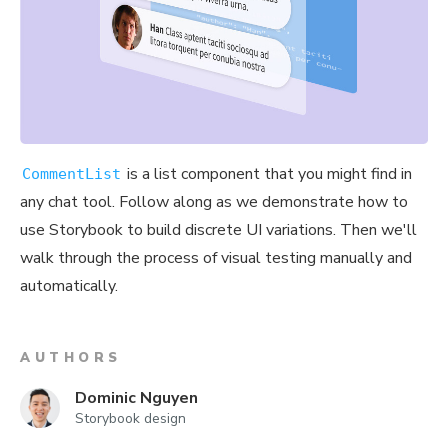
is a list component that you might find in
CommentList
any chat tool. Follow along as we demonstrate how to
use Storybook to build discrete UI variations. Then we'll
walk through the process of visual testing manually and
automatically.
AUTHORS
Dominic Nguyen
Storybook design