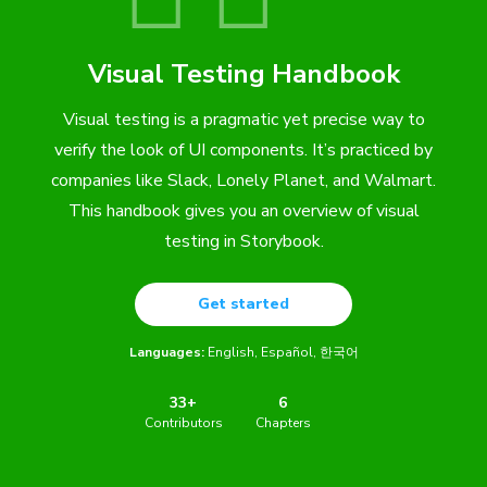
Visual Testing Handbook
Visual testing is a pragmatic yet precise way to
verify the look of UI components. It’s practiced by
companies like Slack, Lonely Planet, and Walmart.
This handbook gives you an overview of visual
testing in Storybook.
Get started
Languages:
English
Español
한국어
33+
6
Contributors
Chapters