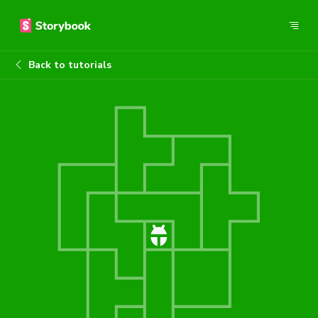
Back to tutorials