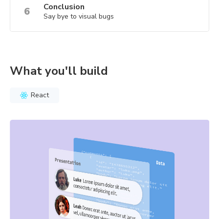
Conclusion
6
Say bye to visual bugs
What you'll build
React