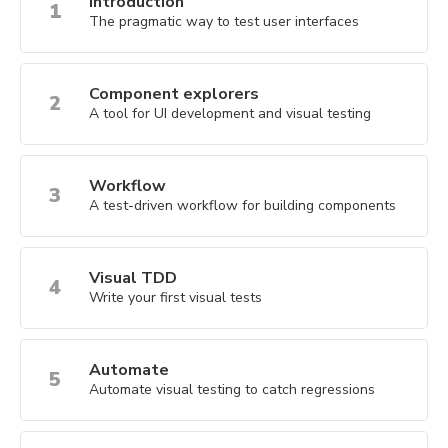
Introduction
1
The pragmatic way to test user interfaces
Component explorers
2
A tool for UI development and visual testing
Workflow
3
A test-driven workflow for building components
Visual TDD
4
Write your first visual tests
Automate
5
Automate visual testing to catch regressions