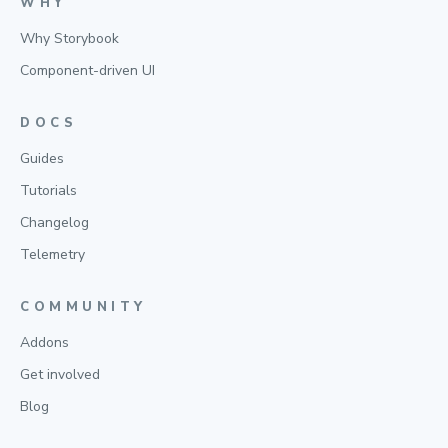
WHY
Why Storybook
Component-driven UI
DOCS
Guides
Tutorials
Changelog
Telemetry
COMMUNITY
Addons
Get involved
Blog