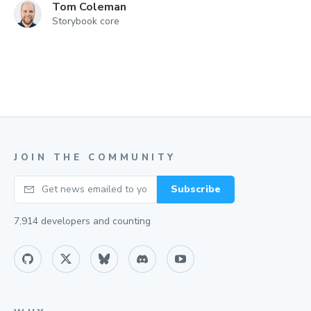
Tom Coleman
Storybook core
JOIN THE COMMUNITY
Your email
Subscribe
7,914
developers and counting