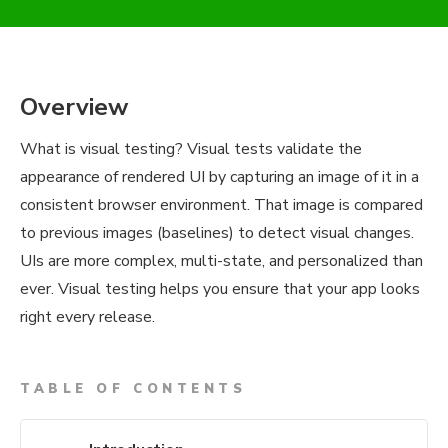
Overview
What is visual testing? Visual tests validate the
appearance of rendered UI by capturing an image of it in a
consistent browser environment. That image is compared
to previous images (baselines) to detect visual changes.
UIs are more complex, multi-state, and personalized than
ever. Visual testing helps you ensure that your app looks
right every release.
TABLE OF CONTENTS