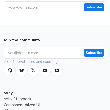
Subscribe
Join the community
Subscribe
7,044 developers and counting
Why
Why Storybook
Component driven UI