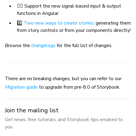
🐕‍🦺 Support the new signal-based input & output
functions in Angular
2️⃣
Two new ways to create stories
: generating them
from story controls or from your components directly!
Browse the
changelogs
for the full list of changes.
There are no breaking changes, but you can refer to our
Migration guide
to upgrade from pre-8.0 of Storybook.
Join the mailing list
Get news, free tutorials, and Storybook tips emailed to
you.