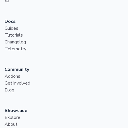
AI
Docs
Guides
Tutorials
Changelog
Telemetry
Community
Addons
Get involved
Blog
Showcase
Explore
About