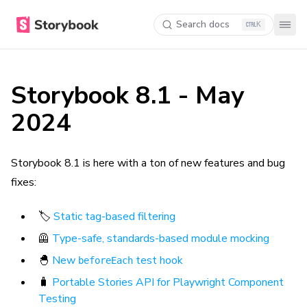
Search docs
K
Storybook 8.1 - May
2024
Storybook 8.1 is here with a ton of new features and bug
fixes:
🏷️
Static tag-based filtering
🦺
Type-safe, standards-based module mocking
🐣
New
test hook
beforeEach
🧳
Portable Stories API for Playwright Component
Testing