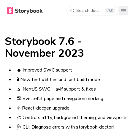
Search docs
K
Storybook 7.6 -
November 2023
🔥 Improved SWC support
🧪 New test utilities and fast build mode
🔼 NextJS SWC + avif support & fixes
🤡 SvelteKit page and navigation mocking
⚛️ React-docgen upgrade
🎨 Controls a11y, background theming, and viewports
🩺 CLI: Diagnose errors with storybook-doctor!