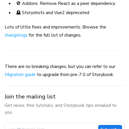
🚫 Addons: Remove React as a peer dependency
🪦 Storyshots and Vue2 deprecated
Lots of little fixes and improvements. Browse the
changelogs
for the full list of changes.
There are no breaking changes, but you can refer to our
Migration guide
to upgrade from pre-7.0 of Storybook.
Join the mailing list
Get news, free tutorials, and Storybook tips emailed to
you.