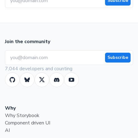
Subscribe
Join the community
Subscribe
7,044 developers and counting
Why
Why Storybook
Component driven UI
AI