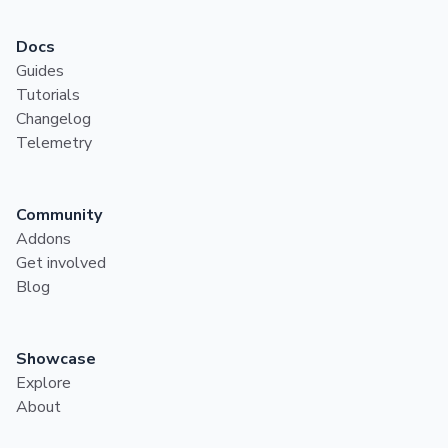
Docs
Guides
Tutorials
Changelog
Telemetry
Community
Addons
Get involved
Blog
Showcase
Explore
About