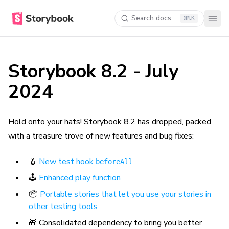
Search docs
K
Storybook 8.2 - July
2024
Hold onto your hats! Storybook 8.2 has dropped, packed
with a treasure trove of new features and bug fixes:
🪝
New test hook
beforeAll
🕹️
Enhanced play function
📦
Portable stories that let you use your stories in
other testing tools
🎁 Consolidated dependency to bring you better