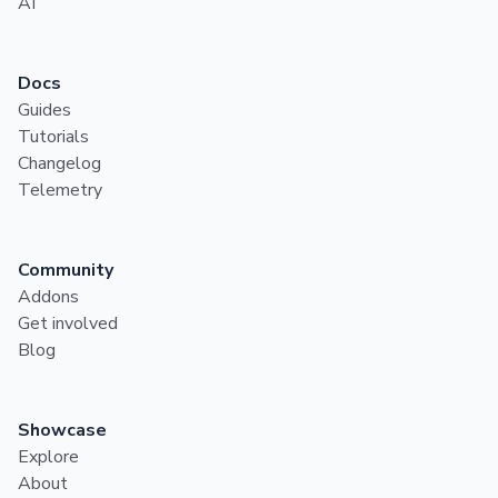
AI
Docs
Guides
Tutorials
Changelog
Telemetry
Community
Addons
Get involved
Blog
Showcase
Explore
About