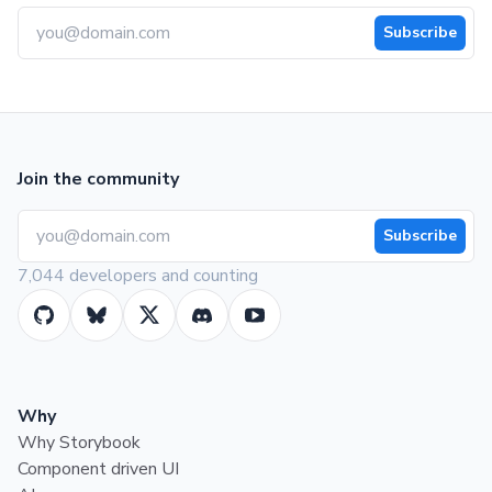
Subscribe
Join the community
Subscribe
7,044 developers and counting
Why
Why Storybook
Component driven UI