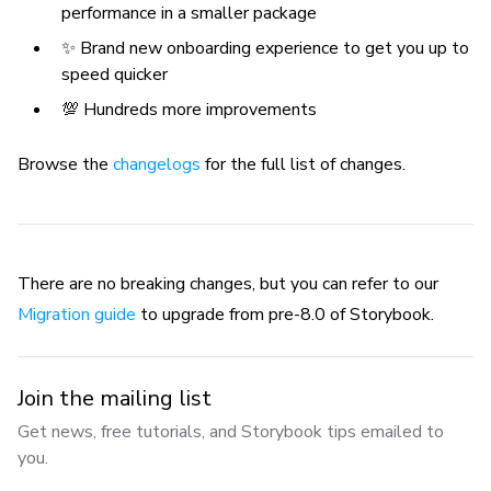
performance in a smaller package
✨ Brand new onboarding experience to get you up to
speed quicker
💯 Hundreds more improvements
Browse the
changelogs
for the full list of changes.
There are no breaking changes, but you can refer to our
Migration guide
to upgrade from pre-8.0 of Storybook.
Join the mailing list
Get news, free tutorials, and Storybook tips emailed to
you.