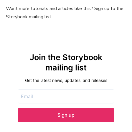
Want more tutorials and articles like this? Sign up to the
Storybook mailing list.