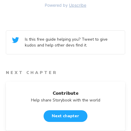
Is this free guide helping you? Tweet to give
kudos and help other devs find it.
NEXT CHAPTER
Contribute
Help share Storybook with the world
Next chapter