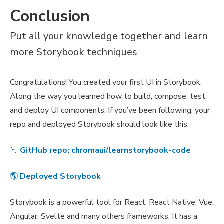
Conclusion
Put all your knowledge together and learn
more Storybook techniques
Congratulations! You created your first UI in Storybook.
Along the way you learned how to build, compose, test,
and deploy UI components. If you’ve been following, your
repo and deployed Storybook should look like this:
📕
GitHub repo: chromaui/learnstorybook-code
🌎
Deployed Storybook
Storybook is a powerful tool for React, React Native, Vue,
Angular, Svelte and many others frameworks. It has a