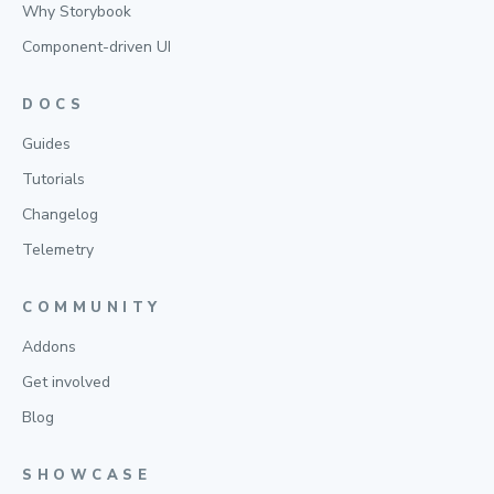
Why Storybook
Component-driven UI
DOCS
Guides
Tutorials
Changelog
Telemetry
COMMUNITY
Addons
Get involved
Blog
SHOWCASE