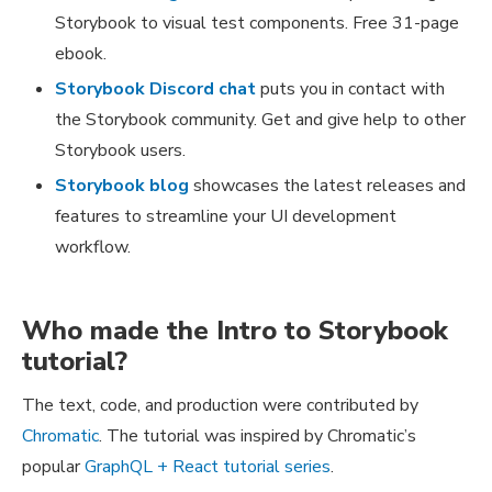
Storybook to visual test components. Free 31-page
ebook.
Storybook Discord chat
puts you in contact with
the Storybook community. Get and give help to other
Storybook users.
Storybook blog
showcases the latest releases and
features to streamline your UI development
workflow.
Who made the Intro to Storybook
tutorial?
The text, code, and production were contributed by
Chromatic
. The tutorial was inspired by Chromatic’s
popular
GraphQL + React tutorial series
.