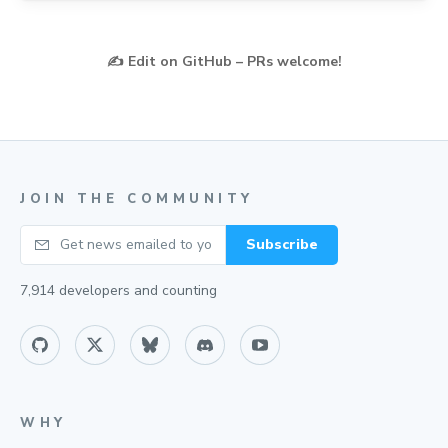
✍️
Edit on GitHub – PRs welcome!
JOIN THE COMMUNITY
Your email
Subscribe
7,914
developers and counting
WHY