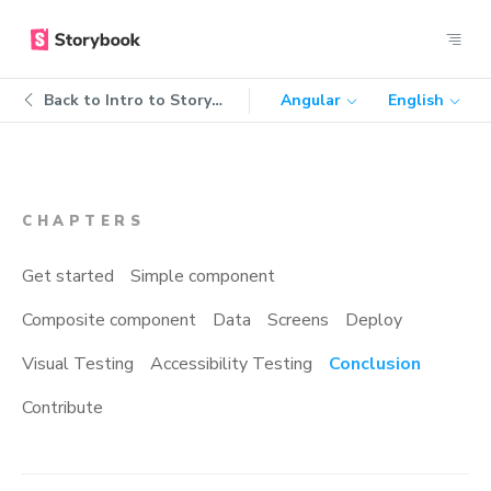
Back to
Intro to Storybook
Angular
English
CHAPTERS
Get started
Simple component
Composite component
Data
Screens
Deploy
Visual Testing
Accessibility Testing
Conclusion
Contribute