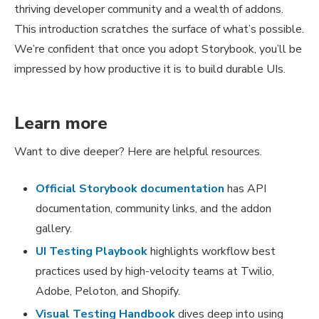
thriving developer community and a wealth of addons.
This introduction scratches the surface of what’s possible.
We’re confident that once you adopt Storybook, you’ll be
impressed by how productive it is to build durable UIs.
Learn more
Want to dive deeper? Here are helpful resources.
Official Storybook documentation
has API
documentation, community links, and the addon
gallery.
UI Testing Playbook
highlights workflow best
practices used by high-velocity teams at Twilio,
Adobe, Peloton, and Shopify.
Visual Testing Handbook
dives deep into using