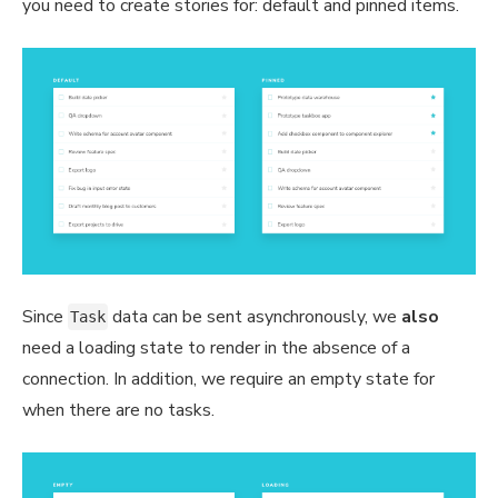
you need to create stories for: default and pinned items.
Since
data can be sent asynchronously, we
also
Task
need a loading state to render in the absence of a
connection. In addition, we require an empty state for
when there are no tasks.