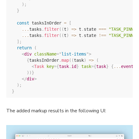
)
;
}
const
 tasksInOrder 
=
[
...
tasks
.
filter
(
(
t
)
=>
 t
.
state 
===
"TASK_PINNED
...
tasks
.
filter
(
(
t
)
=>
 t
.
state 
!==
"TASK_PINNED
]
;
return
(
<
div
className
=
"
list-items
"
>
{
tasksInOrder
.
map
(
(
task
)
=>
(
<
Task
key
=
{
task
.
id
}
task
=
{
task
}
{
...
events
}
)
)
}
</
div
>
)
;
}
The added markup results in the following UI: