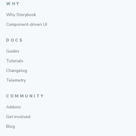
WHY
Why Storybook
Component-driven UI
DOCS
Guides
Tutorials
Changelog
Telemetry
COMMUNITY
Addons
Get involved
Blog