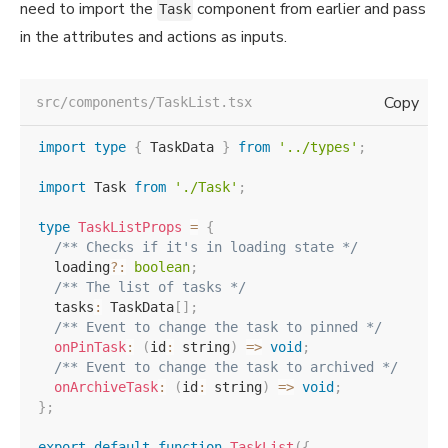
need to import the
component from earlier and pass
Task
in the attributes and actions as inputs.
Copy
src/components/TaskList.tsx
import
type
{
 TaskData 
}
from
'../types'
;
import
 Task 
from
'./Task'
;
type
TaskListProps
=
{
/** Checks if it's in loading state */
  loading
?
:
boolean
;
/** The list of tasks */
  tasks
:
 TaskData
[
]
;
/** Event to change the task to pinned */
onPinTask
:
(
id
:
 string
)
=>
void
;
/** Event to change the task to archived */
onArchiveTask
:
(
id
:
 string
)
=>
void
;
}
;
export
default
function
TaskList
(
{