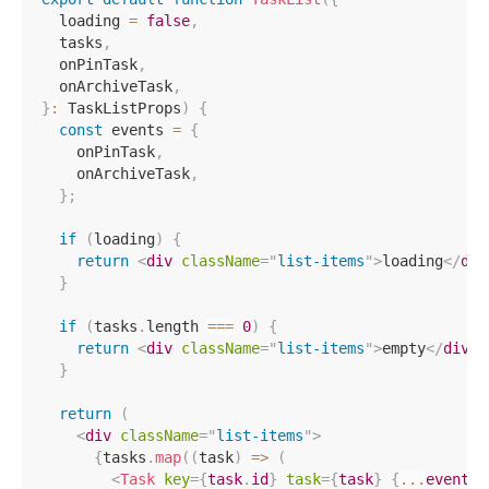
  loading 
=
false
,
  tasks
,
  onPinTask
,
  onArchiveTask
,
}
:
 TaskListProps
)
{
const
 events 
=
{
    onPinTask
,
    onArchiveTask
,
}
;
if
(
loading
)
{
return
<
div
className
=
"
list-items
"
>
loading
</
div
}
if
(
tasks
.
length 
===
0
)
{
return
<
div
className
=
"
list-items
"
>
empty
</
div
>
;
}
return
(
<
div
className
=
"
list-items
"
>
{
tasks
.
map
(
(
task
)
=>
(
<
Task
key
=
{
task
.
id
}
task
=
{
task
}
{
...
events
}