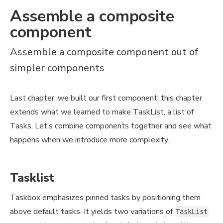
Assemble a composite
component
Assemble a composite component out of
simpler components
Last chapter, we built our first component; this chapter
extends what we learned to make TaskList, a list of
Tasks. Let’s combine components together and see what
happens when we introduce more complexity.
Tasklist
Taskbox emphasizes pinned tasks by positioning them
above default tasks. It yields two variations of
TaskList