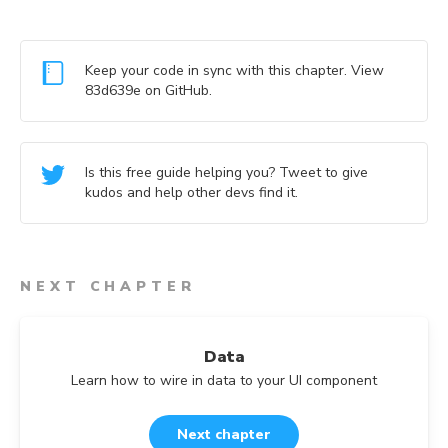
Keep your code in sync with this chapter. View
83d639e
on GitHub.
Is this free guide helping you? Tweet to give
kudos and help other devs find it.
NEXT CHAPTER
Data
Learn how to wire in data to your UI component
Next chapter