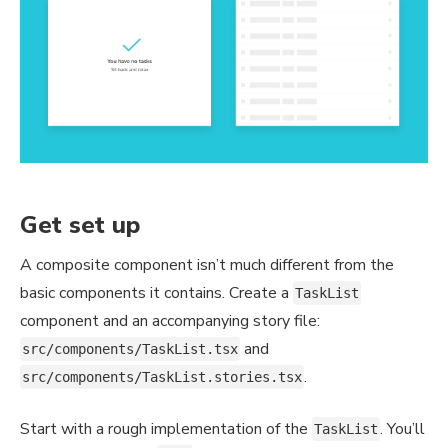
Get set up
A composite component isn’t much different from the
basic components it contains. Create a
TaskList
component and an accompanying story file:
and
src/components/TaskList.tsx
.
src/components/TaskList.stories.tsx
Start with a rough implementation of the
. You’ll
TaskList