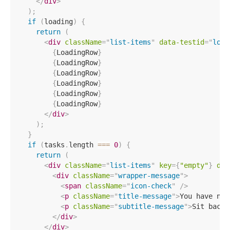
</
div
>
)
;
if
(
loading
)
{
return
(
<
div
className
=
"
list-items
"
data-testid
=
"
load
{
LoadingRow
}
{
LoadingRow
}
{
LoadingRow
}
{
LoadingRow
}
{
LoadingRow
}
{
LoadingRow
}
</
div
>
)
;
}
if
(
tasks
.
length 
===
0
)
{
return
(
<
div
className
=
"
list-items
"
key
=
{
"empty"
}
dat
<
div
className
=
"
wrapper-message
"
>
<
span
className
=
"
icon-check
"
/>
<
p
className
=
"
title-message
"
>
You have no 
<
p
className
=
"
subtitle-message
"
>
Sit back 
</
div
>
</
div
>