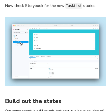
Now check Storybook for the new
stories.
TaskList
Build out the states
Our component is still rough, but now we have an idea of