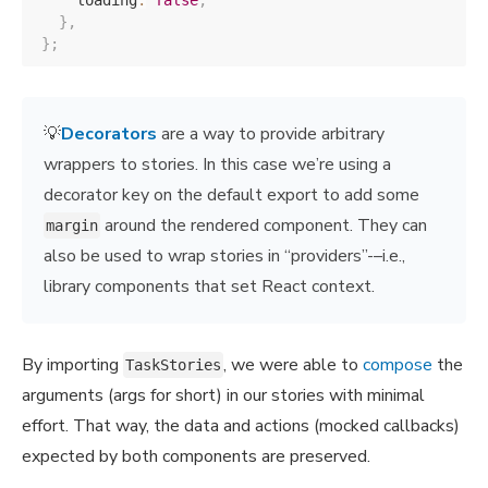
    loading
:
false
,
}
,
}
;
💡
Decorators
are a way to provide arbitrary
wrappers to stories. In this case we’re using a
decorator key on the default export to add some
around the rendered component. They can
margin
also be used to wrap stories in “providers”-–i.e.,
library components that set React context.
By importing
, we were able to
compose
the
TaskStories
arguments (args for short) in our stories with minimal
effort. That way, the data and actions (mocked callbacks)
expected by both components are preserved.