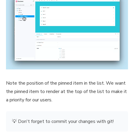
Note the position of the pinned item in the list. We want
the pinned item to render at the top of the list to make it
a priority for our users.
💡 Don't forget to commit your changes with git!