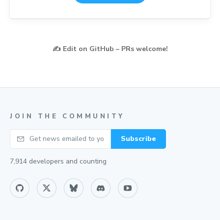
✍️
Edit on GitHub – PRs welcome!
JOIN THE COMMUNITY
Your email
Subscribe
7,914
developers and counting