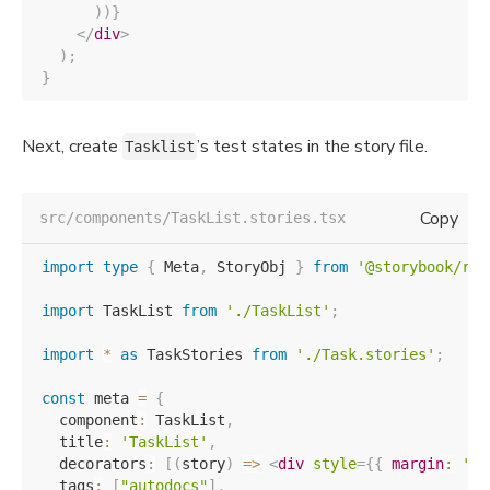
)
)
}
</
div
>
)
;
}
Next, create
’s test states in the story file.
Tasklist
Copy
src/components/TaskList.stories.tsx
import
type
{
 Meta
,
 StoryObj 
}
from
'@storybook/rea
import
 TaskList 
from
'./TaskList'
;
import
*
as
 TaskStories 
from
'./Task.stories'
;
const
 meta 
=
{
  component
:
 TaskList
,
  title
:
'TaskList'
,
  decorators
:
[
(
story
)
=>
<
div
style
=
{
{
 margin
:
'3r
  tags
:
[
"autodocs"
]
,