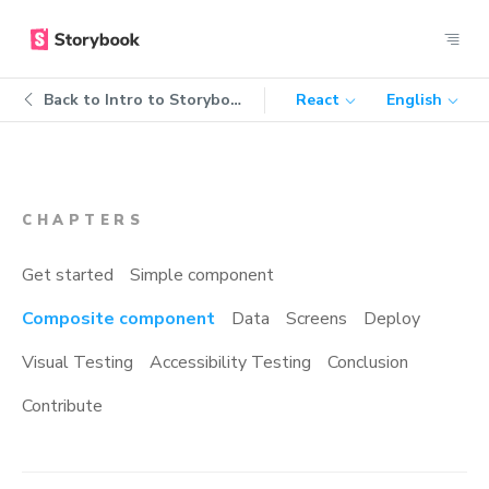
Back to
Intro to Storybook
React
English
CHAPTERS
Get started
Simple component
Composite component
Data
Screens
Deploy
Visual Testing
Accessibility Testing
Conclusion
Contribute