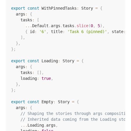
export
const
 WithPinnedTasks
:
 Story 
=
{
  args
:
{
    tasks
:
[
...
Default
.
args
.
tasks
.
slice
(
0
,
5
)
,
{
 id
:
'6'
,
 title
:
'Task 6 (pinned)'
,
 state
:
'
]
,
}
,
}
;
export
const
 Loading
:
 Story 
=
{
  args
:
{
    tasks
:
[
]
,
    loading
:
true
,
}
,
}
;
export
const
 Empty
:
 Story 
=
{
  args
:
{
// Shaping the stories through args composition
// Inherited data coming from the Loading story
...
Loading
.
args
,