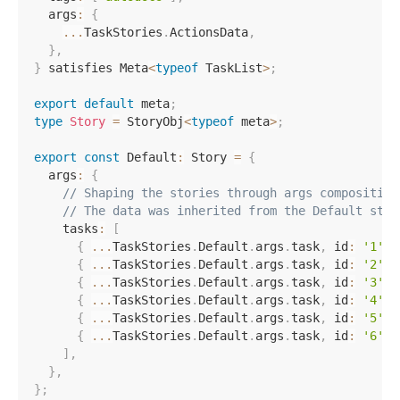
  args
:
{
...
TaskStories
.
ActionsData
,
}
,
}
 satisfies Meta
<
typeof
 TaskList
>
;
export
default
 meta
;
type
Story
=
 StoryObj
<
typeof
 meta
>
;
export
const
 Default
:
 Story 
=
{
  args
:
{
// Shaping the stories through args composition
// The data was inherited from the Default stor
    tasks
:
[
{
...
TaskStories
.
Default
.
args
.
task
,
 id
:
'1'
,
 
{
...
TaskStories
.
Default
.
args
.
task
,
 id
:
'2'
,
 
{
...
TaskStories
.
Default
.
args
.
task
,
 id
:
'3'
,
 
{
...
TaskStories
.
Default
.
args
.
task
,
 id
:
'4'
,
 
{
...
TaskStories
.
Default
.
args
.
task
,
 id
:
'5'
,
 
{
...
TaskStories
.
Default
.
args
.
task
,
 id
:
'6'
,
 
]
,
}
,
}
;