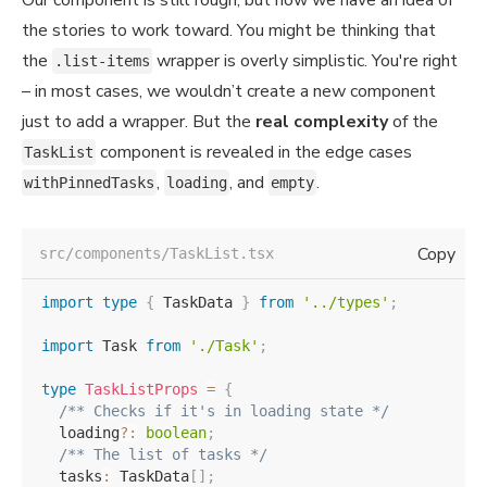
the stories to work toward. You might be thinking that
the
wrapper is overly simplistic. You're right
.list-items
– in most cases, we wouldn’t create a new component
just to add a wrapper. But the
real complexity
of the
component is revealed in the edge cases
TaskList
,
, and
.
withPinnedTasks
loading
empty
Copy
src/components/TaskList.tsx
import
type
{
 TaskData 
}
from
'../types'
;
import
 Task 
from
'./Task'
;
type
TaskListProps
=
{
/** Checks if it's in loading state */
  loading
?
:
boolean
;
/** The list of tasks */
  tasks
:
 TaskData
[
]
;