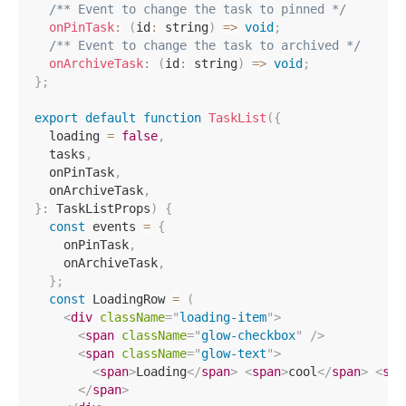
/** Event to change the task to pinned */
onPinTask
:
(
id
:
 string
)
=>
void
;
/** Event to change the task to archived */
onArchiveTask
:
(
id
:
 string
)
=>
void
;
}
;
export
default
function
TaskList
(
{
  loading 
=
false
,
  tasks
,
  onPinTask
,
  onArchiveTask
,
}
:
 TaskListProps
)
{
const
 events 
=
{
    onPinTask
,
    onArchiveTask
,
}
;
const
 LoadingRow 
=
(
<
div
className
=
"
loading-item
"
>
<
span
className
=
"
glow-checkbox
"
/>
<
span
className
=
"
glow-text
"
>
<
span
>
Loading
</
span
>
<
span
>
cool
</
span
>
<
spa
</
span
>