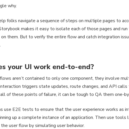
gle why.
elp folks navigate a sequence of steps on multiple pages to acc
torybook makes it easy to isolate each of those pages and run
 on them. But to verify the entire flow and catch integration is
.
s your UI work end-to-end?
flows aren’t contained to only one component, they involve mu
interaction triggers state updates, route changes, and API calls
all of these points of failure, it can be tough to QA them one-b
 use E2E tests to ensure that the user experience works as int
inning up a complete instance of an application. Then use tools 
y the user flow by simulating user behavior.