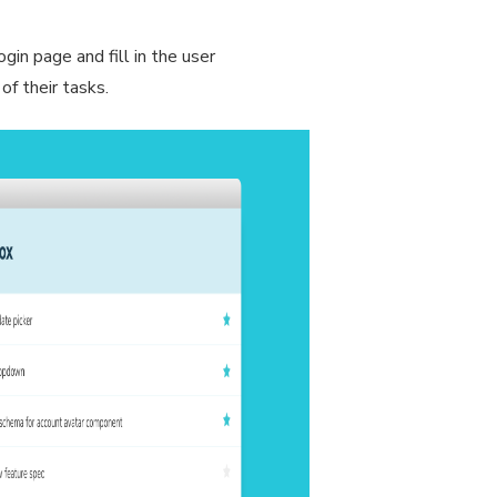
gin page and fill in the user
of their tasks.