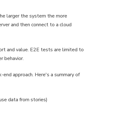
The larger the system the more
erver and then connect to a cloud
ort and value. E2E tests are limited to
er behavior.
ck-end approach. Here's a summary of
use data from stories)