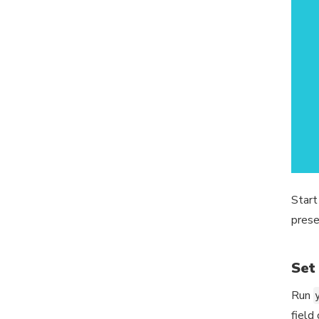
Start
prese
Set
Run
field