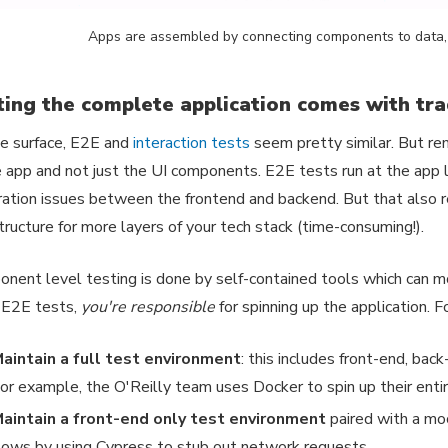
Apps are assembled by connecting components to data, 
ting the complete application comes with tr
e surface, E2E and
interaction tests
seem pretty similar. But re
e app and not just the UI components. E2E tests run at the app 
ration issues between the frontend and backend. But that also r
structure for more layers of your tech stack (time-consuming!).
nent level testing is done by self-contained tools which can 
 E2E tests,
you're responsible
for spinning up the application. 
aintain a full test environment
: this includes front-end, bac
or example, the O'Reilly team uses Docker to spin up their entir
aintain a front-end only test environment
paired with a mo
lows by using Cypress to stub out network requests.