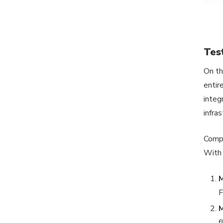
Tes
On th
entir
integ
infra
Compo
With
M
F
M
f