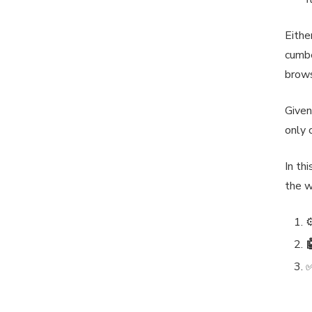
Eithe
cumbe
brows
Given
only 
In th
the w
