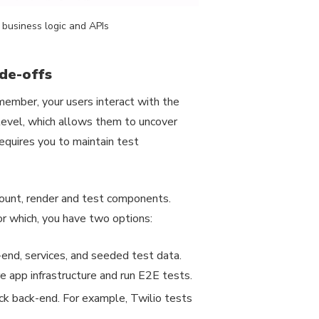
business logic and APIs
ade-offs
member, your users interact with the
level, which allows them to uncover
equires you to maintain test
mount, render and test components.
For which, you have two options:
k-end, services, and seeded test data.
e app infrastructure and run E2E tests.
ck back-end. For example, Twilio tests