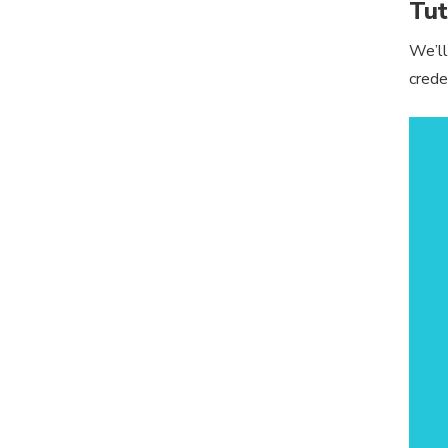
Tut
We’ll
crede