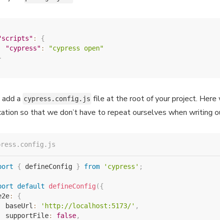
"scripts"
:
{
"cypress"
:
"cypress open"
}
 add a
file at the root of your project. Her
cypress.config.js
cation so that we don’t have to repeat ourselves when writing 
press.config.js
port
{
 defineConfig 
}
from
'cypress'
;
port
default
defineConfig
(
{
e2e
:
{
  baseUrl
:
'http://localhost:5173/'
,
  supportFile
:
false
,