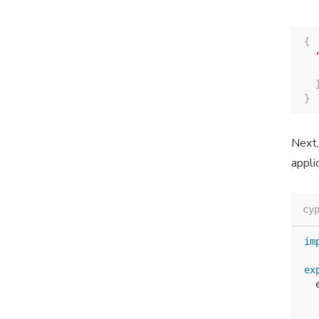
{
}
Next,
appli
cy
im
ex
  
  
  