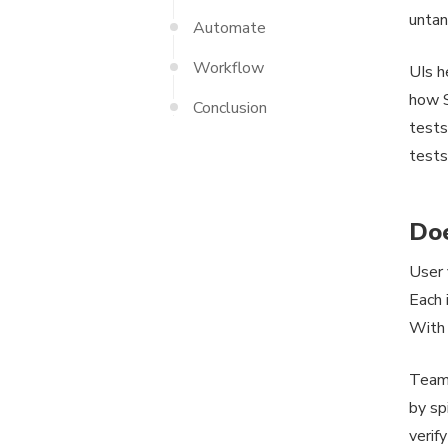
untan
Automate
Workflow
UIs h
how S
Conclusion
tests
tests
Doe
User 
Each 
With 
Teams
by sp
verif