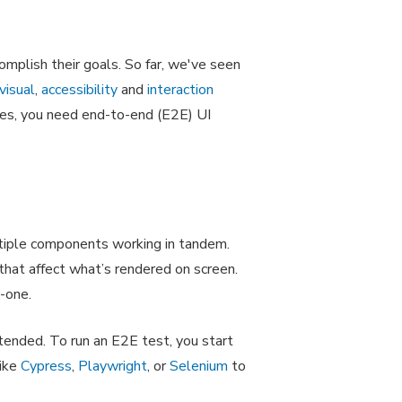
omplish their goals. So far, we've seen
visual
,
accessibility
and
interaction
sues, you need end-to-end (E2E) UI
ltiple components working in tandem.
 that affect what’s rendered on screen.
y-one.
ended. To run an E2E test, you start
like
Cypress
,
Playwright
, or
Selenium
to