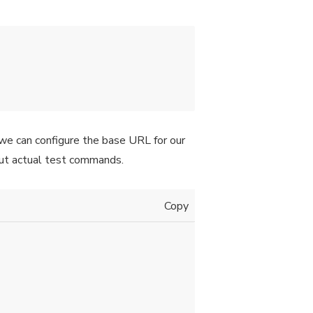
e we can configure the base URL for our
out actual test commands.
Copy