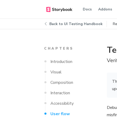
Docs
Addons
Back to
UI Testing Handbook
Re
Te
CHAPTERS
Veri
Introduction
Visual
Th
Composition
up
Interaction
Accessibility
Debug
User flow
misfi