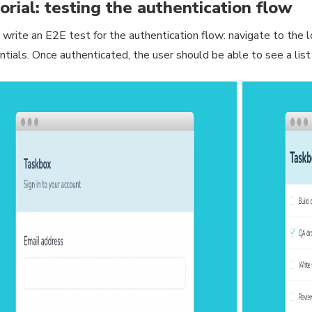
orial: testing the authentication flow
 write an E2E test for the authentication flow: navigate to the lo
ntials. Once authenticated, the user should be able to see a list 