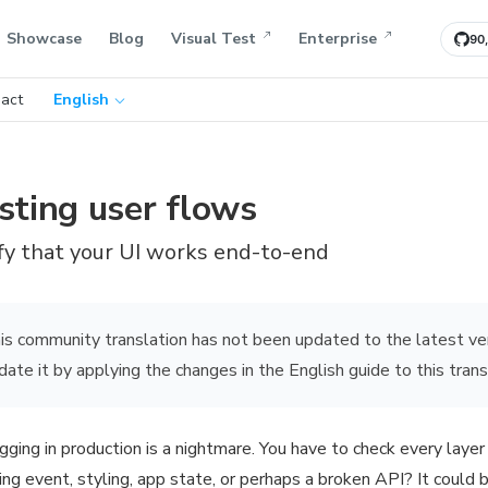
Showcase
Blog
Visual Test
Enterprise
90
act
English
sting user flows
fy that your UI works end-to-end
is community translation has not been updated to the latest ve
date it by applying the changes in the English guide to this trans
ging in production is a nightmare. You have to check every layer 
ring event, styling, app state, or perhaps a broken API? It could