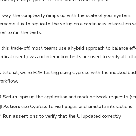
r way, the complexity ramps up with the scale of your system. 
rsome it is to replicate the setup on a continuous integration s
er to run the tests.
 this trade-off, most teams use a hybrid approach to balance eff
critical user flows and interaction tests are used to verify all oth
is tutorial, we’re E2E testing using Cypress with the mocked ba
orkflow:
⚙️
Setup:
spin up the application and mock network requests (re
 Action:
use Cypress to visit pages and simulate interactions
✅
Run assertions
to verify that the UI updated correctly