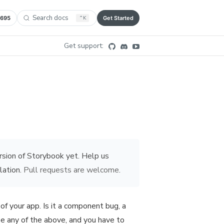
Search docs
,695
⌃
K
Get Started
Get support:
rsion of Storybook yet. Help us
lation.
Pull requests are welcome
.
of your app. Is it a component bug, a
 be any of the above, and you have to