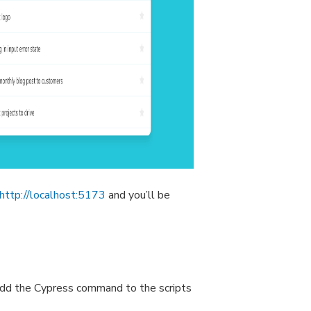
http://localhost:5173
and you’ll be
add the Cypress command to the scripts