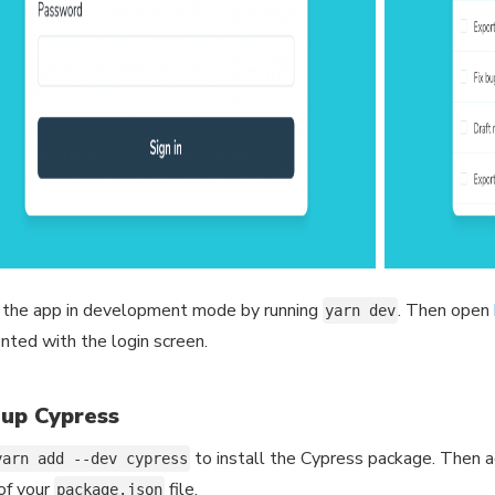
 the app in development mode by running
. Then open
yarn dev
nted with the login screen.
 up Cypress
to install the Cypress package. Then 
yarn add --dev cypress
 of your
file.
package.json