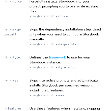
,
Forcefully installs Storybook into your
-f
--force
project, prompting you to overwrite existing
files.
storybook init --force
,
Skips the dependency installation step. Used
-s
--skip-
only when you need to configure Storybook
install
manually.
storybook init --skip-install
,
Defines the
framework
to use for your
-t
--type
Storybook instance.
storybook init --type solid
,
Skips interactive prompts and automatically
-y
--yes
installs Storybook per specified version,
including all features.
storybook init --yes
Use these features when installing, skipping
--features