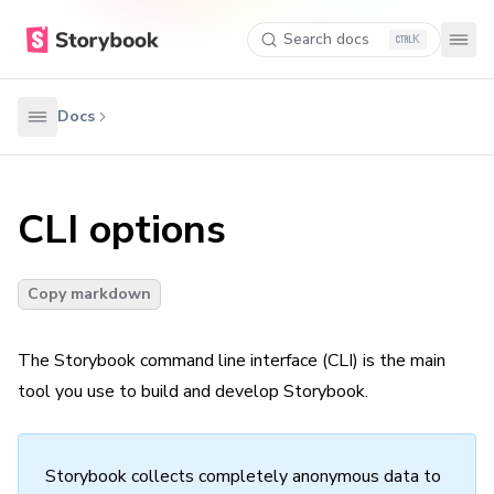
Search docs
K
Docs
CLI options
Copy markdown
The Storybook command line interface (CLI) is the main
tool you use to build and develop Storybook.
Storybook collects completely anonymous data to