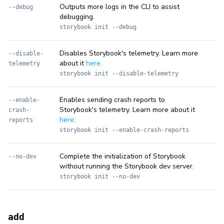
Outputs more logs in the CLI to assist
--debug
debugging.
storybook init --debug
Disables Storybook's telemetry. Learn more
--disable-
about it
here
.
telemetry
storybook init --disable-telemetry
Enables sending crash reports to
--enable-
Storybook's telemetry. Learn more about it
crash-
here
.
reports
storybook init --enable-crash-reports
Complete the initialization of Storybook
--no-dev
without running the Storybook dev server.
storybook init --no-dev
add