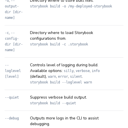
,
Directory where to store built files.
-o
--
output-
storybook build -o /my-deployed-storybook
dir [dir-
name]
,
Directory where to load Storybook
-c
--
configurations from.
config-
dir [dir-
storybook build -c .storybook
name]
Controls level of logging during build.
--
Available options:
,
,
loglevel
silly
verbose
info
(default),
,
,
.
[level]
warn
error
silent
storybook build --loglevel warn
Suppress verbose build output.
--quiet
storybook build --quiet
Outputs more logs in the CLI to assist
--debug
debugging.