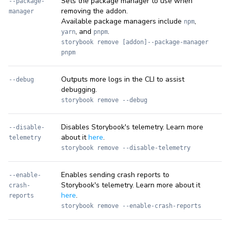
Sets the package manager to use when
--package-
removing the addon.
manager
Available package managers include
,
npm
, and
.
yarn
pnpm
storybook remove [addon]--package-manager
pnpm
Outputs more logs in the CLI to assist
--debug
debugging.
storybook remove --debug
Disables Storybook's telemetry. Learn more
--disable-
about it
here
.
telemetry
storybook remove --disable-telemetry
Enables sending crash reports to
--enable-
Storybook's telemetry. Learn more about it
crash-
here
.
reports
storybook remove --enable-crash-reports