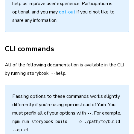
help us improve user experience. Participation is
optional, and you may
opt-out
if you'd not like to
share any information.
CLI commands
All of the following documentation is available in the CLI
by running
.
storybook --help
Passing options to these commands works slightly
differently if you're using npm instead of Yarn. You
must prefix all of your options with
. For example,
--
npm run storybook build -- -o ./path/to/build
.
--quiet