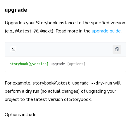
upgrade
Upgrades your Storybook instance to the specified version
(e.g.,
,
,
). Read more in the
upgrade guide
.
@latest
@8
@next
storybook[@version]
 upgrade
 [options]
For example,
will
storybook@latest upgrade --dry-run
perform a dry run (no actual changes) of upgrading your
project to the latest version of Storybook.
Options include: