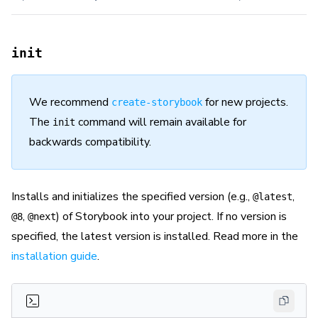
init
We recommend
for new projects.
create-storybook
The
command will remain available for
init
backwards compatibility.
Installs and initializes the specified version (e.g.,
,
@latest
,
) of Storybook into your project. If no version is
@8
@next
specified, the latest version is installed. Read more in the
installation guide
.