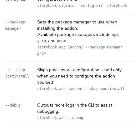
storybook migrate --config-dir .storybook
Sets the package manager to use when
--package-
installing the addon.
manager
Available package managers include
,
npm
, and
.
yarn
pnpm
storybook add [addon] --package-manager
pnpm
,
Skips post-install configuration. Used only
-s
--skip-
when you need to configure the addon
postinstall
yourself.
storybook add [addon] --skip-postinstall
Outputs more logs in the CLI to assist
--debug
debugging.
storybook add --debug