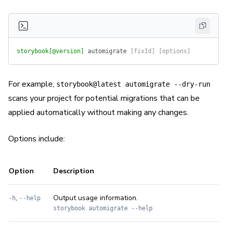
storybook[@version]
 automigrate
 [fixId] [options]
For example,
storybook@latest automigrate --dry-run
scans your project for potential migrations that can be
applied automatically without making any changes.
Options include:
Option
Description
,
Output usage information.
-h
--help
storybook automigrate --help