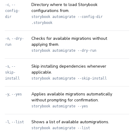
,
Directory where to load Storybook
-c
--
configurations from.
config-
dir
storybook automigrate --config-dir
.storybook
,
Checks for available migrations without
-n
--dry-
applying them.
run
storybook automigrate --dry-run
,
Skip installing dependencies whenever
-s
--
applicable.
skip-
install
storybook automigrate --skip-install
,
Applies available migrations automatically
-y
--yes
without prompting for confirmation.
storybook automigrate --yes
,
Shows a list of available automigrations.
-l
--list
storybook automigrate --list