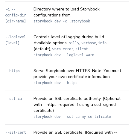
,
Directory where to load Storybook
-c
--
configurations from.
config-dir
[dir-name]
storybook dev -c .storybook
Controls level of logging during build.
--loglevel
Available options:
,
,
[level]
silly
verbose
info
(default),
,
,
warn
error
silent
storybook dev --loglevel warn
Serve Storybook over HTTPS. Note: You must
--https
provide your own certificate information.
storybook dev --https
Provide an SSL certificate authority. (Optional
--ssl-ca
with --https, required if using a self-signed
certificate)
storybook dev --ssl-ca my-certificate
Provide an SSL certificate. (Required with --
--ssl-cert