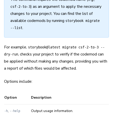
) as an argument to apply the necessary
csf-2-to-3
changes to your project. You can find the list of
available codemods by running
storybook migrate
.
--list
For example,
storybook@latest migrate csf-2-to-3 --
, checks your project to verify if the codemod can
dry-run
be applied without making any changes, providing you with
a report of which files would be affected.
Options include:
Option
Description
,
Output usage information.
-h
--help