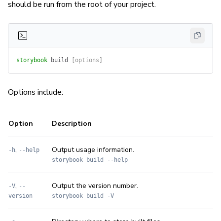
should be run from the root of your project.
storybook
 build
 [options]
Options include:
Option
Description
,
Output usage information.
-h
--help
storybook build --help
,
Output the version number.
-V
--
version
storybook build -V