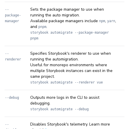
Sets the package manager to use when
--
running the auto migration.
package-
Available package managers include
,
,
manager
npm
yarn
and
.
pnpm
storybook automigrate --package-manager
pnpm
Specifies Storybook's renderer to use when
--
running the automigration.
renderer
Useful for monorepo environments where
multiple Storybook instances can exist in the
same project.
storybook automigrate --renderer vue
Outputs more logs in the CLI to assist
--debug
debugging.
storybook automigrate --debug
Disables Storybook's telemetry. Learn more
--