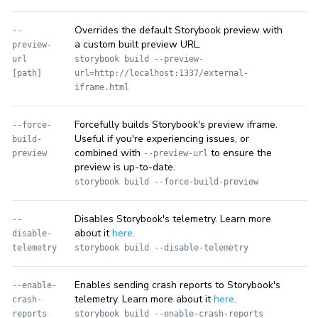
Overrides the default Storybook preview with
--
a custom built preview URL.
preview-
url
storybook build --preview-
[path]
url=http://localhost:1337/external-
iframe.html
Forcefully builds Storybook's preview iframe.
--force-
Useful if you're experiencing issues, or
build-
combined with
to ensure the
preview
--preview-url
preview is up-to-date.
storybook build --force-build-preview
Disables Storybook's telemetry. Learn more
--
about it
here
.
disable-
telemetry
storybook build --disable-telemetry
Enables sending crash reports to Storybook's
--enable-
telemetry. Learn more about it
here
.
crash-
reports
storybook build --enable-crash-reports