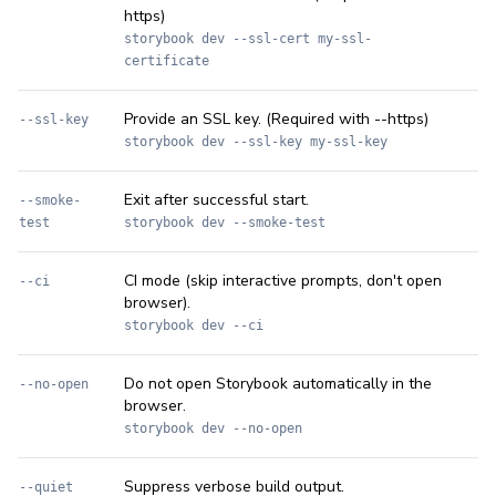
https)
storybook dev --ssl-cert my-ssl-
certificate
Provide an SSL key. (Required with --https)
--ssl-key
storybook dev --ssl-key my-ssl-key
Exit after successful start.
--smoke-
test
storybook dev --smoke-test
CI mode (skip interactive prompts, don't open
--ci
browser).
storybook dev --ci
Do not open Storybook automatically in the
--no-open
browser.
storybook dev --no-open
Suppress verbose build output.
--quiet