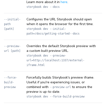
Learn more about it in
here
.
storybook dev --docs
Configures the URL Storybook should open
--initial-
when it opens the browser for the first time.
path
[path]
storybook dev --initial-
path=/docs/getting-started--docs
Overrides the default Storybook preview with
--preview-
a custom built preview URL.
url [path]
storybook dev --preview-
url=http://localhost:1337/external-
iframe.html
Forcefully builds Storybook's preview iframe.
--force-
Useful if you're experiencing issues, or
build-
combined with
to ensure the
preview
--preview-url
preview is up-to-date.
storybook dev --force-build-preview