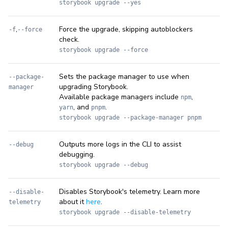
storybook upgrade --yes
,
Force the upgrade, skipping autoblockers
-f
--force
check.
storybook upgrade --force
Sets the package manager to use when
--package-
upgrading Storybook.
manager
Available package managers include
,
npm
, and
.
yarn
pnpm
storybook upgrade --package-manager pnpm
Outputs more logs in the CLI to assist
--debug
debugging.
storybook upgrade --debug
Disables Storybook's telemetry. Learn more
--disable-
about it
here
.
telemetry
storybook upgrade --disable-telemetry