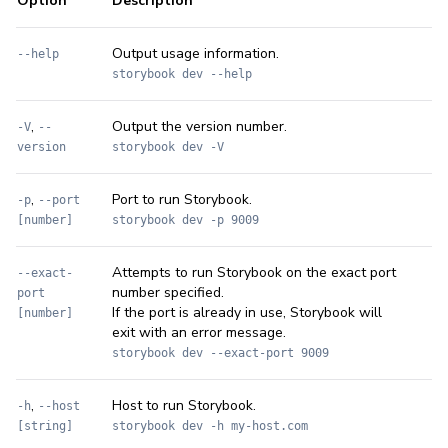
Option
Description
Output usage information.
--help
storybook dev --help
,
Output the version number.
-V
--
version
storybook dev -V
,
Port to run Storybook.
-p
--port
[number]
storybook dev -p 9009
Attempts to run Storybook on the exact port
--exact-
number specified.
port
If the port is already in use, Storybook will
[number]
exit with an error message.
storybook dev --exact-port 9009
,
Host to run Storybook.
-h
--host
[string]
storybook dev -h my-host.com