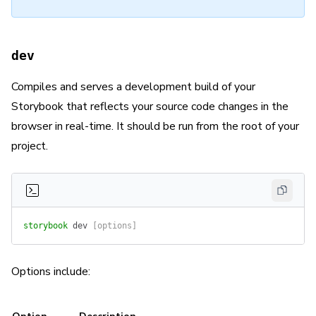
dev
Compiles and serves a development build of your
Storybook that reflects your source code changes in the
browser in real-time. It should be run from the root of your
project.
storybook
 dev
 [options]
Options include: