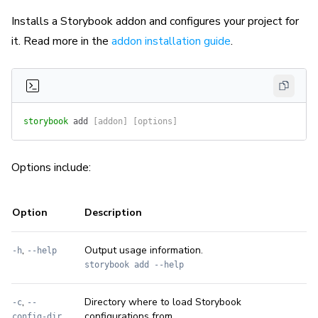
Installs a Storybook addon and configures your project for
it. Read more in the
addon installation guide
.
storybook
 add
 [addon] [options]
Options include:
Option
Description
,
Output usage information.
-h
--help
storybook add --help
,
Directory where to load Storybook
-c
--
configurations from.
config-dir