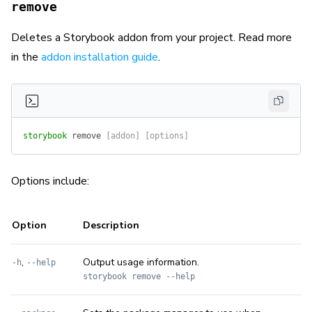
remove
Deletes a Storybook addon from your project. Read more
in the
addon installation guide
.
storybook
 remove
 [addon] [options]
Options include:
Option
Description
,
Output usage information.
-h
--help
storybook remove --help