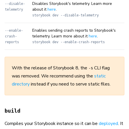
Disables Storybook's telemetry. Learn more
--disable-
about it
here
.
telemetry
storybook dev --disable-telemetry
Enables sending crash reports to Storybook's
--enable-
telemetry. Learn more about it
here
.
crash-
reports
storybook dev --enable-crash-reports
With the release of Storybook 8, the
CLI flag
-s
was removed. We recommend using the
static
directory
instead if you need to serve static files.
build
Compiles your Storybook instance so it can be
deployed
. It