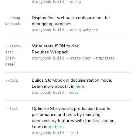
storybook build --debug
Display final webpack configurations for
--debug-
debugging purposes.
webpack
storybook build --debug-webpack
Write stats JSON to disk.
--stats-
Requires Webpack
json
[dir-
storybook build --stats-json /tmp/stats
name]
Builds Storybook in documentation mode.
--docs
Learn more about it in
here
.
storybook build --docs
Optimize Storybook's production build for
--test
performance and tests by removing
unnecessary features with the
option.
test
Learn more
here
.
storybook build --test