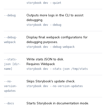
storybook dev --quiet
Outputs more logs in the CLI to assist
--debug
debugging.
storybook dev --debug
Display final webpack configurations for
--debug-
debugging purposes.
webpack
storybook dev --debug-webpack
Write stats JSON to disk.
--stats-
Requires Webpack
json [dir-
name]
storybook dev --stats-json /tmp/stats
Skips Storybook's update check.
--no-
version-
storybook dev --no-version-updates
updates
Starts Storybook in documentation mode.
--docs