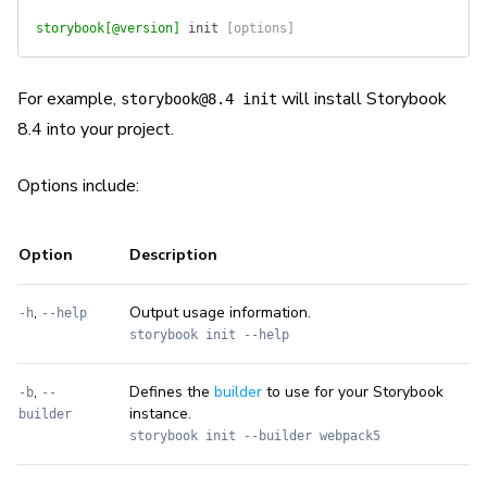
storybook[@version]
 init
 [options]
For example,
will install Storybook
storybook@8.4 init
8.4 into your project.
Options include:
Option
Description
,
Output usage information.
-h
--help
storybook init --help
,
Defines the
builder
to use for your Storybook
-b
--
instance.
builder
storybook init --builder webpack5