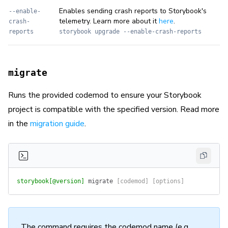
Enables sending crash reports to Storybook's
--enable-
telemetry. Learn more about it
here
.
crash-
reports
storybook upgrade --enable-crash-reports
migrate
Runs the provided codemod to ensure your Storybook
project is compatible with the specified version. Read more
in the
migration guide
.
storybook[@version]
 migrate
 [codemod] [options]
The command requires the codemod name (e.g.,