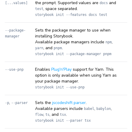
the prompt. Supported values are
and
[...values]
docs
, space separated.
test
storybook init --features docs test
Sets the package manager to use when
--package-
installing Storybook.
manager
Available package managers include
,
npm
, and
.
yarn
pnpm
storybook init --package-manager pnpm
Enables
Plug'n'Play
support for Yarn. This
--use-pnp
option is only available when using Yarn as
your package manager.
storybook init --use-pnp
,
Sets the
jscodeshift parser
.
-p
--parser
Available parsers include
,
,
babel
babylon
,
, and
.
flow
ts
tsx
storybook init --parser tsx