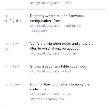
storybook migrate --help
,
Directory where to load Storybook
-c
--
configurations from.
config-dir
storybook migrate --config-dir
.storybook
,
Verify the migration exists and show the
-n
--dry-
files to which it will be applied.
run
storybook migrate --dry-run
,
Shows a list of available codemods.
-l
--list
storybook migrate --list
,
Glob for files upon which to apply the
-g
--glob
codemods.
storybook migrate --glob
src/**/*.stories.tsx