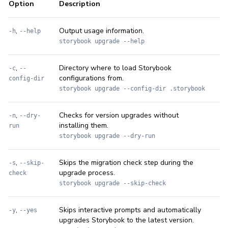
Option
Description
,
Output usage information.
-h
--help
storybook upgrade --help
,
Directory where to load Storybook
-c
--
configurations from.
config-dir
storybook upgrade --config-dir .storybook
,
Checks for version upgrades without
-n
--dry-
installing them.
run
storybook upgrade --dry-run
,
Skips the migration check step during the
-s
--skip-
upgrade process.
check
storybook upgrade --skip-check
,
Skips interactive prompts and automatically
-y
--yes
upgrades Storybook to the latest version.