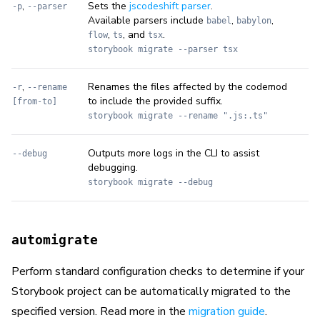
,
Sets the
jscodeshift parser
.
-p
--parser
Available parsers include
,
,
babel
babylon
,
, and
.
flow
ts
tsx
storybook migrate --parser tsx
,
Renames the files affected by the codemod
-r
--rename
to include the provided suffix.
[from-to]
storybook migrate --rename ".js:.ts"
Outputs more logs in the CLI to assist
--debug
debugging.
storybook migrate --debug
automigrate
Perform standard configuration checks to determine if your
Storybook project can be automatically migrated to the
specified version. Read more in the
migration guide
.