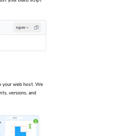
ust your build script
npm
 to your web host. We
nts, versions, and