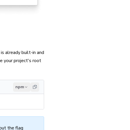
is already built-in and
 your project's root
npm
out the flag