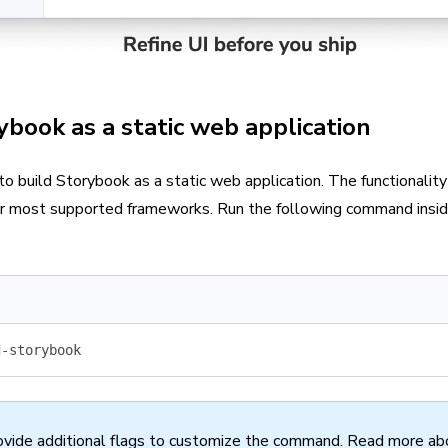
ybook as a static web application
 to build Storybook as a static web application. The functionality 
or most supported frameworks. Run the following command inside
d-storybook
ovide additional flags to customize the command. Read more ab