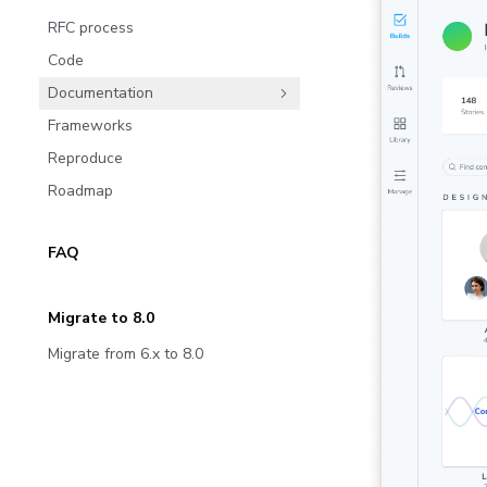
RFC process
Code
Documentation
Frameworks
Reproduce
Roadmap
FAQ
Migrate to 8.0
Migrate from 6.x to 8.0