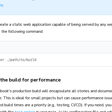
re
.
reate a static web application capable of being served by any we
ng the following command:
ver
 ./path/to/build
the build for performance
book's production build will encapsulate all stories and docume
. This is ideal for small projects but can cause performance issue
 build times are a priority (e.g., testing, CI/CD). If you need, y