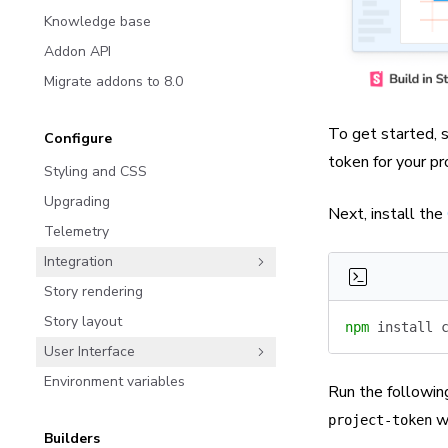
Knowledge base
Addon API
Migrate addons to 8.0
To get started, s
Configure
token
for your pr
Styling and CSS
Upgrading
Next, install the
Telemetry
Integration
Story rendering
Story layout
npm
 install
 
User Interface
Environment variables
Run the followin
wi
project-token
Builders