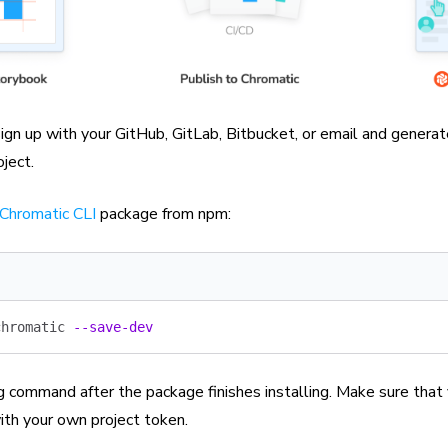
ign up with your GitHub, GitLab, Bitbucket, or email and genera
oject.
Chromatic CLI
package from npm:
chromatic
 --save-dev
g command after the package finishes installing. Make sure that
th your own project token.