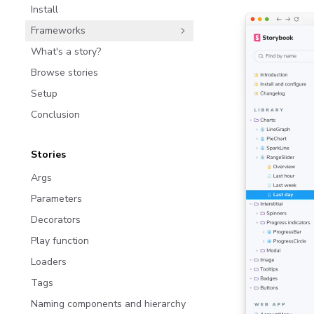
Install
Frameworks
What's a story?
Browse stories
Setup
Conclusion
Stories
Args
Parameters
Decorators
Play function
Loaders
Tags
Naming components and hierarchy