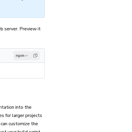
b server. Preview it
npm
ntation into the
s for larger projects
ou can customize the