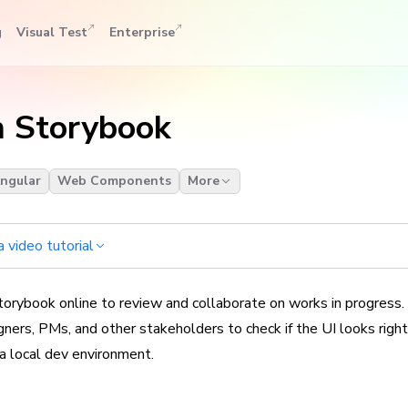
g
Visual Test
Enterprise
h Storybook
ngular
Web Components
More
 video tutorial
orybook online to review and collaborate on works in progress.
ners, PMs, and other stakeholders to check if the UI looks righ
 a local dev environment.