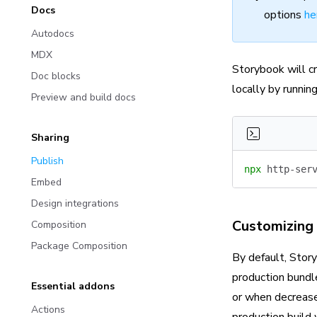
Docs
options
he
Autodocs
MDX
Storybook will c
Doc blocks
locally by runni
Preview and build docs
Sharing
Publish
npx
 http-ser
Embed
Design integrations
Customizing 
Composition
Package Composition
By default, Story
production bundle
Essential addons
or when decreased
Actions