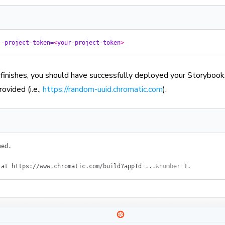
--project-token=
<
your-project-token
>
inishes, you should have successfully deployed your Storybook.
rovided (i.e.,
https://random-uuid.chromatic.com
).
hed.
 at
 https://www.chromatic.com/build?appId=...
&
number
=
1.