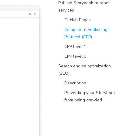
Publish Storybook to other
services
GitHub Pages
Component Publishing
Protocol (CPP)
CPP level 1
CPP level 0
Search engine optimization
(SEO)
Description
Preventing your Storybook
from being crawled