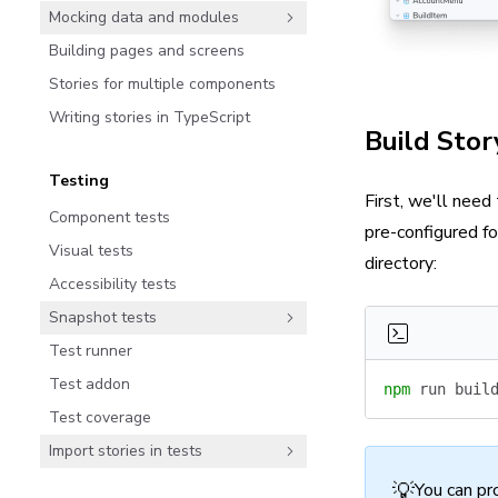
Mocking data and modules
Building pages and screens
Stories for multiple components
Writing stories in TypeScript
Build Stor
Testing
First, we'll need
Component tests
pre-configured f
Visual tests
directory:
Accessibility tests
Snapshot tests
Test runner
Test addon
npm
 run
 buil
Test coverage
Import stories in tests
💡
You can pr