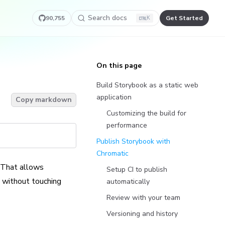
Search docs
90,755
Get Started
K
On this page
Build Storybook as a static web
application
Copy markdown
Customizing the build for
performance
Publish Storybook with
Chromatic
 That allows
Setup CI to publish
t without touching
automatically
Review with your team
Versioning and history