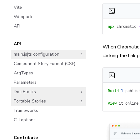
Vite
Webpack
API
npx
 chromatic
 
API
When Chromatic f
main.js|ts configuration
clicking the link p
Component Story Format (CSF)
ArgTypes
Parameters
Doc Blocks
Build
 1
 publis
Portable Stories
View
 it
 online
Frameworks
CLI options
Contribute