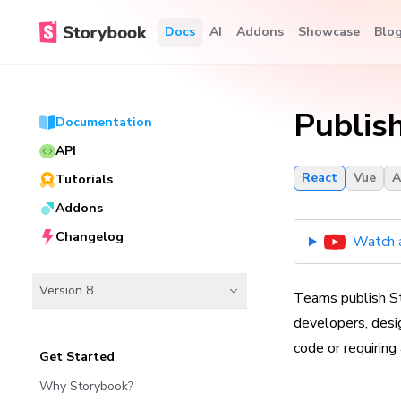
Docs
AI
Addons
Showcase
Blo
Publis
Documentation
API
React
Vue
A
Tutorials
Addons
Changelog
Watch a
Version 8
Teams publish St
developers, desig
code or requiring
Get Started
Why Storybook?