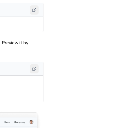
 Preview it by