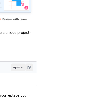
te a unique
project-
npm
 you replace
your-