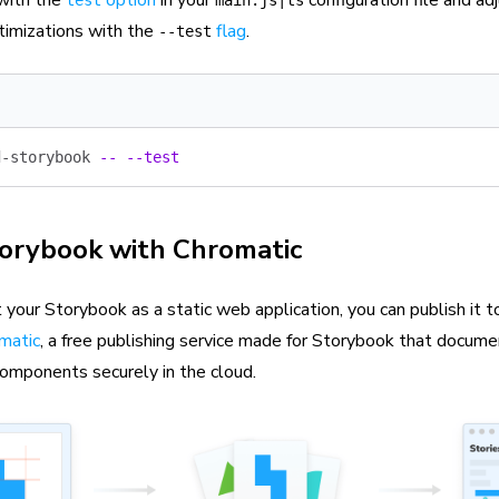
 with the
option
in your
configuration file and adj
test
main.js|ts
timizations with the
flag
.
--test
d-storybook
 --
 --test
torybook with Chromatic
 your Storybook as a static web application, you can publish it
matic
, a free publishing service made for Storybook that docume
components securely in the cloud.