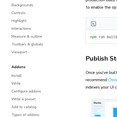
production build
Backgrounds
to enable the op
Controls
Highlight
Interactions
Measure & outline
npm
 run
 buil
Toolbars & globals
Viewport
Publish S
Addons
Once you've built
Install
recommend
Chro
Write
indexes your UI 
Configure addons
Write a preset
Add to catalog
Types of addons