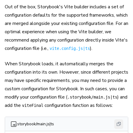
Out of the box, Storybook's Vite builder includes a set of
configuration defaults for the supported frameworks, which
are merged alongside your existing configuration file. For an
optimal experience when using the Vite builder, we
recommend applying any configuration directly inside Vite's
configuration file (i.e.,
).
vite.config.js|ts
When Storybook loads, it automatically merges the
configuration into its own. However, since different projects
may have specific requirements, you may need to provide a
custom configuration for Storybook. In such cases, you can
modify your configuration file (
) and
.storybook/main.js|ts
add the
configuration function as follows:
viteFinal
.storybook/main.js|ts