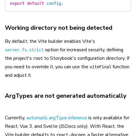
export
 default
 config
;
Working directory not being detected
By default, the Vite builder enables Vite's
option for increased security, defining
server.fs.strict
the project's
to Storybook's configuration directory. If
root
you need to override it, you can use the
function
viteFinal
and adjust it.
ArgTypes are not generated automatically
Currently,
automatic argType inference
is only available for
React, Vue 3, and Svelte (JSDocs only). With React, the
Vite builder defaults to
, a faster alternative
react-docgen