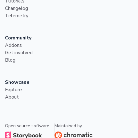
Tutorials
Changelog
Telemetry
Community
Addons
Get involved
Blog
Showcase
Explore
About
Open source software
Maintained by