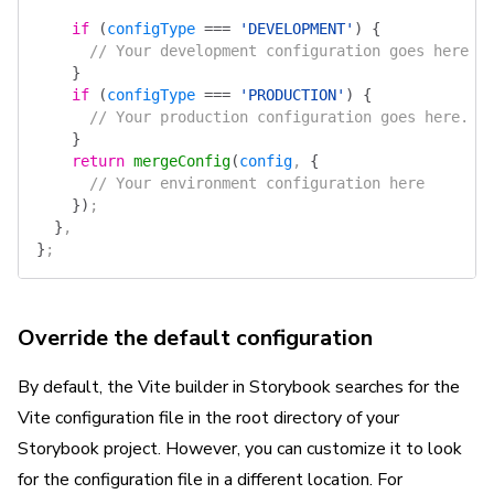
    if
 (
configType
 ===
 'DEVELOPMENT'
)
 {
      // Your development configuration goes here
    }
    if
 (
configType
 ===
 'PRODUCTION'
)
 {
      // Your production configuration goes here.
    }
    return
 mergeConfig
(
config
, 
{
      // Your environment configuration here
    })
;
  }
,
}
;
Override the default configuration
By default, the Vite builder in Storybook searches for the
Vite configuration file in the root directory of your
Storybook project. However, you can customize it to look
for the configuration file in a different location. For