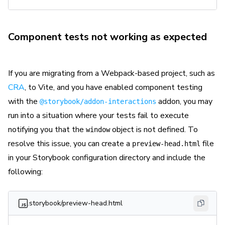
Component tests not working as expected
If you are migrating from a Webpack-based project, such as
CRA
, to Vite, and you have enabled component testing
with the
addon, you may
@storybook/addon-interactions
run into a situation where your tests fail to execute
notifying you that the
object is not defined. To
window
resolve this issue, you can create a
file
preview-head.html
in your Storybook configuration directory and include the
following:
.storybook/preview-head.html