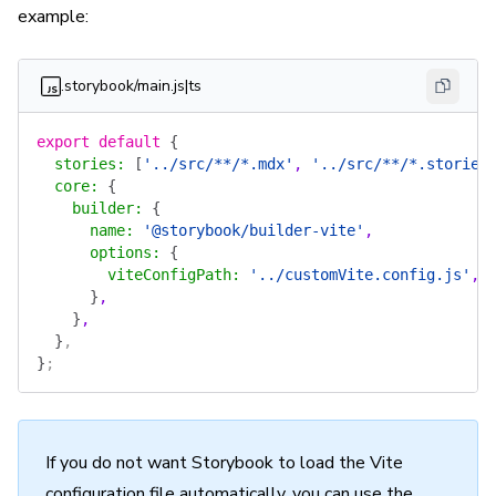
example:
.storybook/main.js|ts
export
 default
 {
  stories
:
 [
'../src/**/*.mdx'
, 
'../src/**/*.stories
  core
:
 {
    builder
:
 {
      name
:
 '@storybook/builder-vite'
,
      options
:
 {
        viteConfigPath
:
 '../customVite.config.js'
,
      }
,
    }
,
  }
,
}
;
If you do not want Storybook to load the Vite
configuration file automatically, you can use the