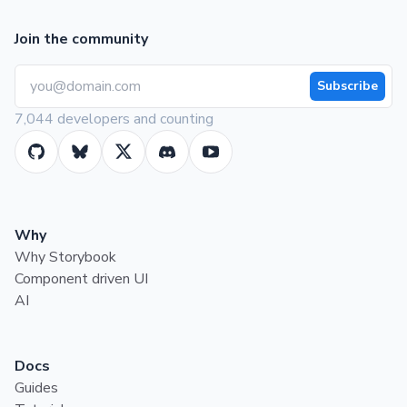
Join the community
Subscribe
7,044 developers and counting
Why
Why Storybook
Component driven UI
AI
Docs
Guides