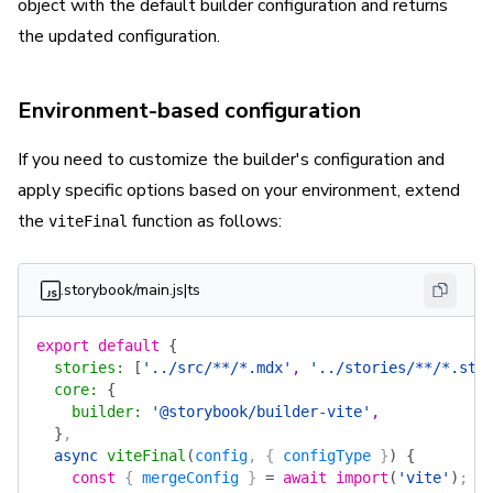
object with the default builder configuration and returns
the updated configuration.
Environment-based configuration
If you need to customize the builder's configuration and
apply specific options based on your environment, extend
the
function as follows:
viteFinal
.storybook/main.js|ts
export
 default
 {
  stories
:
 [
'../src/**/*.mdx'
, 
'../stories/**/*.sto
  core
:
 {
    builder
:
 '@storybook/builder-vite'
,
  }
,
  async
 viteFinal
(
config
, { 
configType
 }
)
 {
    const
 { 
mergeConfig
 } 
=
 await
 import
(
'vite'
)
;