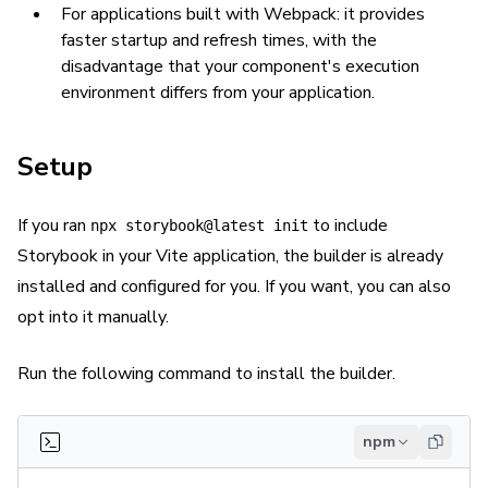
For applications built with Webpack: it provides
faster startup and refresh times, with the
disadvantage that your component's execution
environment differs from your application.
Setup
If you ran
to include
npx storybook@latest init
Storybook in your Vite application, the builder is already
installed and configured for you. If you want, you can also
opt into it manually.
Run the following command to install the builder.
npm