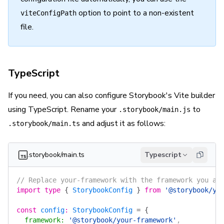
option to point to a non-existent
viteConfigPath
file.
TypeScript
If you need, you can also configure Storybook's Vite builder
using TypeScript. Rename your
to
.storybook/main.js
and adjust it as follows:
.storybook/main.ts
.storybook/main.ts
Typescript
// Replace your-framework with the framework you ar
import
 type
 {
 StorybookConfig
 }
 from
 '@storybook/yo
const
 config
:
 StorybookConfig
 =
 {
  framework
:
 '@storybook/your-framework'
,