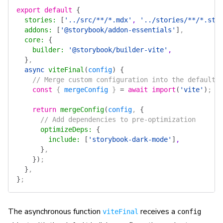
export
 default
 {
  stories
:
 [
'../src/**/*.mdx'
, 
'../stories/**/*.sto
  addons
:
 [
'@storybook/addon-essentials'
]
,
  core
:
 {
    builder
:
 '@storybook/builder-vite'
,
  }
,
  async
 viteFinal
(
config
)
 {
    // Merge custom configuration into the default 
    const
 { 
mergeConfig
 } 
=
 await
 import
(
'vite'
)
;
    return
 mergeConfig
(
config
, 
{
      // Add dependencies to pre-optimization
      optimizeDeps
:
 {
        include
:
 [
'storybook-dark-mode'
]
,
      }
,
    })
;
  }
,
}
;
The asynchronous function
receives a
viteFinal
config