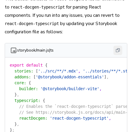
to
for parsing React
react-docgen-typescript
components. If you run into any issues, you can revert to
by updating your Storybook
react-docgen-typescript
configuration file as follows:
.storybook/main.js|ts
export
 default
 {
  stories
:
 [
'../src/**/*.mdx'
, 
'../stories/**/*.sto
  addons
:
 [
'@storybook/addon-essentials'
]
,
  core
:
 {
    builder
:
 '@storybook/builder-vite'
,
  }
,
  typescript
:
 {
    // Enables the `react-docgen-typescript` parser
    // See https://storybook.js.org/docs/api/main-c
    reactDocgen
:
 'react-docgen-typescript'
,
  }
,
}
;