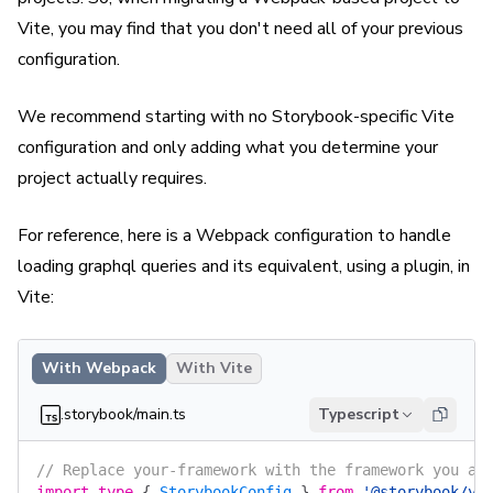
Vite, you may find that you don't need all of your previous
configuration.
We recommend starting with no Storybook-specific Vite
configuration and only adding what you determine your
project actually requires.
For reference, here is a Webpack configuration to handle
loading graphql queries and its equivalent, using a plugin, in
Vite:
With Webpack
With Vite
.storybook/main.ts
Typescript
// Replace your-framework with the framework you ar
import
 type
 {
 StorybookConfig
 }
 from
 '@storybook/yo