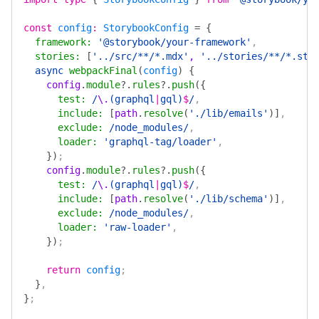
const
 config
:
 StorybookConfig
 =
 {
  framework
:
 '@storybook/your-framework'
,
  stories
:
 [
'../src/**/*.mdx'
, 
'../stories/**/*.sto
  async
 webpackFinal
(
config
)
 {
    config
.
module
?.
rules
?.
push
({
      test
:
 /
\.
(graphql
|
gql)
$
/
,
      include
:
 [
path
.
resolve
(
'./lib/emails'
)]
,
      exclude
:
 /node_modules/
,
      loader
:
 'graphql-tag/loader'
,
    })
;
    config
.
module
?.
rules
?.
push
({
      test
:
 /
\.
(graphql
|
gql)
$
/
,
      include
:
 [
path
.
resolve
(
'./lib/schema'
)]
,
      exclude
:
 /node_modules/
,
      loader
:
 'raw-loader'
,
    })
;
    return
 config
;
  }
,
}
;