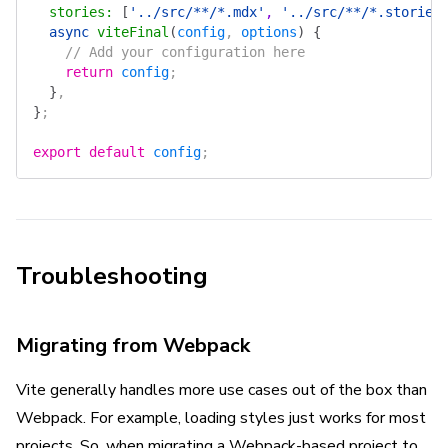
  stories
:
 [
'../src/**/*.mdx'
, 
'../src/**/*.stories
  async
 viteFinal
(
config
, 
options
)
 {
    // Add your configuration here
    return
 config
;
  }
,
}
;
export
 default
 config
;
Troubleshooting
Migrating from Webpack
Vite generally handles more use cases out of the box than
Webpack. For example, loading styles just works for most
projects. So, when migrating a Webpack-based project to