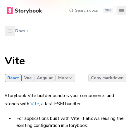
Search docs
K
Docs
Vite
React
Vue
Angular
More
Copy markdown
Storybook Vite builder bundles your components and
stories with
Vite
, a fast ESM bundler.
For applications built with Vite: it allows reusing the
existing configuration in Storybook.