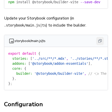
npm
 install
 @storybook/builder-vite
 --save-dev
Update your Storybook configuration (in
) to include the builder.
.storybook/main.js|ts
.storybook/main.js|ts
export
 default
 {
  stories
:
 [
'../src/**/*.mdx'
, 
'../stories/**/*.sto
  addons
:
 [
'@storybook/addon-essentials'
]
,
  core
:
 {
    builder
:
 '@storybook/builder-vite'
, 
// 👈 The b
  }
,
}
;
Configuration