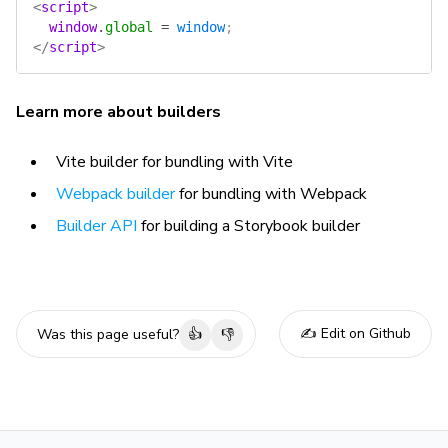
<
script
>
  window
.
global
 =
 window
;
</
script
>
Learn more about builders
Vite builder for bundling with Vite
Webpack builder
for bundling with Webpack
Builder API
for building a Storybook builder
✍️ Edit on Github
Was this page useful?
👍
👎