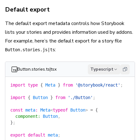
Default export
The
default
export metadata controls how Storybook
lists your stories and provides information used by addons.
For example, here’s the default export for a story file
:
Button.stories.js|ts
Button.stories.ts|tsx
Typescript
import
 type
 {
 Meta
 }
 from
 '@storybook/react'
;
import
 {
 Button
 }
 from
 './Button'
;
const
 meta
:
 Meta
<
typeof
 Button
> 
=
 {
  component
:
 Button
,
}
;
export
 default
 meta
;