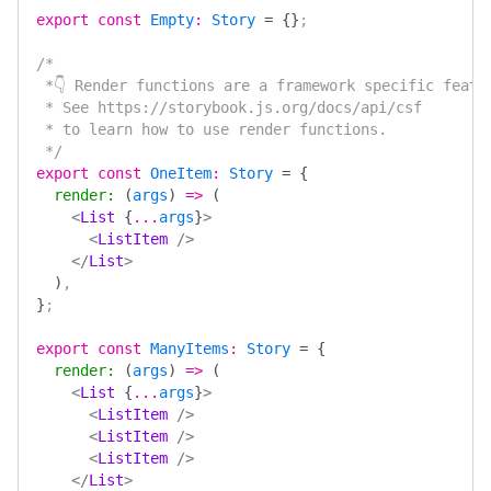
export
 const
 Empty
:
 Story
 =
 {}
;
/*
 *👇 Render functions are a framework specific featu
 * See https://storybook.js.org/docs/api/csf
 * to learn how to use render functions.
 */
export
 const
 OneItem
:
 Story
 =
 {
  render
:
 (
args
)
 =>
 (
    <
List
 {
...
args
}
>
      <
ListItem
 />
    </
List
>
  )
,
}
;
export
 const
 ManyItems
:
 Story
 =
 {
  render
:
 (
args
)
 =>
 (
    <
List
 {
...
args
}
>
      <
ListItem
 />
      <
ListItem
 />
      <
ListItem
 />
    </
List
>