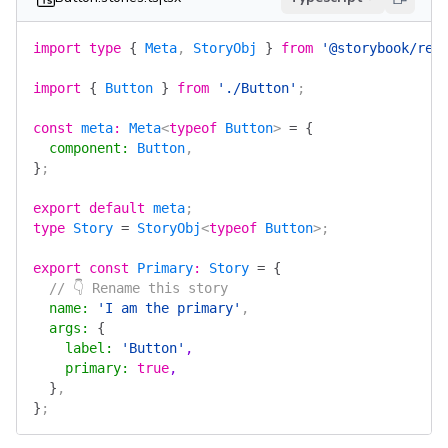
import
 type
 {
 Meta
, 
StoryObj
 }
 from
 '@storybook/rea
import
 {
 Button
 }
 from
 './Button'
;
const
 meta
:
 Meta
<
typeof
 Button
> 
=
 {
  component
:
 Button
,
}
;
export
 default
 meta
;
type
 Story
 =
 StoryObj
<
typeof
 Button
>;
export
 const
 Primary
:
 Story
 =
 {
  // 👇 Rename this story
  name
:
 'I am the primary'
,
  args
:
 {
    label
:
 'Button'
,
    primary
:
 true
,
  }
,
}
;