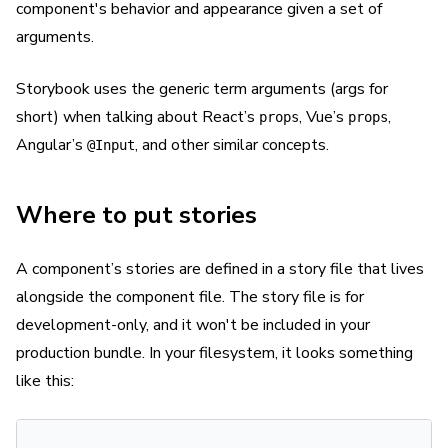
component's behavior and appearance given a set of
arguments.
Storybook uses the generic term arguments (args for
short) when talking about React’s
, Vue’s
,
props
props
Angular’s
, and other similar concepts.
@Input
Where to put stories
A component’s stories are defined in a story file that lives
alongside the component file. The story file is for
development-only, and it won't be included in your
production bundle. In your filesystem, it looks something
like this: