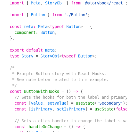
import
 {
 Meta
, 
StoryObj
 }
 from
 '@storybook/react'
;
import
 {
 Button
 }
 from
 './Button'
;
const
 meta
:
 Meta
<
typeof
 Button
> 
=
 {
  component
:
 Button
,
}
;
export
 default
 meta
;
type
 Story
 =
 StoryObj
<
typeof
 Button
>;
/*
 * Example Button story with React Hooks.
 * See note below related to this example.
 */
const
 ButtonWithHooks
 =
 ()
 =>
 {
  // Sets the hooks for both the label and primary 
  const
 [
value
, 
setValue
] 
=
 useState
(
'Secondary'
)
;
  const
 [
isPrimary
, 
setIsPrimary
] 
=
 useState
(
false
)
  // Sets a click handler to change the label's val
  const
 handleOnChange
 =
 ()
 =>
 {