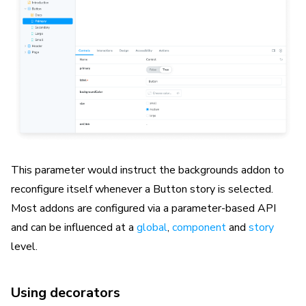
This parameter would instruct the backgrounds addon to
reconfigure itself whenever a Button story is selected.
Most addons are configured via a parameter-based API
and can be influenced at a
global
,
component
and
story
level.
Using decorators