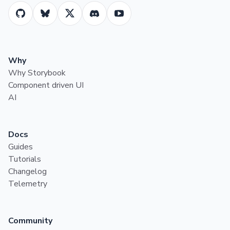
Why
Why Storybook
Component driven UI
AI
Docs
Guides
Tutorials
Changelog
Telemetry
Community