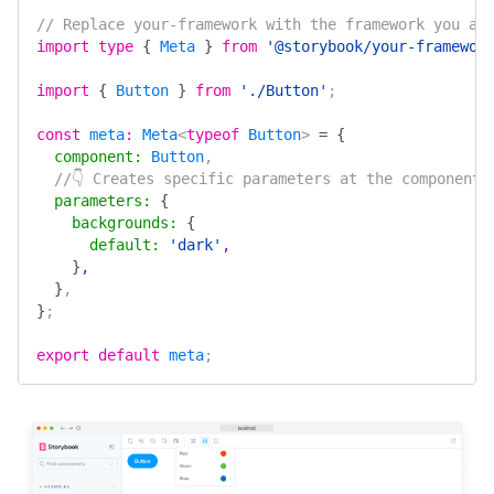
// Replace your-framework with the framework you ar
import
 type
 {
 Meta
 }
 from
 '@storybook/your-framewor
import
 {
 Button
 }
 from
 './Button'
;
const
 meta
:
 Meta
<
typeof
 Button
> 
=
 {
  component
:
 Button
,
  //👇 Creates specific parameters at the component 
  parameters
:
 {
    backgrounds
:
 {
      default
:
 'dark'
,
    }
,
  }
,
}
;
export
 default
 meta
;