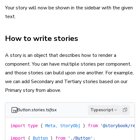
Your story will now be shown in the sidebar with the given
text.
How to write stories
A story is an object that describes how to render a
component. You can have multiple stories per component,
and those stories can build upon one another. For example,
we can add Secondary and Tertiary stories based on our
Primary story from above.
Button.stories.ts|tsx
Typescript
import
 type
 {
 Meta
, 
StoryObj
 }
 from
 '@storybook/rea
import
 {
 Button
 }
 from
 './Button'
;