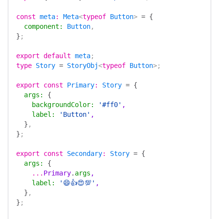
const
 meta
:
 Meta
<
typeof
 Button
> 
=
 {
  component
:
 Button
,
}
;
export
 default
 meta
;
type
 Story
 =
 StoryObj
<
typeof
 Button
>;
export
 const
 Primary
:
 Story
 =
 {
  args
:
 {
    backgroundColor
:
 '#ff0'
,
    label
:
 'Button'
,
  }
,
}
;
export
 const
 Secondary
:
 Story
 =
 {
  args
:
 {
    ...
Primary
.
args
,
    label
:
 '😄👍😍💯'
,
  }
,
}
;