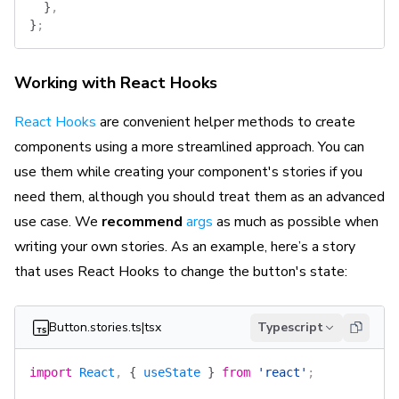
  }
,
}
;
Working with React Hooks
React Hooks
are convenient helper methods to create
components using a more streamlined approach. You can
use them while creating your component's stories if you
need them, although you should treat them as an advanced
use case. We
recommend
args
as much as possible when
writing your own stories. As an example, here’s a story
that uses React Hooks to change the button's state:
Button.stories.ts|tsx
Typescript
import
 React
, 
{
 useState
 }
 from
 'react'
;