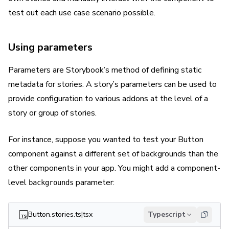
test out each use case scenario possible.
Using parameters
Parameters are Storybook’s method of defining static
metadata for stories. A story’s parameters can be used to
provide configuration to various addons at the level of a
story or group of stories.
For instance, suppose you wanted to test your Button
component against a different set of backgrounds than the
other components in your app. You might add a component-
level
parameter:
backgrounds
Button.stories.ts|tsx
Typescript