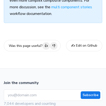
even more complex composite components. For
more discussion, see the
multi component stories
workflow documentation.
✍️ Edit on Github
Was this page useful?
👍
👎
Join the community
Subscribe
7,044 developers and counting