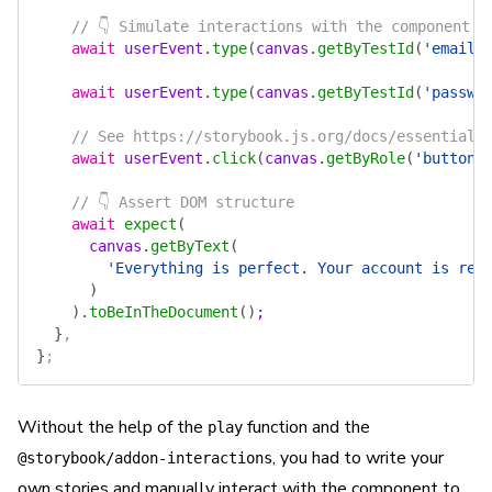
    // 👇 Simulate interactions with the component
    await
 userEvent
.
type
(
canvas
.
getByTestId
(
'email'
    await
 userEvent
.
type
(
canvas
.
getByTestId
(
'passwo
    // See https://storybook.js.org/docs/essentials
    await
 userEvent
.
click
(
canvas
.
getByRole
(
'button'
    // 👇 Assert DOM structure
    await
 expect
(
      canvas
.
getByText
(
        'Everything is perfect. Your account is rea
      )
    ).
toBeInTheDocument
()
;
  }
,
}
;
Without the help of the
function and the
play
, you had to write your
@storybook/addon-interactions
own stories and manually interact with the component to