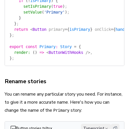
    if
 (
!
isPrimary
)
 {
      setIsPrimary
(
true
)
;
      setValue
(
'Primary'
)
;
    }
  }
;
  return
 <
Button
 primary
=
{
isPrimary
}
 onClick
=
{
handl
}
;
export
 const
 Primary
:
 Story
 =
 {
  render
:
 ()
 =>
 <
ButtonWithHooks
 />
,
}
;
Rename stories
You can rename any particular story you need. For instance,
to give it a more accurate name. Here's how you can
change the name of the
story:
Primary
Button.stories.ts|tsx
Typescript