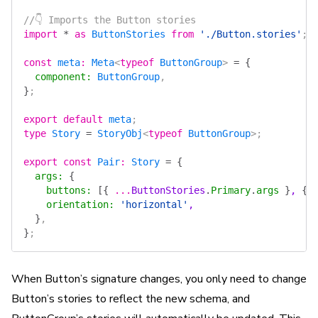
//👇 Imports the Button stories
import
 *
 as
 ButtonStories
 from
 './Button.stories'
;
const
 meta
:
 Meta
<
typeof
 ButtonGroup
> 
=
 {
  component
:
 ButtonGroup
,
}
;
export
 default
 meta
;
type
 Story
 =
 StoryObj
<
typeof
 ButtonGroup
>;
export
 const
 Pair
:
 Story
 =
 {
  args
:
 {
    buttons
:
 [{
 ...
ButtonStories
.
Primary
.
args
 }
, 
{
 
    orientation
:
 'horizontal'
,
  }
,
}
;
When Button’s signature changes, you only need to change
Button’s stories to reflect the new schema, and