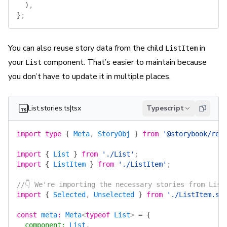
  )
,
}
;
You can also reuse
story data
from the child
in
ListItem
your
component. That’s easier to maintain because
List
you don’t have to update it in multiple places.
List.stories.ts|tsx
Typescript
import
 type
 {
 Meta
, 
StoryObj
 }
 from
 '@storybook/rea
import
 {
 List
 }
 from
 './List'
;
import
 {
 ListItem
 }
 from
 './ListItem'
;
//👇 We're importing the necessary stories from List
import
 {
 Selected
, 
Unselected
 }
 from
 './ListItem.st
const
 meta
:
 Meta
<
typeof
 List
> 
=
 {
  component
:
 List
,