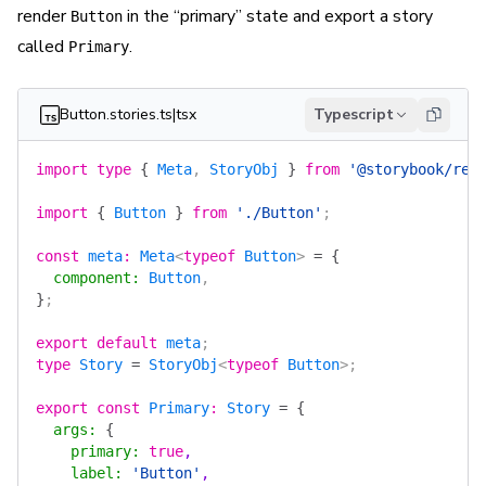
render
in the “primary” state and export a story
Button
called
.
Primary
Button.stories.ts|tsx
Typescript
import
 type
 {
 Meta
, 
StoryObj
 }
 from
 '@storybook/rea
import
 {
 Button
 }
 from
 './Button'
;
const
 meta
:
 Meta
<
typeof
 Button
> 
=
 {
  component
:
 Button
,
}
;
export
 default
 meta
;
type
 Story
 =
 StoryObj
<
typeof
 Button
>;
export
 const
 Primary
:
 Story
 =
 {
  args
:
 {
    primary
:
 true
,
    label
:
 'Button'
,