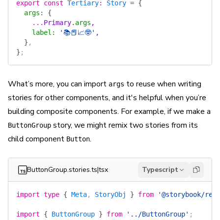
export
 const
 Tertiary
:
 Story
 =
 {
  args
:
 {
    ...
Primary
.
args
,
    label
:
 '📚📕📈🤓'
,
  }
,
}
;
What’s more, you can import
to reuse when writing
args
stories for other components, and it's helpful when you’re
building composite components. For example, if we make a
story, we might remix two stories from its
ButtonGroup
child component
.
Button
ButtonGroup.stories.ts|tsx
Typescript
import
 type
 {
 Meta
, 
StoryObj
 }
 from
 '@storybook/rea
import
 {
 ButtonGroup
 }
 from
 '../ButtonGroup'
;