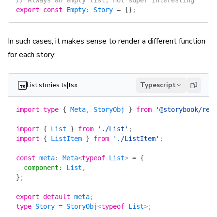
// Always an empty list, not super interesting
export
 const
 Empty
:
 Story
 =
 {}
;
In such cases, it makes sense to render a different function
for each story:
List.stories.ts|tsx
Typescript
import
 type
 {
 Meta
, 
StoryObj
 }
 from
 '@storybook/rea
import
 {
 List
 }
 from
 './List'
;
import
 {
 ListItem
 }
 from
 './ListItem'
;
const
 meta
:
 Meta
<
typeof
 List
> 
=
 {
  component
:
 List
,
}
;
export
 default
 meta
;
type
 Story
 =
 StoryObj
<
typeof
 List
>;