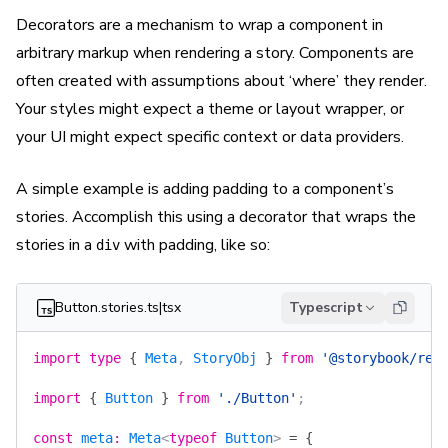
Decorators are a mechanism to wrap a component in
arbitrary markup when rendering a story. Components are
often created with assumptions about ‘where’ they render.
Your styles might expect a theme or layout wrapper, or
your UI might expect specific context or data providers.
A simple example is adding padding to a component’s
stories. Accomplish this using a decorator that wraps the
stories in a
with padding, like so:
div
Button.stories.ts|tsx
Typescript
import
 type
 {
 Meta
, 
StoryObj
 }
 from
 '@storybook/rea
import
 {
 Button
 }
 from
 './Button'
;
const
 meta
:
 Meta
<
typeof
 Button
> 
=
 {