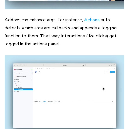
Addons can enhance args. For instance,
Actions
auto-
detects which args are callbacks and appends a logging
function to them. That way, interactions (like clicks) get
logged in the actions panel.