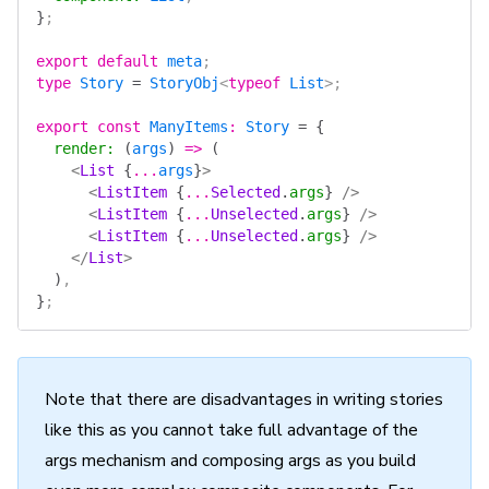
}
;
export
 default
 meta
;
type
 Story
 =
 StoryObj
<
typeof
 List
>;
export
 const
 ManyItems
:
 Story
 =
 {
  render
:
 (
args
)
 =>
 (
    <
List
 {
...
args
}
>
      <
ListItem
 {
...
Selected
.
args
}
 />
      <
ListItem
 {
...
Unselected
.
args
}
 />
      <
ListItem
 {
...
Unselected
.
args
}
 />
    </
List
>
  )
,
}
;
Note that there are disadvantages in writing stories
like this as you cannot take full advantage of the
args mechanism and composing args as you build