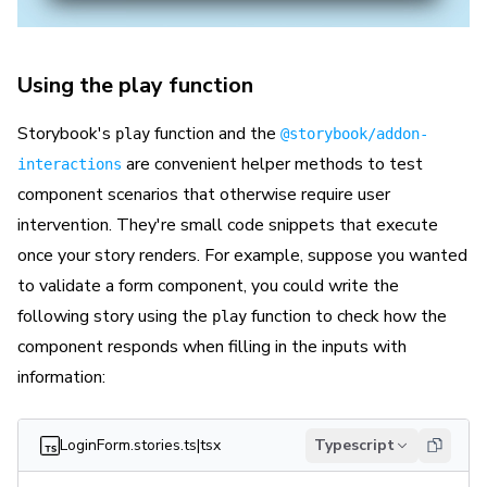
Using the play function
Storybook's
function and the
play
@storybook/addon-
are convenient helper methods to test
interactions
component scenarios that otherwise require user
intervention. They're small code snippets that execute
once your story renders. For example, suppose you wanted
to validate a form component, you could write the
following story using the
function to check how the
play
component responds when filling in the inputs with
information:
LoginForm.stories.ts|tsx
Typescript