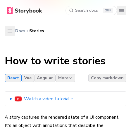
Search docs
K
Docs
Stories
How to write stories
React
Vue
Angular
More
Copy markdown
Watch a video tutorial
A story captures the rendered state of a UI component.
It's an object with annotations that describe the