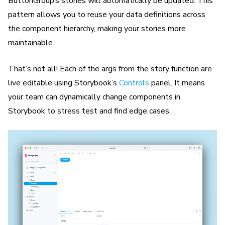
ButtonGroup’s stories will automatically be updated. This
pattern allows you to reuse your data definitions across
the component hierarchy, making your stories more
maintainable.
That’s not all! Each of the args from the story function are
live editable using Storybook’s
Controls
panel. It means
your team can dynamically change components in
Storybook to stress test and find edge cases.