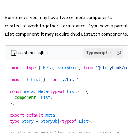
Sometimes you may have two or more components
created to work together. For instance, if you have a parent
component, it may require child
components.
List
ListItem
List.stories.ts|tsx
Typescript
import
 type
 {
 Meta
, 
StoryObj
 }
 from
 '@storybook/rea
import
 {
 List
 }
 from
 './List'
;
const
 meta
:
 Meta
<
typeof
 List
> 
=
 {
  component
:
 List
,
}
;
export
 default
 meta
;
type
 Story
 =
 StoryObj
<
typeof
 List
>;