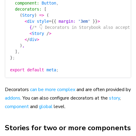
  component
:
 Button
,
  decorators
:
 [
    (
Story
)
 =>
 (
      <
div
 style
=
{{
 margin
: 
'3em'
 }}
>
        {
/* 👇 Decorators in Storybook also accept a
        <
Story
 /
>
      <
/
div
>
    )
,
  ]
,
}
;
export
 default
 meta
;
Decorators
can be more complex
and are often provided by
addons
. You can also configure decorators at the
story
,
component
and
global
level.
Stories for two or more components