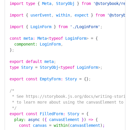
import
 type
 {
 Meta
, 
StoryObj
 }
 from
 '@storybook/rea
import
 {
 userEvent
, 
within
, 
expect
 }
 from
 '@storybo
import
 {
 LoginForm
 }
 from
 './LoginForm'
;
const
 meta
:
 Meta
<
typeof
 LoginForm
> 
=
 {
  component
:
 LoginForm
,
}
;
export
 default
 meta
;
type
 Story
 =
 StoryObj
<
typeof
 LoginForm
>;
export
 const
 EmptyForm
:
 Story
 =
 {}
;
/*
 * See https://storybook.js.org/docs/writing-storie
 * to learn more about using the canvasElement to q
 */
export
 const
 FilledForm
:
 Story
 =
 {
  play
:
 async
 (
{ 
canvasElement
 }
)
 =>
 {
    const
 canvas
 =
 within
(
canvasElement
)
;