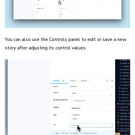
You can also use the Controls panel to edit or save a new
story after adjusting its control values.