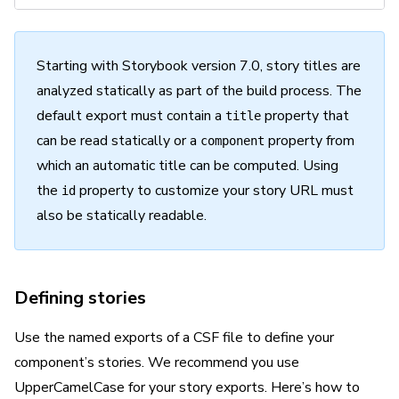
Starting with Storybook version 7.0, story titles are
analyzed statically as part of the build process. The
default
export must contain a
property that
title
can be read statically or a
property from
component
which an automatic title can be computed. Using
the
property to customize your story URL must
id
also be statically readable.
Defining stories
Use the
named
exports of a CSF file to define your
component’s stories. We recommend you use
UpperCamelCase for your story exports. Here’s how to