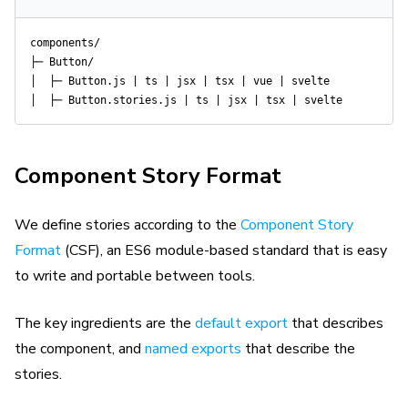
components/

├─ Button/

│  ├─ Button.js | ts | jsx | tsx | vue | svelte

Component Story Format
We define stories according to the
Component Story
Format
(CSF), an ES6 module-based standard that is easy
to write and portable between tools.
The key ingredients are the
default export
that describes
the component, and
named exports
that describe the
stories.