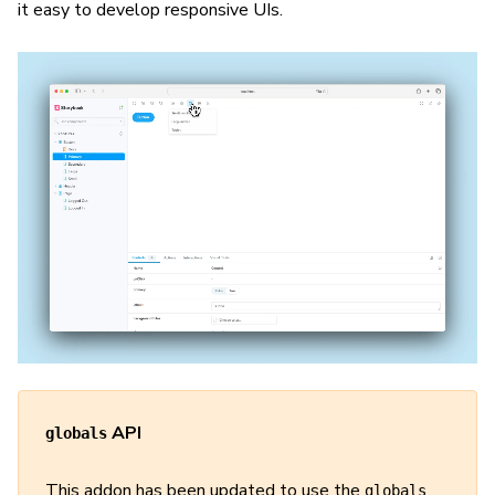
it easy to develop responsive UIs.
API
globals
This addon has been updated to use the
globals