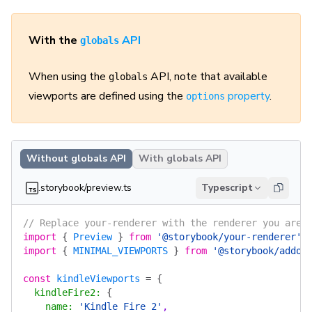
With the
API
globals
When using the
API, note that available
globals
viewports are defined using the
property
.
options
Without globals API
With globals API
.storybook/preview.ts
Typescript
// Replace your-renderer with the renderer you are 
import
 {
 Preview
 }
 from
 '@storybook/your-renderer'
;
import
 {
 MINIMAL_VIEWPORTS
 }
 from
 '@storybook/addon
const
 kindleViewports
 =
 {
  kindleFire2
:
 {
    name
:
 'Kindle Fire 2'
,