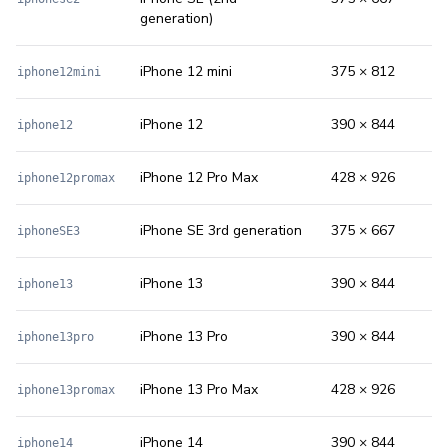
generation)
iPhone 12 mini
375 × 812
iphone12mini
iPhone 12
390 × 844
iphone12
iPhone 12 Pro Max
428 × 926
iphone12promax
iPhone SE 3rd generation
375 × 667
iphoneSE3
iPhone 13
390 × 844
iphone13
iPhone 13 Pro
390 × 844
iphone13pro
iPhone 13 Pro Max
428 × 926
iphone13promax
iPhone 14
390 × 844
iphone14