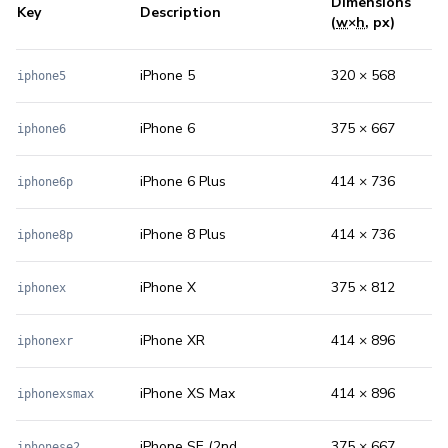
Dimensions
Key
Description
(
w
×
h
, px)
iPhone 5
320 × 568
iphone5
iPhone 6
375 × 667
iphone6
iPhone 6 Plus
414 × 736
iphone6p
iPhone 8 Plus
414 × 736
iphone8p
iPhone X
375 × 812
iphonex
iPhone XR
414 × 896
iphonexr
iPhone XS Max
414 × 896
iphonexsmax
iPhone SE (2nd
375 × 667
iphonese2