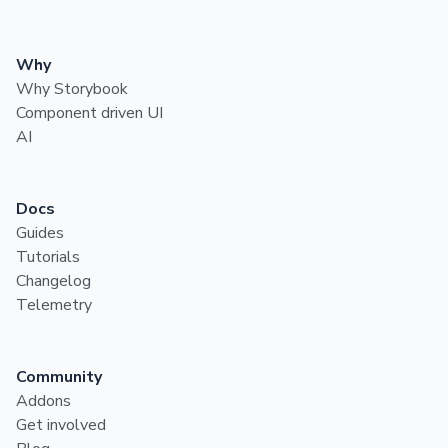
Why
Why Storybook
Component driven UI
AI
Docs
Guides
Tutorials
Changelog
Telemetry
Community
Addons
Get involved