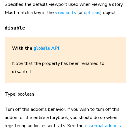
Specifies the default viewport used when viewing a story.
Must match a key in the
(or
) object.
viewports
options
disable
With the
API
globals
Note that the property has been renamed to
.
disabled
Type:
boolean
Turn off this addon's behavior. If you wish to turn off this
addon for the entire Storybook, you should do so when
registering
. See the
essential addon's
addon-essentials