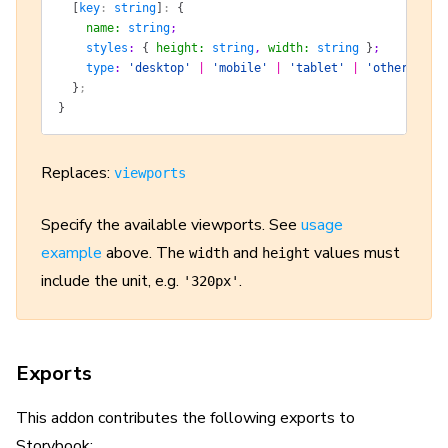
  [
key
: 
string
]
: 
{
    name
:
 string
;
    styles
: 
{
 height
:
 string
, 
width
:
 string
 }
;
    type
: 
'desktop'
 |
 'mobile'
 |
 'tablet'
 |
 'other'
;
  }
;
}
Replaces:
viewports
Specify the available viewports. See
usage
example
above. The
and
values must
width
height
include the unit, e.g.
.
'320px'
Exports
This addon contributes the following exports to
Storybook: