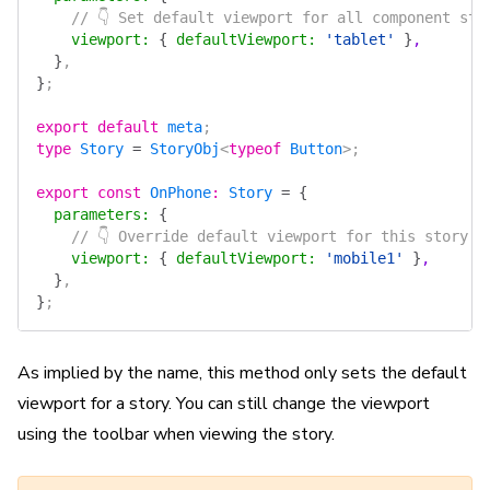
    // 👇 Set default viewport for all component sto
    viewport
:
 {
 defaultViewport
:
 'tablet'
 }
,
  }
,
}
;
export
 default
 meta
;
type
 Story
 =
 StoryObj
<
typeof
 Button
>;
export
 const
 OnPhone
:
 Story
 =
 {
  parameters
:
 {
    // 👇 Override default viewport for this story
    viewport
:
 {
 defaultViewport
:
 'mobile1'
 }
,
  }
,
}
;
As implied by the name, this method only sets the default
viewport for a story. You can still change the viewport
using the toolbar when viewing the story.