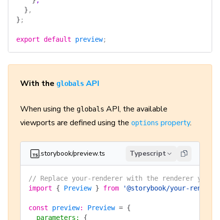
    }
,
  }
,
}
;
export
 default
 preview
;
With the
API
globals
When using the
API, the available
globals
viewports are defined using the
property
.
options
.storybook/preview.ts
Typescript
// Replace your-renderer with the renderer you a
import
 {
 Preview
 }
 from
 '@storybook/your-rendere
const
 preview
:
 Preview
 =
 {
  parameters
:
 {