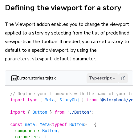
Defining the viewport for a story
The Viewport addon enables you to change the viewport
applied to a story by selecting from the list of predefined
viewports in the toolbar. If needed, you can set a story to
default to a specific viewport, by using the
parameter:
parameters.viewport.default
Button.stories.ts|tsx
Typescript
// Replace your-framework with the name of your fra
import
 type
 {
 Meta
, 
StoryObj
 }
 from
 '@storybook/you
import
 {
 Button
 }
 from
 './Button'
;
const
 meta
:
 Meta
<
typeof
 Button
> 
=
 {
  component
:
 Button
,
  parameters
:
 {