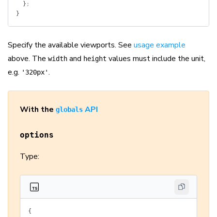
  }
;
}
Specify the available viewports. See
usage example
above. The
and
values must include the unit,
width
height
e.g.
.
'320px'
With the
API
globals
options
Type:
{