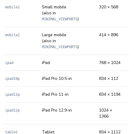
Small mobile
320 × 568
mobile1
(also in
)
MINIMAL_VIEWPORTS
Large mobile
414 × 896
mobile2
(also in
)
MINIMAL_VIEWPORTS
iPad
768 × 1024
ipad
iPad Pro 10.5-in
834 × 112
ipad10p
iPad Pro 11-in
834 × 1194
ipad11p
iPad Pro 12.9-in
1024 ×
ipad12p
1366
Tablet
834 × 1112
tablet