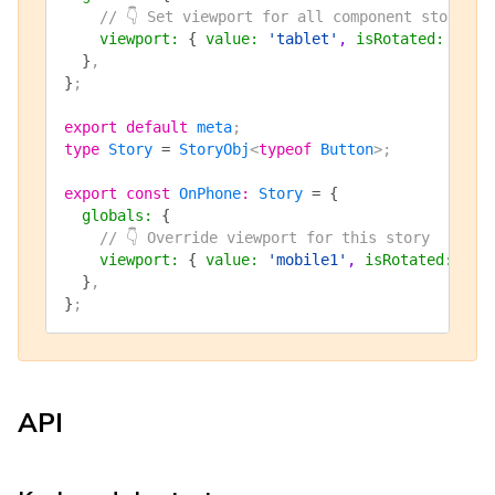
    // 👇 Set viewport for all component stories
    viewport
:
 {
 value
:
 'tablet'
, 
isRotated
:
 fals
  }
,
}
;
export
 default
 meta
;
type
 Story
 =
 StoryObj
<
typeof
 Button
>;
export
 const
 OnPhone
:
 Story
 =
 {
  globals
:
 {
    // 👇 Override viewport for this story
    viewport
:
 {
 value
:
 'mobile1'
, 
isRotated
:
 fal
  }
,
}
;
API