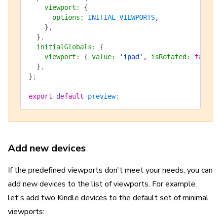
    viewport
:
 {
      options
:
 INITIAL_VIEWPORTS
,
    }
,
  }
,
  initialGlobals
:
 {
    viewport
:
 {
 value
:
 'ipad'
, 
isRotated
:
 false
 
  }
,
}
;
export
 default
 preview
;
Add new devices
If the predefined viewports don't meet your needs, you can
add new devices to the list of viewports. For example,
let's add two Kindle devices to the default set of minimal
viewports: