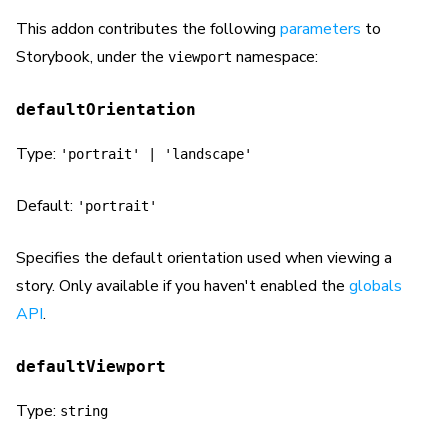
This addon contributes the following
parameters
to
Storybook, under the
namespace:
viewport
defaultOrientation
Type:
'portrait' | 'landscape'
Default:
'portrait'
Specifies the default orientation used when viewing a
story. Only available if you haven't enabled the
globals
API
.
defaultViewport
Type:
string