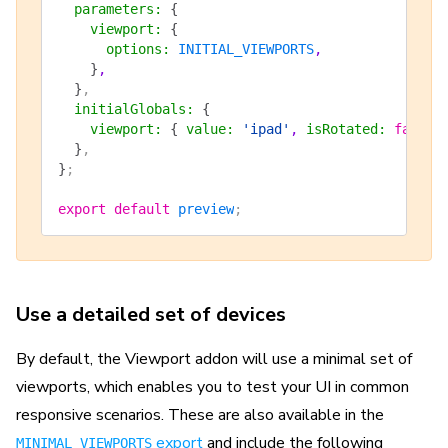
  parameters
:
 {
    viewport
:
 {
      options
:
 INITIAL_VIEWPORTS
,
    }
,
  }
,
  initialGlobals
:
 {
    viewport
:
 {
 value
:
 'ipad'
, 
isRotated
:
 false
 
  }
,
}
;
export
 default
 preview
;
Use a detailed set of devices
By default, the Viewport addon will use a minimal set of
viewports, which enables you to test your UI in common
responsive scenarios. These are also available in the
export
and include the following
MINIMAL_VIEWPORTS