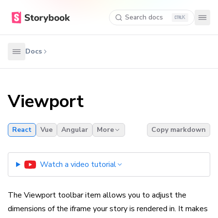
Search docs
K
Docs
Viewport
React
Vue
Angular
More
Copy markdown
Watch a video tutorial
The Viewport toolbar item allows you to adjust the
dimensions of the iframe your story is rendered in. It makes