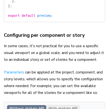
  }
,
}
;
export
 default
 preview
;
Configuring per component or story
In some cases, it's not practical for you to use a specific
visual viewport on a global scale, and you need to adjust it
to an individual story or set of stories for a component.
Parameters
can be applied at the project, component, and
story levels, which allows you to specify the configuration
where needed. For example, you can set the available
viewports for all of the stories for a component like so:
Without globals API
With globals API