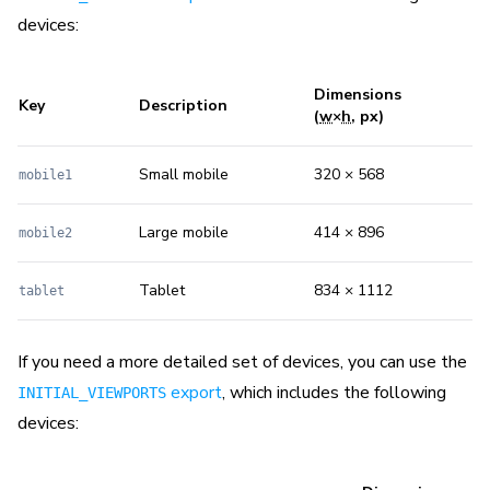
devices:
Dimensions
Key
Description
(
w
×
h
, px)
Small mobile
320 × 568
mobile1
Large mobile
414 × 896
mobile2
Tablet
834 × 1112
tablet
If you need a more detailed set of devices, you can use the
export
, which includes the following
INITIAL_VIEWPORTS
devices: