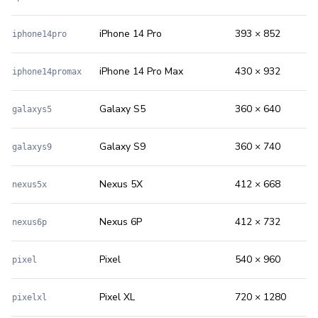
iPhone 14 Pro
393 × 852
iphone14pro
iPhone 14 Pro Max
430 × 932
iphone14promax
Galaxy S5
360 × 640
galaxys5
Galaxy S9
360 × 740
galaxys9
Nexus 5X
412 × 668
nexus5x
Nexus 6P
412 × 732
nexus6p
Pixel
540 × 960
pixel
Pixel XL
720 × 1280
pixelxl