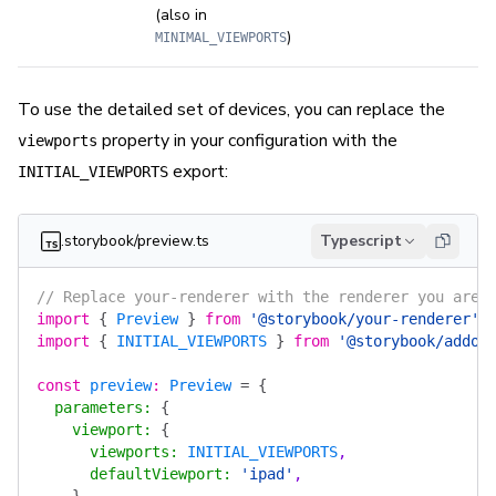
(also in
)
MINIMAL_VIEWPORTS
To use the detailed set of devices, you can replace the
property in your configuration with the
viewports
export:
INITIAL_VIEWPORTS
.storybook/preview.ts
Typescript
// Replace your-renderer with the renderer you are 
import
 {
 Preview
 }
 from
 '@storybook/your-renderer'
;
import
 {
 INITIAL_VIEWPORTS
 }
 from
 '@storybook/addon
const
 preview
:
 Preview
 =
 {
  parameters
:
 {
    viewport
:
 {
      viewports
:
 INITIAL_VIEWPORTS
,
      defaultViewport
:
 'ipad'
,