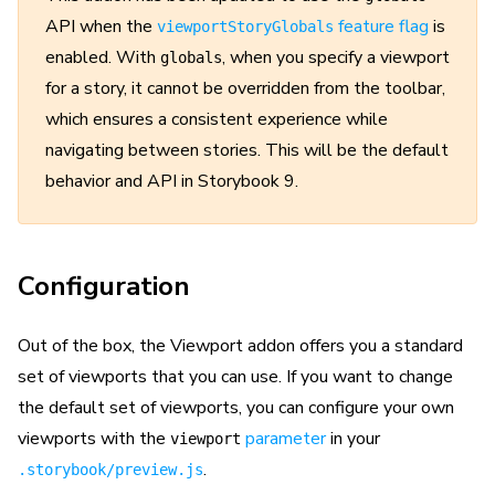
API when the
feature flag
is
viewportStoryGlobals
enabled. With
, when you specify a viewport
globals
for a story, it cannot be overridden from the toolbar,
which ensures a consistent experience while
navigating between stories. This will be the default
behavior and API in Storybook 9.
Configuration
Out of the box, the Viewport addon offers you a standard
set of viewports that you can use. If you want to change
the default set of viewports, you can configure your own
viewports with the
parameter
in your
viewport
.
.storybook/preview.js