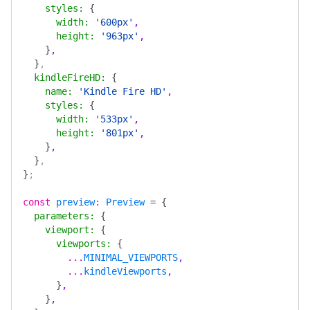
    styles
:
 {
      width
:
 '600px'
,
      height
:
 '963px'
,
    }
,
  }
,
  kindleFireHD
:
 {
    name
:
 'Kindle Fire HD'
,
    styles
:
 {
      width
:
 '533px'
,
      height
:
 '801px'
,
    }
,
  }
,
}
;
const
 preview
:
 Preview
 =
 {
  parameters
:
 {
    viewport
:
 {
      viewports
:
 {
        ...
MINIMAL_VIEWPORTS
,
        ...
kindleViewports
,
      }
,
    }
,