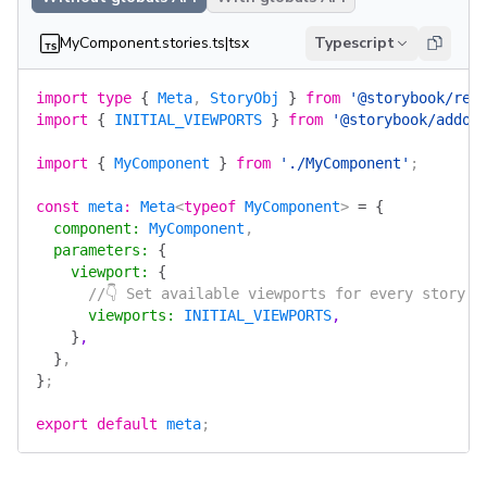
MyComponent.stories.ts|tsx
Typescript
import
 type
 {
 Meta
, 
StoryObj
 }
 from
 '@storybook/rea
import
 {
 INITIAL_VIEWPORTS
 }
 from
 '@storybook/addon
import
 {
 MyComponent
 }
 from
 './MyComponent'
;
const
 meta
:
 Meta
<
typeof
 MyComponent
> 
=
 {
  component
:
 MyComponent
,
  parameters
:
 {
    viewport
:
 {
      //👇 Set available viewports for every story i
      viewports
:
 INITIAL_VIEWPORTS
,
    }
,
  }
,
}
;
export
 default
 meta
;