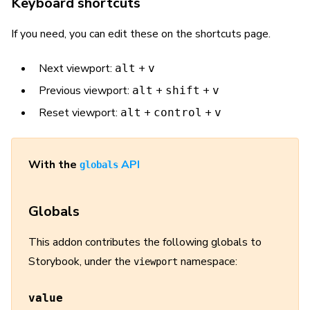
Keyboard shortcuts
If you need, you can edit these on the shortcuts page.
Next viewport:
+
alt
v
Previous viewport:
+
+
alt
shift
v
Reset viewport:
+
+
alt
control
v
With the
API
globals
Globals
This addon contributes the following globals to
Storybook, under the
namespace:
viewport
value