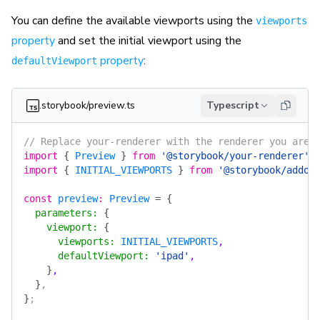
You can define the available viewports using the
viewports
property
and set the initial viewport using the
property
:
defaultViewport
.storybook/preview.ts
Typescript
// Replace your-renderer with the renderer you are 
import
 {
 Preview
 }
 from
 '@storybook/your-renderer'
;
import
 {
 INITIAL_VIEWPORTS
 }
 from
 '@storybook/addon
const
 preview
:
 Preview
 =
 {
  parameters
:
 {
    viewport
:
 {
      viewports
:
 INITIAL_VIEWPORTS
,
      defaultViewport
:
 'ipad'
,
    }
,
  }
,
}
;