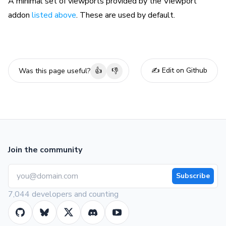
A minimal set of viewports provided by the Viewport
addon
listed above
. These are used by default.
✍️ Edit on Github
Was this page useful?
👍
👎
Join the community
Subscribe
7,044 developers and counting