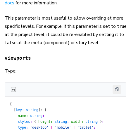
docs
for more information.
This parameter is most useful to allow overriding at more
specific levels. For example, if this parameter is set to
true
at the project level, it could be re-enabled by setting it to
at the meta (component) or story level.
false
viewports
Type:
{
  [
key
: 
string
]
: 
{
    name
:
 string
;
    styles
: 
{
 height
:
 string
, 
width
:
 string
 }
;
    type
: 
'desktop'
 |
 'mobile'
 |
 'tablet'
;