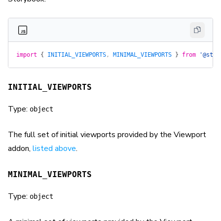
import
 {
 INITIAL_VIEWPORTS
, 
MINIMAL_VIEWPORTS
 }
 from
 '@stor
INITIAL_VIEWPORTS
Type:
object
The full set of initial viewports provided by the Viewport
addon,
listed above
.
MINIMAL_VIEWPORTS
Type:
object