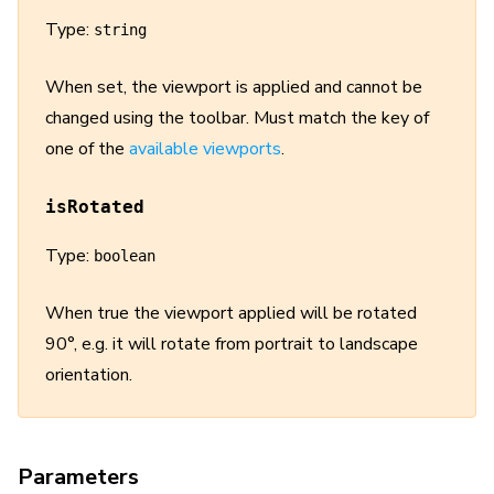
Type:
string
When set, the viewport is applied and cannot be
changed using the toolbar. Must match the key of
one of the
available viewports
.
isRotated
Type:
boolean
When true the viewport applied will be rotated
90°, e.g. it will rotate from portrait to landscape
orientation.
Parameters