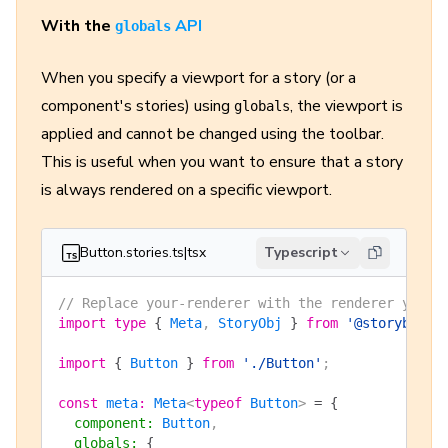
With the
API
globals
When you specify a viewport for a story (or a
component's stories) using
, the viewport is
globals
applied and cannot be changed using the toolbar.
This is useful when you want to ensure that a story
is always rendered on a specific viewport.
Button.stories.ts|tsx
Typescript
// Replace your-renderer with the renderer you a
import
 type
 {
 Meta
, 
StoryObj
 }
 from
 '@storybook/
import
 {
 Button
 }
 from
 './Button'
;
const
 meta
:
 Meta
<
typeof
 Button
> 
=
 {
  component
:
 Button
,
  globals
:
 {