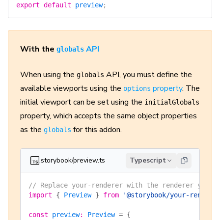
export
 default
 preview
;
With the
API
globals
When using the
API, you must define the
globals
available viewports using the
property
. The
options
initial viewport can be set using the
initialGlobals
property, which accepts the same object properties
as the
for this addon.
globals
.storybook/preview.ts
Typescript
// Replace your-renderer with the renderer you a
import
 {
 Preview
 }
 from
 '@storybook/your-rendere
const
 preview
:
 Preview
 =
 {