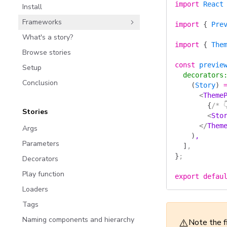
import
 React
Install
Frameworks
import
 {
 Pre
What's a story?
import
 {
 The
Browse stories
const
 previe
Setup
  decorators
Conclusion
    (
Story
)
 
      <
Theme
        {
/* 
Stories
        <
Sto
      </
Them
Args
    )
,
Parameters
  ]
,
}
;
Decorators
Play function
export
 defau
Loaders
Tags
Naming components and hierarchy
⚠️
Note the f