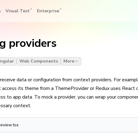
g
Visual Test
Enterprise
g providers
ngular
Web Components
More
eceive data or configuration from context providers. For exampl
 access its theme from a ThemeProvider or Redux uses React c
s to app data. To mock a provider, you can wrap your componen
essary context.
review.tsx