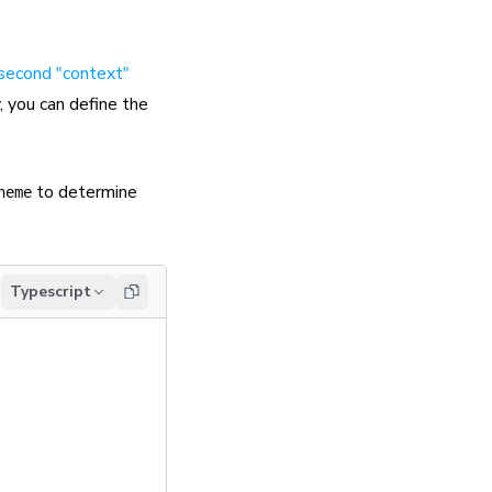
 second "context"
, you can define the
to determine
heme
Typescript