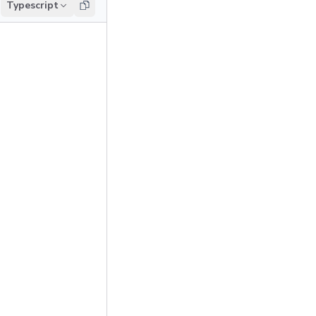
Typescript