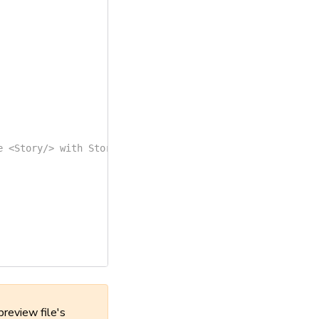
e <Story/> with Story() to enable it  */
}
preview file's