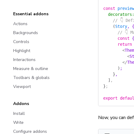
const
 previe
Essential addons
  decorators
    // 👇 De
Actions
    (
Story
, 
Backgrounds
      // 👇 
      const
 
Controls
      return
Highlight
        <
The
          <
S
Interactions
        </
Th
Measure & outline
      )
;
    }
,
Toolbars & globals
  ]
,
Viewport
}
;
export
 defau
Addons
Install
Now, you can def
Write
Configure addons