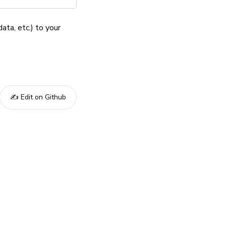
ata, etc.) to your
✍️ Edit on Github