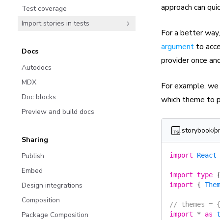
approach can qu
Test coverage
Import stories in tests
For a better way,
argument
to acce
Docs
provider once and
Autodocs
MDX
For example, we 
Doc blocks
which theme to p
Preview and build docs
.storybook/p
Sharing
Publish
import
 React
Embed
import
 type
 
Design integrations
import
 {
 The
Composition
// themes = 
Package Composition
import
 *
 as
 