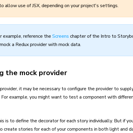
to allow use of JSX, depending on your project's settings.
r example, reference the
Screens
chapter of the Intro to Storybo
mock a Redux provider with mock data.
g the mock provider
ovider, it may be necessary to configure the provider to supply 
es. For example, you might want to test a component with differe
s is to define the decorator for each story individually. But if yo
 create stories for each of your components in both light and d