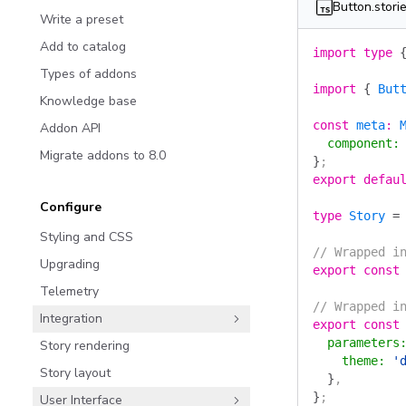
Button.storie
Write a preset
Add to catalog
import
 type
 
Types of addons
import
 {
 But
Knowledge base
const
 meta
:
 
Addon API
  component
:
Migrate addons to 8.0
}
;
export
 defau
Configure
type
 Story
 =
Styling and CSS
// Wrapped i
Upgrading
export
 const
Telemetry
// Wrapped i
Integration
export
 const
  parameters
Story rendering
    theme
:
 '
Story layout
  }
,
}
;
User Interface