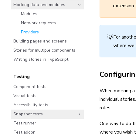
Mocking data and modules
extension 
Modules
Network requests
Providers
💡
For anothe
Building pages and screens
where we 
Stories for multiple components
Writing stories in TypeScript
Configurin
Testing
Component tests
When mocking a pr
Visual tests
individual stori
Accessibility tests
roles.
Snapshot tests
Test runner
One way to do thi
where you wish to
Test addon