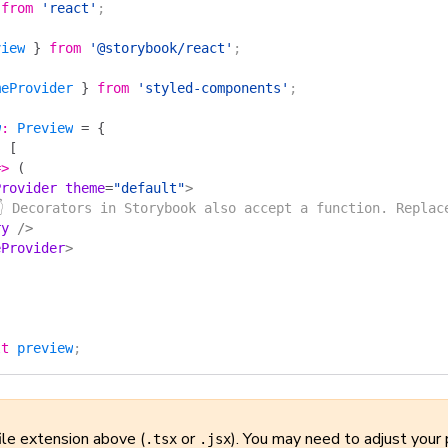
 from
 'react'
;
view
 }
 from
 '@storybook/react'
;
meProvider
 }
 from
 'styled-components'
;
w
:
 Preview
 =
 {
:
 [
=>
 (
Provider
 theme
=
"default"
>
👇 Decorators in Storybook also accept a function. Replac
ry
 />
eProvider
>
lt
 preview
;
ile extension above (
or
). You may need to adjust your 
.tsx
.jsx