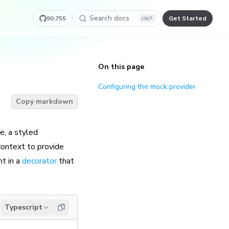
Search docs
90,755
Get Started
K
On this page
Configuring the mock provider
Copy markdown
e, a styled
ontext to provide
t in a
decorator
that
Typescript