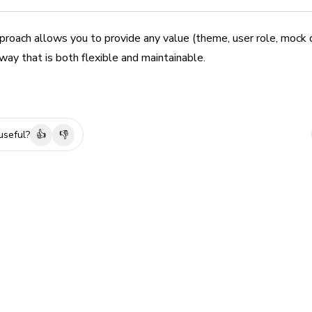
roach allows you to provide any value (theme, user role, mock d
ay that is both flexible and maintainable.
useful?
👍
👎