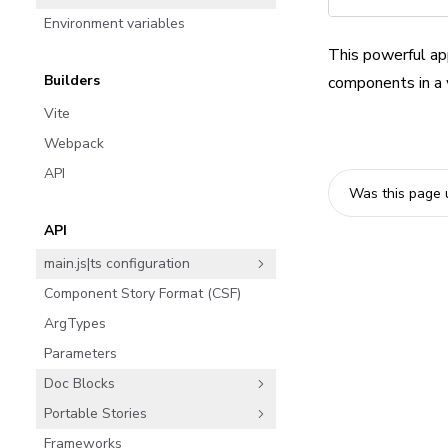
Environment variables
This powerful app
Builders
components in a w
Vite
Webpack
API
Was this page 
API
main.js|ts configuration
Component Story Format (CSF)
ArgTypes
Parameters
Doc Blocks
Portable Stories
Frameworks