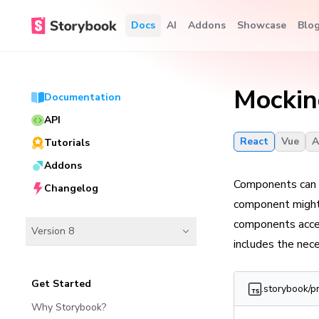
Docs
AI
Addons
Showcase
Blo
Mockin
Documentation
API
React
Vue
A
Tutorials
Addons
Components can r
Changelog
component might
components acces
Version 8
includes the nec
Get Started
.storybook/p
Why Storybook?