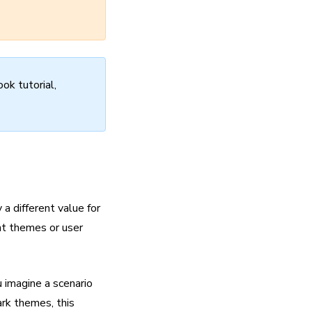
ok tutorial,
a different value for
nt themes or user
u imagine a scenario
ark themes, this