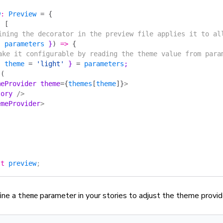
w
:
 Preview
 =
 {
:
 [
fining the decorator in the preview file applies it to al
{ 
parameters
 }
)
 =>
 {
Make it configurable by reading the theme value from para
{ 
theme
 =
 'light'
 } 
=
 parameters
;
 (
meProvider
 theme
=
{
themes
[
theme
]
}
>
tory
 />
emeProvider
>
lt
 preview
;
ine a
parameter in your stories to adjust the theme provid
theme