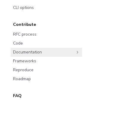
CLI options
Contribute
RFC process
Code
Documentation
Frameworks
Reproduce
Roadmap
FAQ
Migrate to 8.0
Join the community
Migrate from 6.x to 8.0
Subscribe