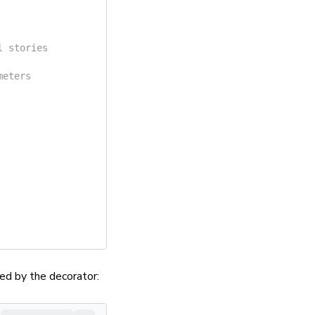
l stories
meters
ed by the decorator: