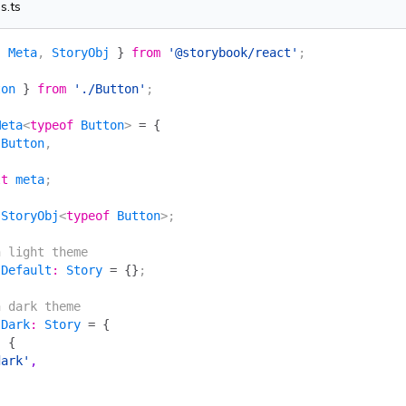
s.ts
{
 Meta
, 
StoryObj
 }
 from
 '@storybook/react'
;
ton
 }
 from
 './Button'
;
Meta
<
typeof
 Button
> 
=
 {
 Button
,
lt
 meta
;
 StoryObj
<
typeof
 Button
>;
n light theme
 Default
:
 Story
 =
 {}
;
n dark theme
 Dark
:
 Story
 =
 {
:
 {
dark'
,