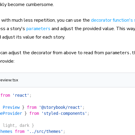
ickly become cumbersome.
 with much less repetition, you can use the
decorator function's
ss a story's
and adjust the provided value. This way
parameters
 adjust its value for each story.
can adjust the decorator from above to read from
parameters.t
rovide:
review.tsx
 from
 'react'
;
{
 Preview
 }
 from
 '@storybook/react'
;
meProvider
 }
 from
 'styled-components'
;
{ light, dark }
themes
 from
 '../src/themes'
;