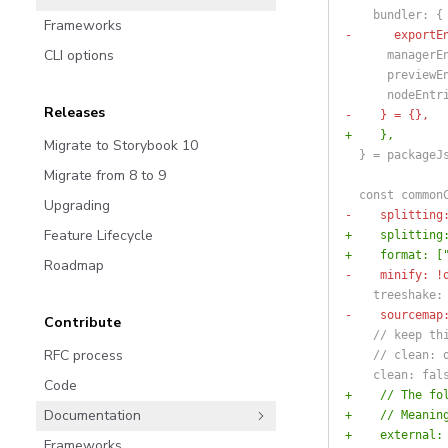
    bundler: {
Frameworks
-      exportE
CLI options
      managerE
      previewE
      nodeEntr
Releases
-    } = {},
+    },
Migrate to Storybook 10
  } = packageJ
Migrate from 8 to 9
  const common
Upgrading
-    splitting
Feature Lifecycle
+    splitting
+    format: [
Roadmap
-    minify: !
    treeshake:
-    sourcemap
Contribute
    // keep th
RFC process
    // clean: 
    clean: fal
Code
+    // The fo
Documentation
+    // Meanin
+    external:
Frameworks