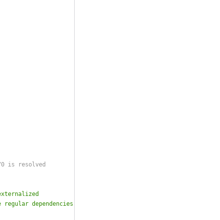
70 is resolved
externalized
e regular dependencies either