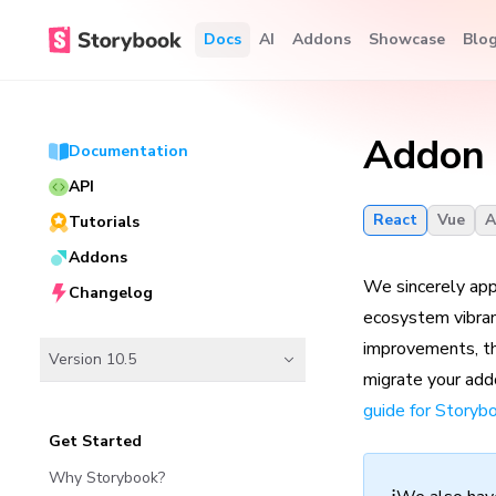
Docs
AI
Addons
Showcase
Blo
Addon 
Documentation
API
React
Vue
A
Tutorials
Addons
We sincerely app
Changelog
ecosystem vibran
improvements, thi
Version 10.5
migrate your addo
guide for Storyb
Get Started
Why Storybook?