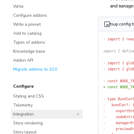
and
Write
manage
Configure addons
tsup.config.t
Write a preset
Add to catalog
- import { rea
Types of addons
Knowledge base
import { defin
Addon API
- import { glo
Migrate addons to 10.0
- import { glo
- const NODE_T
Configure
+ const NODE_T
Styling and CSS
- type Bundler
Telemetry
-   bundler?: 
-     exportEn
Integration
-     nodeEntr
Story rendering
-     managerE
-     previewE
Story layout