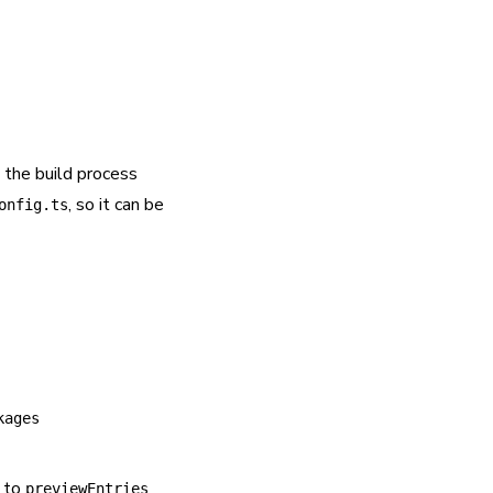
 the build process
, so it can be
onfig.ts
kages
s to
previewEntries