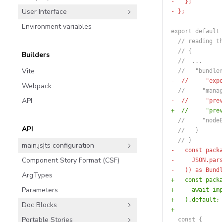
-   };
User Interface
- };
Environment variables
export default
  // reading t
  // {
Builders
  //  ...
Vite
  //   "bundle
-  //     "exp
Webpack
  //     "mana
API
-  //     "pre
+  //     "pre
  //     "node
API
  //   }
  // }
main.js|ts configuration
-   const pack
Component Story Format (CSF)
-     JSON.par
-   )) as Bund
ArgTypes
+   const pack
Parameters
+     await im
+   ).default;
Doc Blocks
+
Portable Stories
  const {