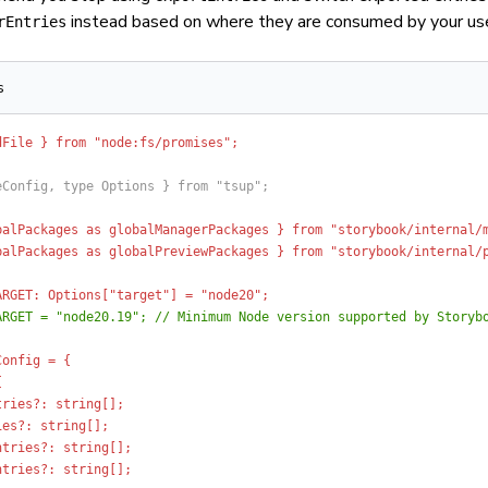
instead based on where they are consumed by your us
rEntries
s
dFile } from "node:fs/promises";
eConfig, type Options } from "tsup";
balPackages as globalManagerPackages } from "storybook/internal/
balPackages as globalPreviewPackages } from "storybook/internal/
ARGET: Options["target"] = "node20";
ARGET = "node20.19"; // Minimum Node version supported by Storyb
Config = {
{
tries?: string[];
ies?: string[];
ntries?: string[];
ntries?: string[];