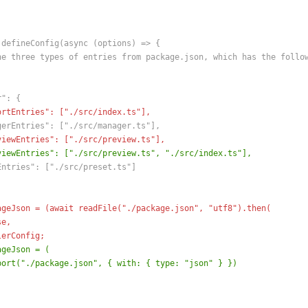
 defineConfig(async (options) => {
he three types of entries from package.json, which has the follo
r": {
ortEntries": ["./src/index.ts"],
gerEntries": ["./src/manager.ts"],
viewEntries": ["./src/preview.ts"],
viewEntries": ["./src/preview.ts", "./src/index.ts"],
Entries": ["./src/preset.ts"]
ageJson = (await readFile("./package.json", "utf8").then(
se,
lerConfig;
ageJson = (
port("./package.json", { with: { type: "json" } })