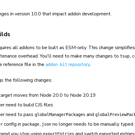
nges in version 10.0 that impact addon development.
ilds
uires all addons to be built as ESM-only. This change simplifies
ntenance overhead. You'll need to make many changes to
tsup.c
e reference file in the
repository
.
addon-kit
gs the following changes:
arget moves from Node 20.0 to Node 20.19
er need to build CJS files
ger need to pass
and
globalManagerPackages
globalPreviewPac
config in
no longer needs to be manually typed
er
package.json
end you stop using
and switch exported entrie
exportEntries