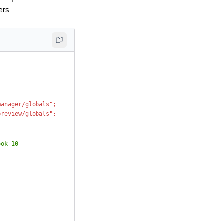
ers
manager/globals";
preview/globals";
ook 10