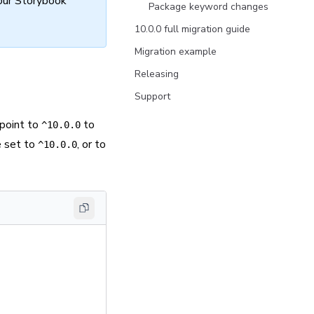
our Storybook
Package keyword changes
10.0.0 full migration guide
Migration example
Releasing
Support
point to
to
^10.0.0
e set to
, or to
^10.0.0