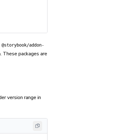
,
@storybook/addon-
m. These packages are
er version range in