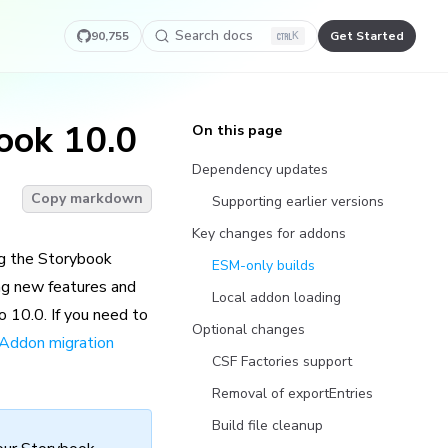
Search docs
90,755
Get Started
K
ook 10.0
On this page
Dependency updates
Copy markdown
Supporting earlier versions
Key changes for addons
ng the Storybook
ESM-only builds
ng new features and
Local addon loading
o 10.0. If you need to
Optional changes
Addon migration
CSF Factories support
Removal of exportEntries
Build file cleanup