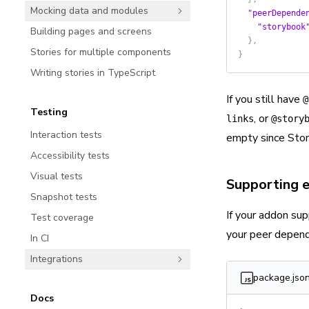
Mocking data and modules
  "peerDepende
    "storybook
Building pages and screens
  },
Stories for multiple components
}
Writing stories in TypeScript
If you still have
@
Testing
, or
links
@story
Interaction tests
empty since Stor
Accessibility tests
Visual tests
Supporting e
Snapshot tests
If your addon sup
Test coverage
your peer depend
In CI
Integrations
package.jso
Docs