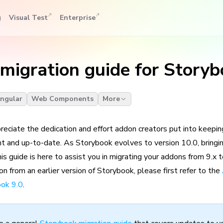
g
Visual Test
Enterprise
migration guide for Storyb
ngular
Web Components
More
reciate the dedication and effort addon creators put into keepi
t and up-to-date. As Storybook evolves to version 10.0, bringi
s guide is here to assist you in migrating your addons from 9.x t
n from an earlier version of Storybook, please first refer to the
ook 9.0
.