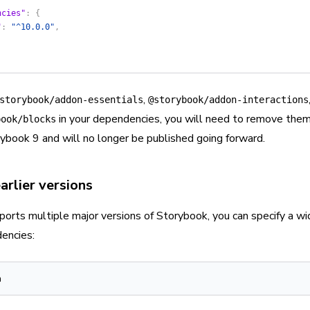
ncies"
: {
"
: 
"^10.0.0"
,
,
storybook/addon-essentials
@storybook/addon-interactions
in your dependencies, you will need to remove the
book/blocks
ybook 9 and will no longer be published going forward.
arlier versions
ports multiple major versions of Storybook, you can specify a wid
encies:
n