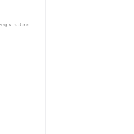
wing structure: