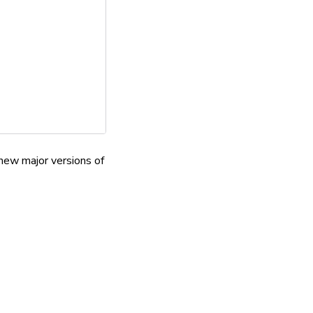
new major versions of