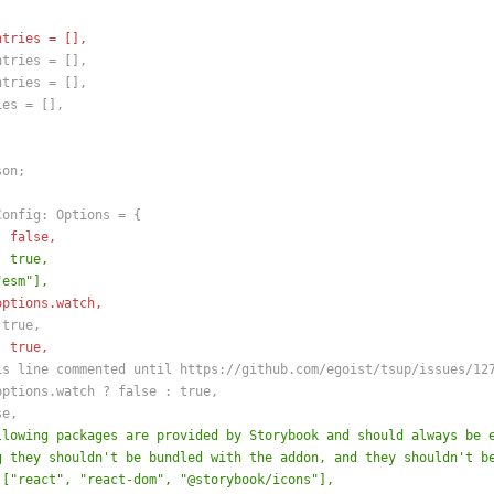
ntries = [],
ntries = [],
ntries = [],
ies = [],
son;
Config: Options = {
: false,
: true,
"esm"],
options.watch,
 true,
: true,
is line commented until https://github.com/egoist/tsup/issues/12
options.watch ? false : true,
se,
llowing packages are provided by Storybook and should always be 
g they shouldn't be bundled with the addon, and they shouldn't b
 ["react", "react-dom", "@storybook/icons"],