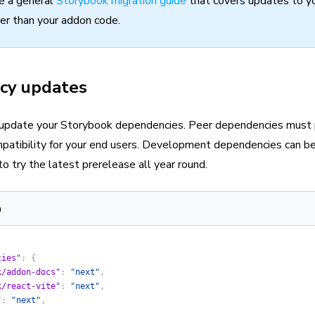
e a general
Storybook migration guide
that covers updates to y
her than your addon code.
cy updates
 update your Storybook dependencies. Peer dependencies must 
patibility for your end users. Development dependencies can b
to try the latest prerelease all year round.
n
cies"
: {
k/addon-docs"
: 
"next"
,
k/react-vite"
: 
"next"
,
"
: 
"next"
,