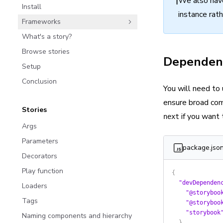
ℹ️
We also hav
Install
instance rat
Frameworks
What's a story?
Browse stories
Dependen
Setup
Conclusion
You will need to
ensure broad com
Stories
if you want 
next
Args
Parameters
package.jso
Decorators
Play function
{
  "devDependen
Loaders
    "@storyboo
Tags
    "@storyboo
    "storybook
Naming components and hierarchy
  },