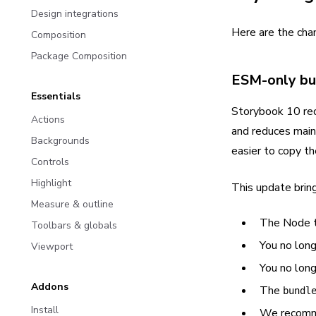
Design integrations
Here are the cha
Composition
Package Composition
ESM-only bu
Essentials
Storybook 10 req
Actions
and reduces mai
Backgrounds
easier to copy th
Controls
Highlight
This update brin
Measure & outline
The Node t
Toolbars & globals
You no long
Viewport
You no lon
Addons
The
bundl
Install
We recomm