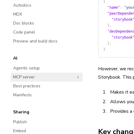
{
Autodocs
  "name"
: 
"you
MDX
  "peerDepende
    "storybook
Doc blocks
  },
Code panel
  "devDependen
    "storybook
Preview and build docs
  },
}
AI
Agentic setup
However, we reco
Storybook. This p
MCP server
Best practices
Makes it ea
Manifests
Allows you
Provides a 
Sharing
Publish
Key chang
Embed