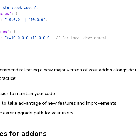
r-storybook-addon"
,
ncies"
: {
"
: 
"^9.0.0 || ^10.0.0"
,
cies"
: {
"
: 
">=10.0.0-0 <11.0.0-0"
, 
// For local development
mmend releasing a new major version of your addon alongside 
ractice:
sier to maintain your code
 to take advantage of new features and improvements
clearer upgrade path for your users
es for addons