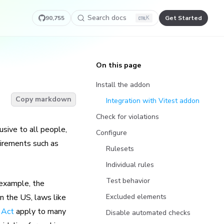
Search docs
90,755
Get Started
K
On this page
Install the addon
Copy markdown
Integration with Vitest addon
Check for violations
usive to all people,
Configure
uirements such as
Rulesets
Individual rules
Test behavior
r example, the
in the US, laws like
Excluded elements
 Act
apply to many
Disable automated checks