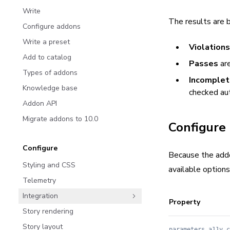
Write
The results are 
Configure addons
Write a preset
Violations
Add to catalog
Passes
are
Types of addons
Incomple
Knowledge base
checked au
Addon API
Migrate addons to 10.0
Configure
Configure
Because the addo
Styling and CSS
available options
Telemetry
Integration
Property
Story rendering
Story layout
parameters.a11y.c