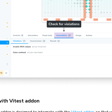
with Vitest addon
y addon is designed to integrate with the
Vitest addon
, so that 