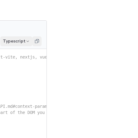
Typescript
ct-vite, nextjs, vue3-vite, etc.
API.md#context-parameter
part of the DOM you want to analyze.