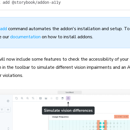
k
 add
 @storybook/addon-a11y
command automates the addon's installation and setup. To i
add
e our
documentation
on how to install addons.
ill now include some features to check the accessibility of you
n in the toolbar to simulate different vision impairments and an 
 violations.