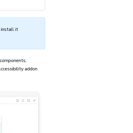
nstall it
r components,
Accessibility addon