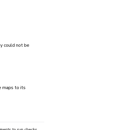
ey could not be
e maps to its
ements to run checks