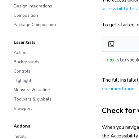
Design integrations
accessibility tes
Composition
To get started, r
Package Composition
Essentials
Actions
npx
 storyboo
Backgrounds
Controls
The full installat
Highlight
documentation
.
Measure & outline
Toolbars & globals
Check for 
Viewport
Addons
When you navigate
the Accessibility
Install