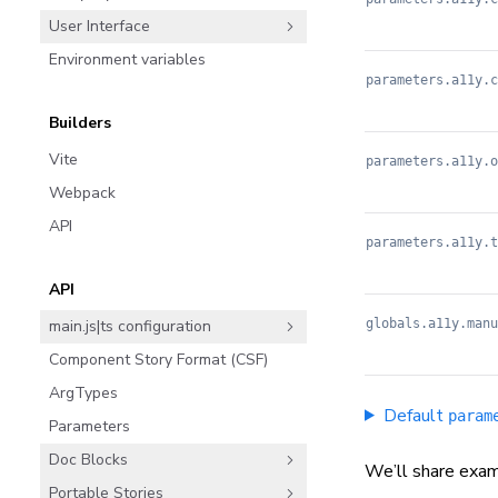
User Interface
Environment variables
parameters.a11y.c
Builders
Vite
parameters.a11y.o
Webpack
API
parameters.a11y.t
API
globals.a11y.manu
main.js|ts configuration
Component Story Format (CSF)
ArgTypes
Default
param
Parameters
Doc Blocks
We’ll share exam
Portable Stories