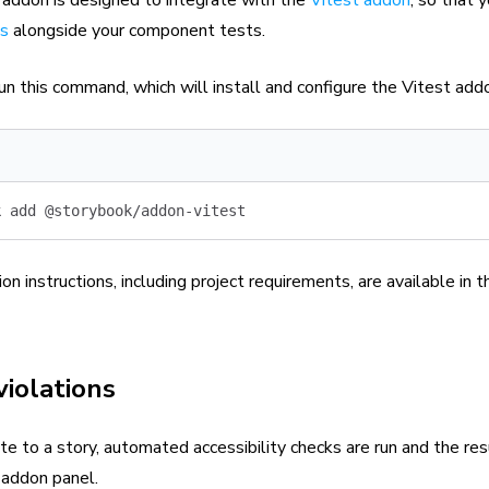
ts
alongside your component tests.
un this command, which will install and configure the Vitest add
k
 add
 @storybook/addon-vitest
ion instructions, including project requirements, are available in 
violations
 to a story, automated accessibility checks are run and the res
 addon panel.