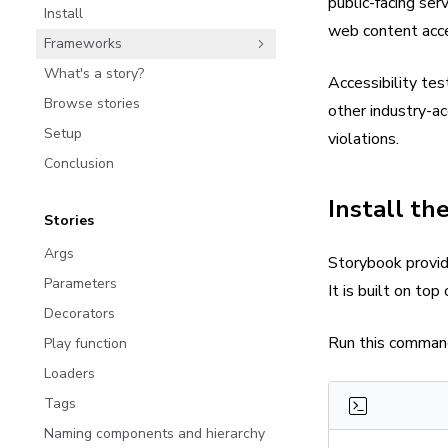
public-facing se
Install
web content acce
Frameworks
What's a story?
Accessibility te
Browse stories
other industry-ac
Setup
violations.
Conclusion
Install th
Stories
Args
Storybook provid
Parameters
It is built on to
Decorators
Run this command 
Play function
Loaders
Tags
Naming components and hierarchy