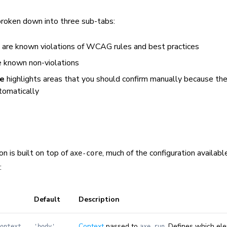
broken down into three sub-tabs:
are known violations of WCAG rules and best practices
 known non-violations
te
highlights areas that you should confirm manually because th
tomatically
n is built on top of
, much of the configuration availabl
axe-core
:
Default
Description
Context
passed to
. Defines which el
ontext
'body'
axe.run