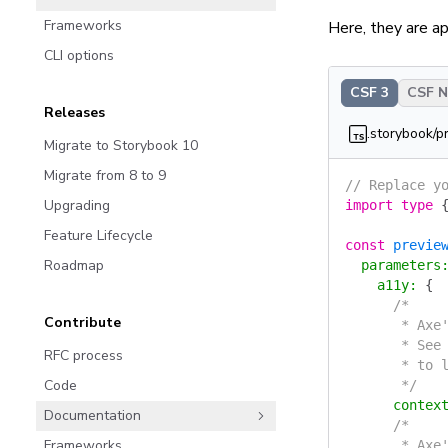
Frameworks
Here, they are app
CLI options
CSF 3
CSF Ne
Releases
.storybook/p
Migrate to Storybook 10
Migrate from 8 to 9
// Replace y
Upgrading
import
 type
 
Feature Lifecycle
const
 previe
Roadmap
  parameters
    a11y
:
 {
      /*
Contribute
       * Axe
       * See
RFC process
       * to 
Code
       */
      contex
Documentation
      /*
Frameworks
       * Axe