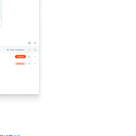
you can
run