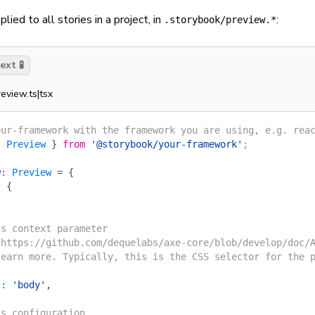
lied to all stories in a project, in
:
.storybook/preview.*
xt 🧪
review.ts|tsx
our-framework with the framework you are using, e.g. rea
{
 Preview
 }
 from
 '@storybook/your-framework'
;
w
:
 Preview
 =
 {
:
 {
's context parameter
 https://github.com/dequelabs/axe-core/blob/develop/doc/
learn more. Typically, this is the CSS selector for the 
t
:
 'body'
,
's configuration