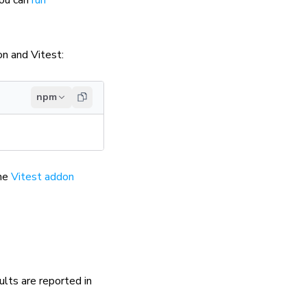
on and Vitest:
npm
the
Vitest addon
ults are reported in