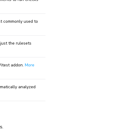
st commonly used to
just the rulesets
Vitest addon.
More
omatically analyzed
s.