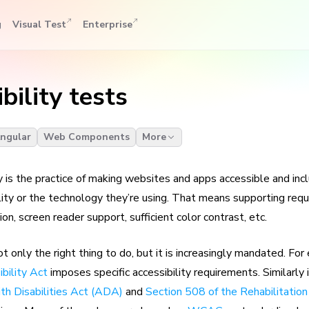
g
Visual Test
Enterprise
bility tests
ngular
Web Components
More
 is the practice of making websites and apps accessible and incl
ility or the technology they’re using. That means supporting req
on, screen reader support, sufficient color contrast, etc.
not only the right thing to do, but it is increasingly mandated. Fo
bility Act
imposes specific accessibility requirements. Similarly 
th Disabilities Act (ADA)
and
Section 508 of the Rehabilitation