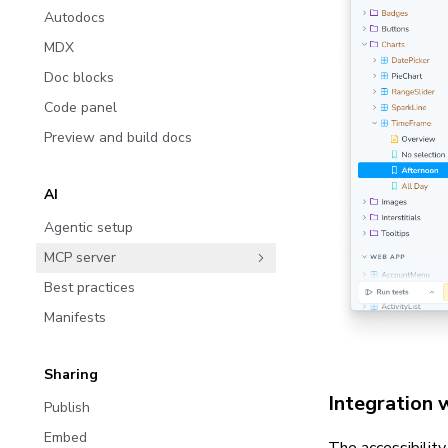
Autodocs
MDX
Doc blocks
Code panel
Preview and build docs
AI
Agentic setup
MCP server
Best practices
Manifests
Sharing
Integration 
Publish
Embed
The accessibilit