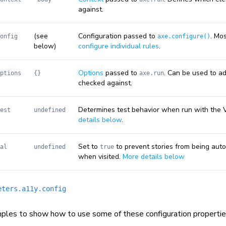
against.
(see
Configuration passed to
. Mo
onfig
axe.configure()
below)
configure individual rules
.
Options
passed to
. Can be used to ad
ptions
{}
axe.run
checked against.
Determines test behavior when run with the 
est
undefined
details below
.
Set to
to prevent stories from being aut
al
undefined
true
when visited.
More details below
eters.a11y.config
ples to show how to use some of these configuration propertie