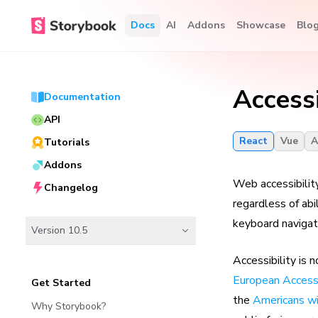
Docs
AI
Addons
Showcase
Blo
Accessi
Documentation
API
React
Vue
A
Tutorials
Addons
Web accessibility
Changelog
regardless of ab
keyboard navigati
Version 10.5
Accessibility is 
European Accessi
Get Started
the
Americans wi
Why Storybook?