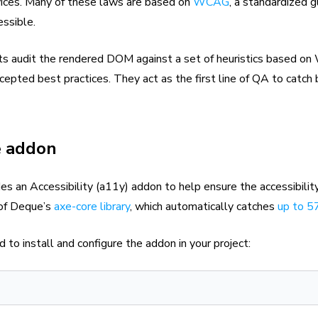
rvices. Many of these laws are based on
WCAG
, a standardized g
ssible.
sts audit the rendered DOM against a set of heuristics based o
cepted best practices. They act as the first line of QA to catch 
e addon
es an Accessibility (a11y) addon to help ensure the accessibilit
p of Deque’s
axe-core library
, which automatically catches
up to 
to install and configure the addon in your project: