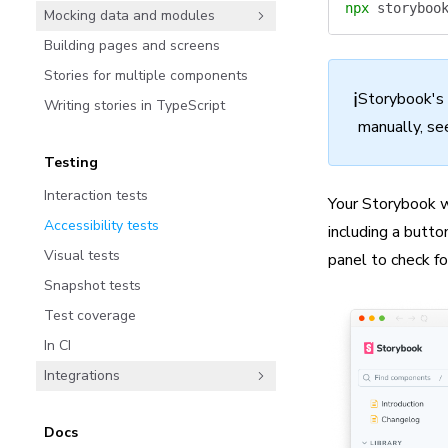
npx
 storyboo
Mocking data and modules
Building pages and screens
Stories for multiple components
ℹ️
Storybook's
Writing stories in TypeScript
manually, se
Testing
Interaction tests
Your Storybook w
Accessibility tests
including a butto
Visual tests
panel to check for
Snapshot tests
Test coverage
In CI
Integrations
Docs