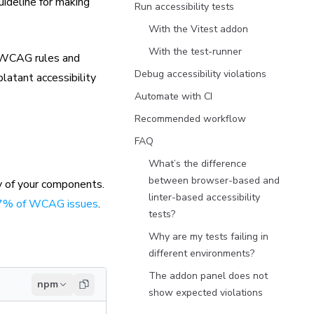
uideline for making
Run accessibility tests
With the Vitest addon
With the test-runner
n WCAG rules and
Debug accessibility violations
blatant accessibility
Automate with CI
Recommended workflow
FAQ
What’s the difference
between browser-based and
y of your components.
linter-based accessibility
57% of WCAG issues
.
tests?
Why are my tests failing in
different environments?
The addon panel does not
npm
show expected violations