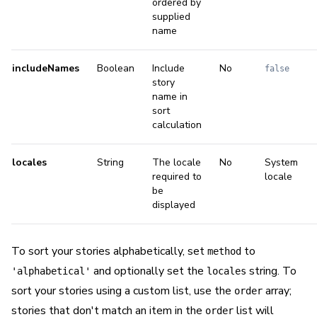
ordered by
supplied
name
includeNames
Boolean
Include
No
false
story
name in
sort
calculation
locales
String
The locale
No
System
required to
locale
be
displayed
To sort your stories alphabetically, set
to
method
and optionally set the
string. To
'alphabetical'
locales
sort your stories using a custom list, use the
array;
order
stories that don't match an item in the
list will
order