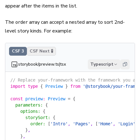
appear after the items in the list.
The
array can accept a nested array to sort 2nd-
order
level story kinds. For example:
CSF 3
CSF Next 🧪
.storybook/preview.ts|tsx
Typescript
// Replace your-framework with the framework you ar
import
 type
 {
 Preview
 }
 from
 '@storybook/your-frame
const
 preview
:
 Preview
 =
 {
  parameters
:
 {
    options
:
 {
      storySort
:
 {
        order
:
 [
'Intro'
, 
'Pages'
, 
[
'Home'
, 
'Login'
,
      }
,
    }
,