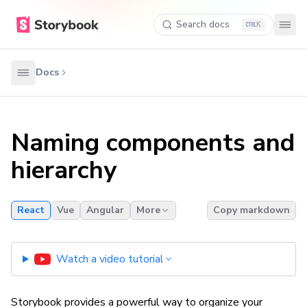
Search docs
K
Docs
Naming components and
hierarchy
React
Vue
Angular
More
Copy markdown
Watch a video tutorial
Storybook provides a powerful way to organize your