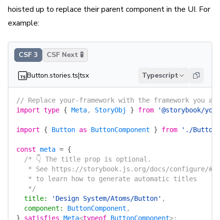
hoisted up to replace their parent component in the UI. For
example:
CSF 3
CSF Next 🧪
Button.stories.ts|tsx
Typescript
// Replace your-framework with the framework you ar
import
 type
 {
 Meta
, 
StoryObj
 }
 from
 '@storybook/you
import
 {
 Button
 as
 ButtonComponent
 }
 from
 './Button
const
 meta
 =
 {
  /* 👇 The title prop is optional.
   * See https://storybook.js.org/docs/configure/#c
   * to learn how to generate automatic titles
   */
  title
:
 'Design System/Atoms/Button'
,
  component
:
 ButtonComponent
,
}
 satisfies
 Meta
<
typeof
 ButtonComponent
>;