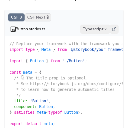
CSF 3
CSF Next 🧪
Button.stories.ts
Typescript
// Replace your-framework with the framework you ar
import
 type
 {
 Meta
 }
 from
 '@storybook/your-framewor
import
 {
 Button
 }
 from
 './Button'
;
const
 meta
 =
 {
  /* 👇 The title prop is optional.
   * See https://storybook.js.org/docs/configure/#c
   * to learn how to generate automatic titles
   */
  title
:
 'Button'
,
  component
:
 Button
,
}
 satisfies
 Meta
<
typeof
 Button
>;
export
 default
 meta
;