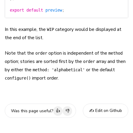
export
 default
 preview
;
In this example, the
category would be displayed at
WIP
the end of the list.
Note that the
option is independent of the
order
method
option; stories are sorted first by the
array and then
order
by either the
or the default
method: 'alphabetical'
import order.
configure()
✍️ Edit on Github
Was this page useful?
👍
👎