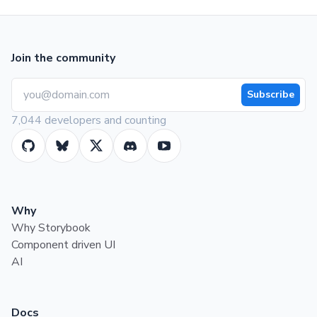
Join the community
Subscribe
7,044 developers and counting
Why
Why Storybook
Component driven UI
AI
Docs