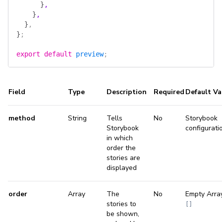
      }
,
    }
,
  }
,
}
;
export
 default
 preview
;
Field
Type
Description
Required
Default Va
method
String
Tells
No
Storybook
Storybook
configurati
in which
order the
stories are
displayed
order
Array
The
No
Empty Arra
stories to
[]
be shown,