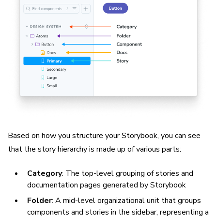
Based on how you structure your Storybook, you can see
that the story hierarchy is made up of various parts:
Category
: The top-level grouping of stories and
documentation pages generated by Storybook
Folder
: A mid-level organizational unit that groups
components and stories in the sidebar, representing a