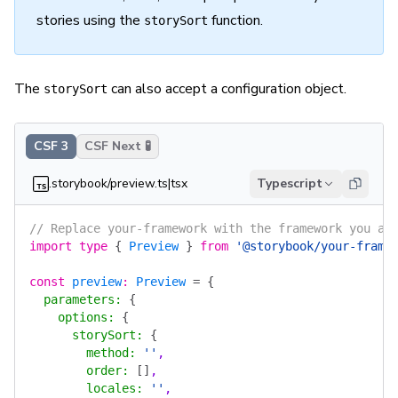
stories using the
function.
storySort
The
can also accept a configuration object.
storySort
CSF 3
CSF Next 🧪
.storybook/preview.ts|tsx
Typescript
// Replace your-framework with the framework you ar
import
 type
 {
 Preview
 }
 from
 '@storybook/your-frame
const
 preview
:
 Preview
 =
 {
  parameters
:
 {
    options
:
 {
      storySort
:
 {
        method
:
 ''
,
        order
:
 []
,
        locales
:
 ''
,