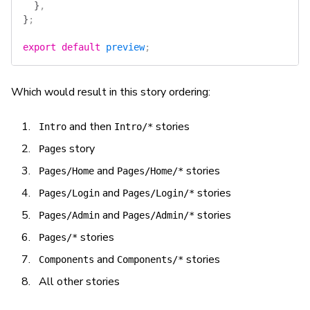
  }
,
}
;
export
 default
 preview
;
Which would result in this story ordering:
and then
stories
Intro
Intro/*
story
Pages
and
stories
Pages/Home
Pages/Home/*
and
stories
Pages/Login
Pages/Login/*
and
stories
Pages/Admin
Pages/Admin/*
stories
Pages/*
and
stories
Components
Components/*
All other stories