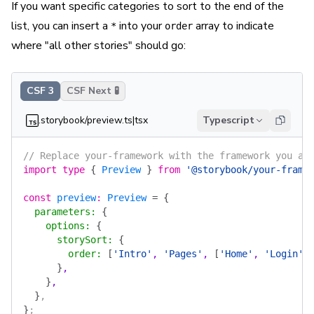
If you want specific categories to sort to the end of the
list, you can insert a
into your
array to indicate
*
order
where "all other stories" should go:
CSF 3
CSF Next 🧪
.storybook/preview.ts|tsx
Typescript
// Replace your-framework with the framework you ar
import
 type
 {
 Preview
 }
 from
 '@storybook/your-frame
const
 preview
:
 Preview
 =
 {
  parameters
:
 {
    options
:
 {
      storySort
:
 {
        order
:
 [
'Intro'
, 
'Pages'
, 
[
'Home'
, 
'Login'
,
      }
,
    }
,
  }
,
}
;