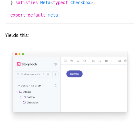
}
 satisfies
 Meta
<
typeof
 Checkbox
>;
export
 default
 meta
;
Yields this: