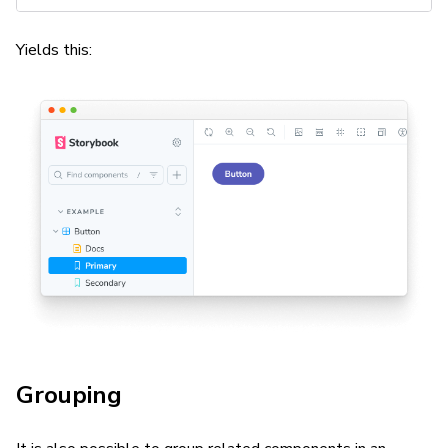
Yields this:
Grouping