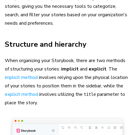
stories, giving you the necessary tools to categorize,
search, and filter your stories based on your organization's
needs and preferences.
Structure and hierarchy
When organizing your Storybook, there are two methods
of structuring your stories:
implicit
and
explicit
. The
implicit method
involves relying upon the physical location
of your stories to position them in the sidebar, while the
explicit method
involves utilizing the
parameter to
title
place the story.