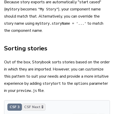
Because story exports are automatically "start cased"
(
becomes
), your component name
myStory
"My Story"
should match that. Alternatively, you can override the
story name using
to match
myStory.storyName = '...'
the component name.
Sorting stories
Out of the box, Storybook sorts stories based on the order
in which they are imported. However, you can customize
this pattern to suit your needs and provide a more intuitive
experience by adding
to the
parameter
storySort
options
in your
file.
preview.js
CSF 3
CSF Next 🧪