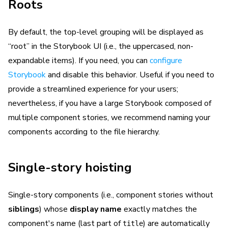
Roots
By default, the top-level grouping will be displayed as
“root” in the Storybook UI (i.e., the uppercased, non-
expandable items). If you need, you can
configure
Storybook
and disable this behavior. Useful if you need to
provide a streamlined experience for your users;
nevertheless, if you have a large Storybook composed of
multiple component stories, we recommend naming your
components according to the file hierarchy.
Single-story hoisting
Single-story components (i.e., component stories without
siblings
) whose
display name
exactly matches the
component's name (last part of
) are automatically
title