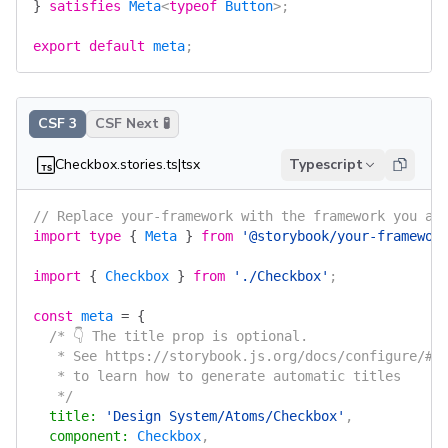
}
 satisfies
 Meta
<
typeof
 Button
>;
export
 default
 meta
;
CSF 3
CSF Next 🧪
Checkbox.stories.ts|tsx
Typescript
// Replace your-framework with the framework you ar
import
 type
 {
 Meta
 }
 from
 '@storybook/your-framewor
import
 {
 Checkbox
 }
 from
 './Checkbox'
;
const
 meta
 =
 {
  /* 👇 The title prop is optional.
   * See https://storybook.js.org/docs/configure/#c
   * to learn how to generate automatic titles
   */
  title
:
 'Design System/Atoms/Checkbox'
,
  component
:
 Checkbox
,