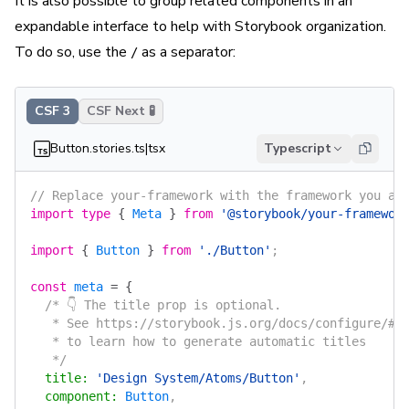
It is also possible to group related components in an
expandable interface to help with Storybook organization.
To do so, use the
as a separator:
/
CSF 3
CSF Next 🧪
Button.stories.ts|tsx
Typescript
// Replace your-framework with the framework you ar
import
 type
 {
 Meta
 }
 from
 '@storybook/your-framewor
import
 {
 Button
 }
 from
 './Button'
;
const
 meta
 =
 {
  /* 👇 The title prop is optional.
   * See https://storybook.js.org/docs/configure/#c
   * to learn how to generate automatic titles
   */
  title
:
 'Design System/Atoms/Button'
,
  component
:
 Button
,