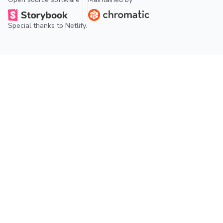
Special thanks to
Netlify
.