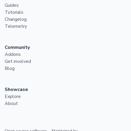
Guides
Tutorials
Changelog
Telemetry
Community
Addons
Get involved
Blog
Showcase
Explore
About
Open source software
Maintained by