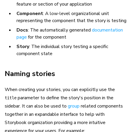
feature or section of your application
Component
: A low-level organizational unit
representing the component that the story is testing
Docs
: The automatically generated
documentation
page
for the component
Story
: The individual story testing a specific
component state
Naming stories
When creating your stories, you can explicitly use the
parameter to define the story's position in the
title
sidebar. It can also be used to
group
related components
together in an expandable interface to help with
Storybook organization providing a more intuitive
experience for your users. For example: