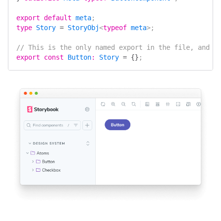
export
 default
 meta
;
type
 Story
 =
 StoryObj
<
typeof
 meta
>;
// This is the only named export in the file, and i
export
 const
 Button
:
 Story
 =
 {}
;