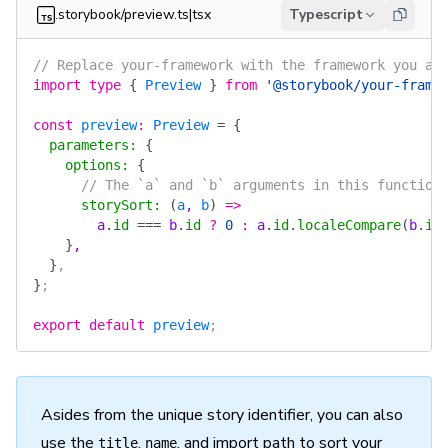
.storybook/preview.ts|tsx
Typescript
// Replace your-framework with the framework you ar
import
 type
 {
 Preview
 }
 from
 '@storybook/your-frame
const
 preview
:
 Preview
 =
 {
  parameters
:
 {
    options
:
 {
      // The `a` and `b` arguments in this function
      storySort
:
 (
a
, 
b
)
 =>
        a
.
id
 ===
 b
.
id
 ?
 0
 :
 a
.
id
.
localeCompare
(
b
.
id
    }
,
  }
,
}
;
export
 default
 preview
;
Asides from the unique story identifier, you can also
use the
,
, and import path to sort your
title
name