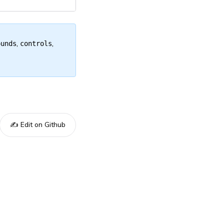
,
,
ounds
controls
✍️ Edit on Github