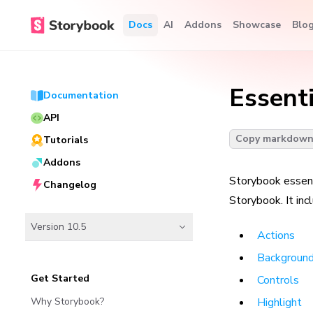
Docs
AI
Addons
Showcase
Blo
Essent
Documentation
API
Copy markdow
Tutorials
Addons
Storybook essent
Changelog
Storybook. It inc
Version 10.5
Actions
Backgroun
Get Started
Controls
Why Storybook?
Highlight