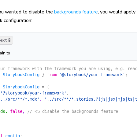
you wanted to disable the
backgrounds feature
, you would apply
 configuration:
xt 🧪
ain.ts
our-framework with the framework you are using, e.g. rea
{
 StorybookConfig
 }
 from
 '@storybook/your-framework'
;
:
 StorybookConfig
 =
 {
 '@storybook/your-framework'
,
'../src/**/*.mdx'
, 
'../src/**/*.stories.@(js|jsx|mjs|ts|
{
nds
:
 false
, 
// 👈 disable the backgrounds feature
lt
 config
;