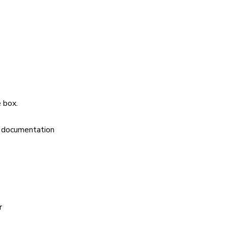
 box.
s documentation
r