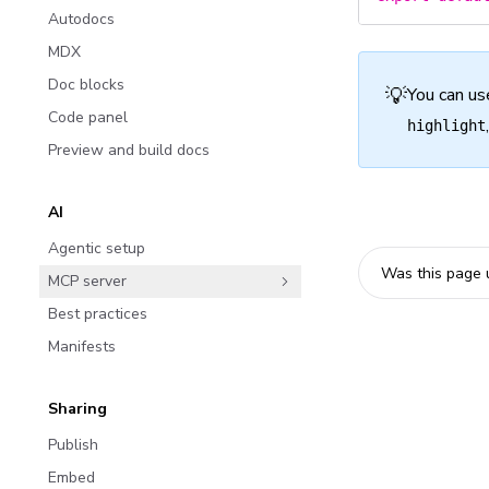
Autodocs
MDX
Doc blocks
💡
You can us
Code panel
highlight
Preview and build docs
AI
Agentic setup
Was this page 
MCP server
Best practices
Manifests
Sharing
Publish
Embed