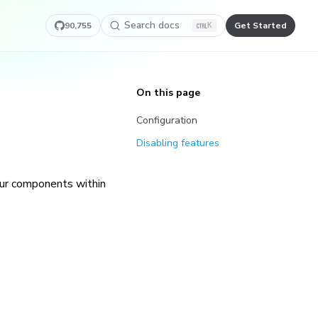
Search docs
90,755
Get Started
K
On this page
Configuration
Disabling features
our components within