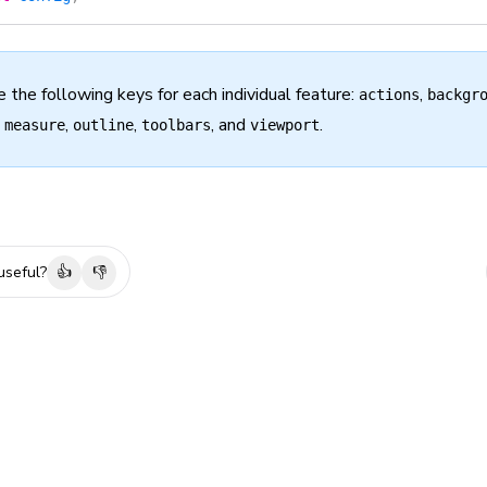
e the following keys for each individual feature:
,
actions
backgr
,
,
,
, and
.
measure
outline
toolbars
viewport
useful?
👍
👎