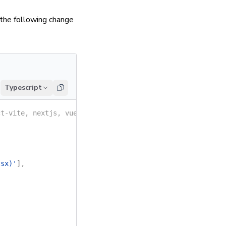
 the following change
Typescript
ct-vite, nextjs, vue3-vite, etc.
tsx)'
]
,