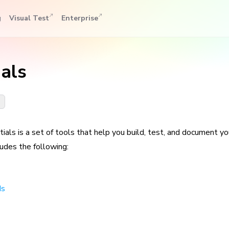
g
Visual Test
Enterprise
ials
n
ials is a set of tools that help you build, test, and document y
ludes the following:
ds