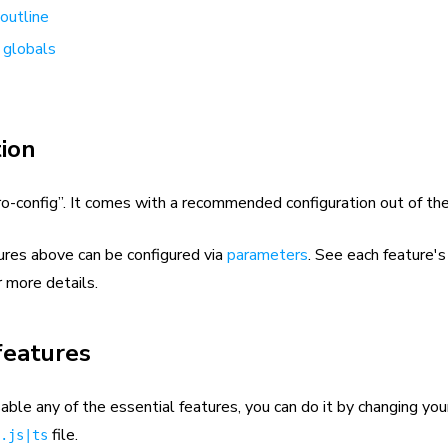
outline
 globals
ion
ro-config”. It comes with a recommended configuration out of the
ures above can be configured via
parameters
. See each feature'
r more details.
features
sable any of the essential features, you can do it by changing you
file.
.js|ts