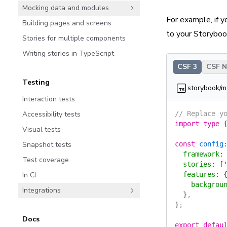
Mocking data and modules
For example, if 
Building pages and screens
to your Storybook
Stories for multiple components
Writing stories in TypeScript
CSF 3
CSF Ne
Testing
.storybook/m
Interaction tests
Accessibility tests
// Replace y
import
 type
 
Visual tests
Snapshot tests
const
 config
  framework
:
Test coverage
  stories
:
 [
In CI
  features
:
 
    backgrou
Integrations
  }
,
}
;
Docs
export
 defau