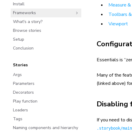
Install
Measure & 
Frameworks
Toolbars &
What's a story?
Viewport
Browse stories
Setup
Configurat
Conclusion
Essentials is “ze
Stories
Args
Many of the feat
(linked above) fo
Parameters
Decorators
Play function
Disabling 
Loaders
Tags
If you need to di
Naming components and hierarchy
.storybook/main