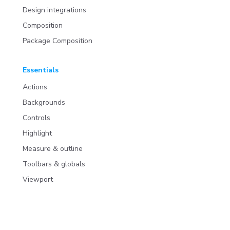
Design integrations
Composition
Package Composition
Essentials
Actions
Backgrounds
Controls
Highlight
Measure & outline
Toolbars & globals
Viewport
Addons
Install